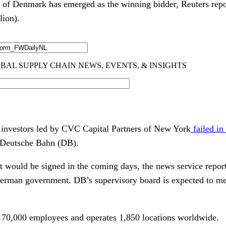
of Denmark has emerged as the winning bidder, Reuters repor
lion).
 investors led by CVC Capital Partners of New York
failed in
 Deutsche Bahn (DB).
 would be signed in the coming days, the news service report
German government. DB’s supervisory board is expected to me
 70,000 employees and operates 1,850 locations worldwide.