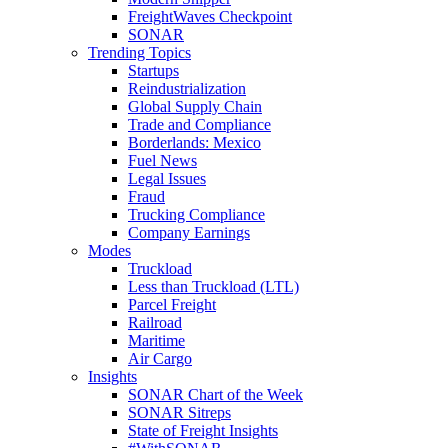
FreightWaves Checkpoint
SONAR
Trending Topics
Startups
Reindustrialization
Global Supply Chain
Trade and Compliance
Borderlands: Mexico
Fuel News
Legal Issues
Fraud
Trucking Compliance
Company Earnings
Modes
Truckload
Less than Truckload (LTL)
Parcel Freight
Railroad
Maritime
Air Cargo
Insights
SONAR Chart of the Week
SONAR Sitreps
State of Freight Insights