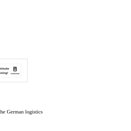
 the German logistics