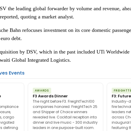
V the leading global forwarder by volume and revenue, ah
reported, quoting a market analyst.
che Bahn refocuses investment on its core domestic passenger
 euro debt.
acquisition by DSV, which in the past included UTi Worldwide 
aiti Global Integrated Logistics.
ves Events
AWARDS
FREIGHTT
e
F3 Awards Dinner
F3: Future
The night before F3. FreightTech100
Industry-d
compliance
companies honored. FreightTech 25
fire techn
posure,
and Shipper of Choice winners
leaders ne
es, cargo
revealed live. Cocktail reception into
across Ch
avigated
dinner and live music - 300 industry
inaugural 
s defining
leaders in one purpose-built room.
featuring 