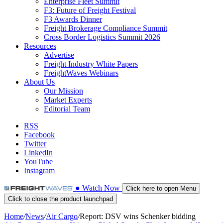
Enterprise Fleet Summit
F3: Future of Freight Festival
F3 Awards Dinner
Freight Brokerage Compliance Summit
Cross Border Logistics Summit 2026
Resources
Advertise
Freight Industry White Papers
FreightWaves Webinars
About Us
Our Mission
Market Experts
Editorial Team
RSS
Facebook
Twitter
LinkedIn
YouTube
Instagram
●
Watch
Now
Click here to open Menu
Click to close the product launchpad
Home
/
News
/
Air Cargo
/
Report: DSV wins Schenker bidding