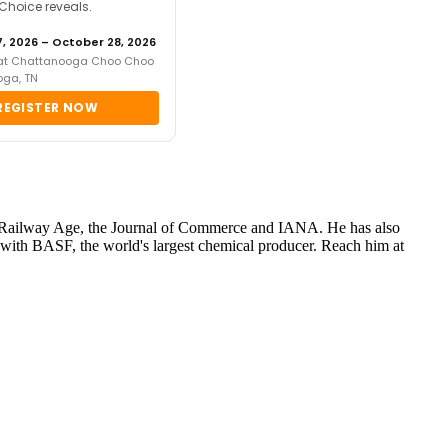
 Choice reveals.
, 2026 – October 28, 2026
 at Chattanooga Choo Choo
oga, TN
REGISTER NOW
s for Railway Age, the Journal of Commerce and IANA. He has also
ith BASF, the world's largest chemical producer. Reach him at