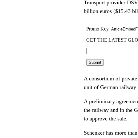
Transport provider DSV 
billion euros ($15.43 bil
A consortium of private
unit of German railway
A preliminary agreement
the railway and in the 
to approve the sale.
Schenker has more than