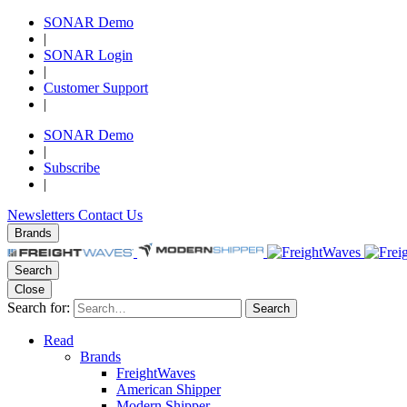
SONAR Demo
|
SONAR Login
|
Customer Support
|
SONAR Demo
|
Subscribe
|
Newsletters
Contact Us
Brands
Search
Close
Search for:
Search
Read
Brands
FreightWaves
American Shipper
Modern Shipper