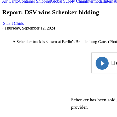
Air Cargo
Container Shipping
Global Supply Chain
Intermodal
Internat
Report: DSV wins Schenker bidding
Stuart Chirls
·
Thursday, September 12, 2024
A Schenker truck is shown at Berlin's Brandenburg Gate. (Ph
Schenker has been sold, 
provider.