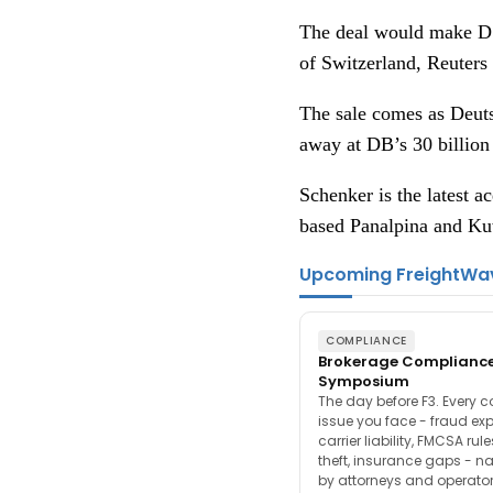
The deal would make DS
of Switzerland, Reuters 
The sale comes as Deuts
away at DB’s 30 billion
Schenker is the latest 
based Panalpina and Kuw
Upcoming FreightWa
COMPLIANCE
Brokerage Complianc
Symposium
The day before F3. Every 
issue you face - fraud ex
carrier liability, FMCSA rul
theft, insurance gaps - n
by attorneys and operator