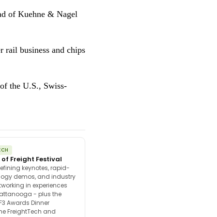
ead of Kuehne & Nagel
 rail business and chips
of the U.S., Swiss-
ECH
 of Freight Festival
efining keynotes, rapid-
ology demos, and industry
tworking in experiences
attanooga - plus the
F3 Awards Dinner
the FreightTech and