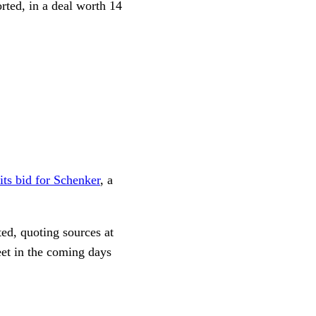
ted, in a deal worth 14
 its bid for Schenker
, a
ed, quoting sources at
et in the coming days