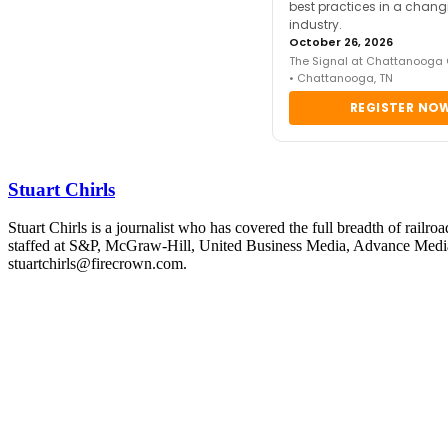
best practices in a chang
industry.
October 26, 2026
The Signal at Chattanooga
• Chattanooga, TN
REGISTER NO
Stuart Chirls
Stuart Chirls is a journalist who has covered the full breadth of rail
staffed at S&P, McGraw-Hill, United Business Media, Advance Media
stuartchirls@firecrown.com.