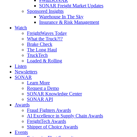
#WithSONAR
SONAR Freight Market Updates
Sponsored Insights
Warehouse In The Sky
Insurance & Risk Management
Watch
FreightWaves Today
What the Truck?!?
Brake Check
The Long Haul
TruckTech
Loaded & Rolling
Listen
Newsletters
SONAR
Learn More
Request a Demo
SONAR Knowledge Center
SONAR API
Awards
Fraud Fighters Awards
AI Excellence in Supply Chain Awards
FreightTech Awards
Shipper of Choice Awards
Events