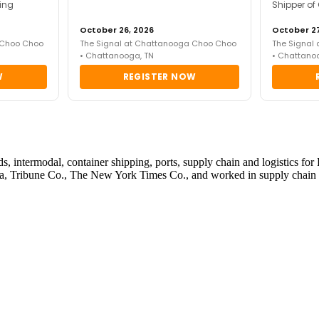
ing
Shipper of
October 26, 2026
October 27
 Choo Choo
The Signal at Chattanooga Choo Choo
The Signal
• Chattanooga, TN
• Chattano
W
REGISTER NOW
roads, intermodal, container shipping, ports, supply chain and logistic
, Tribune Co., The New York Times Co., and worked in supply chain w