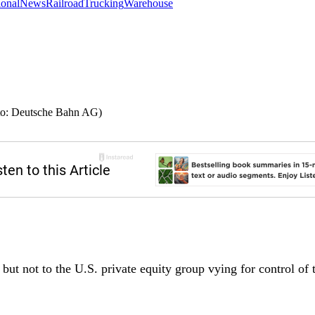
ional
News
Railroad
Trucking
Warehouse
oto: Deutsche Bahn AG)
but not to the U.S. private equity group vying for control of