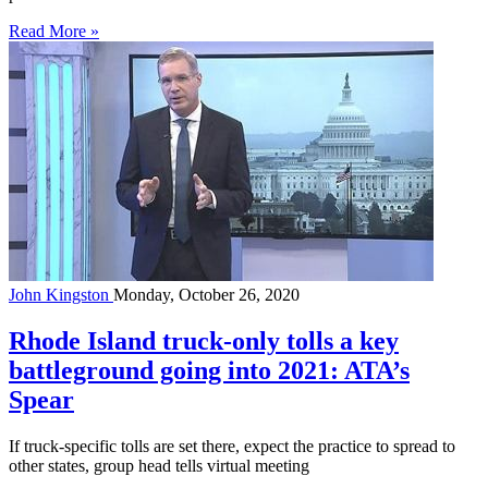
Read More »
John Kingston
Monday, October 26, 2020
Rhode Island truck-only tolls a key
battleground going into 2021: ATA’s
Spear
If truck-specific tolls are set there, expect the practice to spread to
other states, group head tells virtual meeting