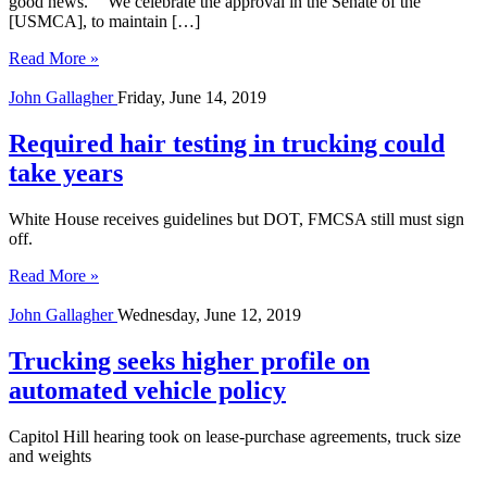
good news.” “We celebrate the approval in the Senate of the
[USMCA], to maintain […]
Read More »
John Gallagher
Friday, June 14, 2019
Required hair testing in trucking could
take years
White House receives guidelines but DOT, FMCSA still must sign
off.
Read More »
John Gallagher
Wednesday, June 12, 2019
Trucking seeks higher profile on
automated vehicle policy
Capitol Hill hearing took on lease-purchase agreements, truck size
and weights