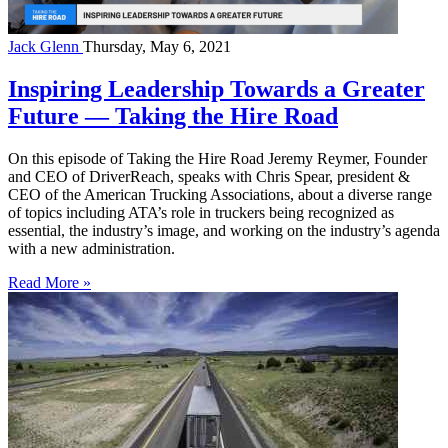
Jack Glenn
Thursday, May 6, 2021
Inspiring Leadership Towards a Greater
Future — Taking the Hire Road
On this episode of Taking the Hire Road Jeremy Reymer, Founder
and CEO of DriverReach, speaks with Chris Spear, president &
CEO of the American Trucking Associations, about a diverse range
of topics including ATA’s role in truckers being recognized as
essential, the industry’s image, and working on the industry’s agenda
with a new administration.
Read More »