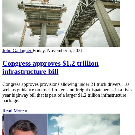
John Gallagher
Friday, November 5, 2021
Congress approves $1.2 trillion
infrastructure bill
Congress approves provisions allowing under-21 truck drivers – as
well as guidance on truck brokers and freight dispatchers – in a five-
year highway bill that is part of a larger $1.2 trillion infrastructure
package.
Read More »