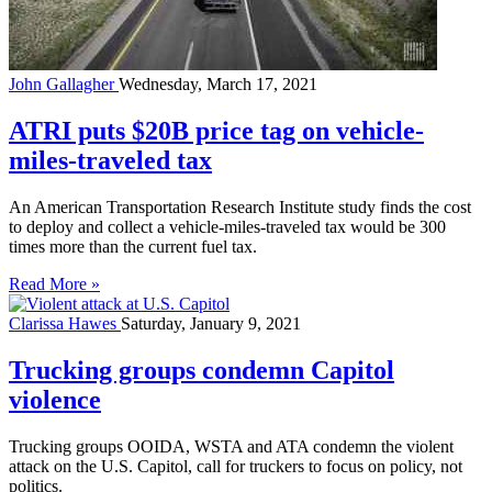
John Gallagher
Wednesday, March 17, 2021
ATRI puts $20B price tag on vehicle-
miles-traveled tax
An American Transportation Research Institute study finds the cost
to deploy and collect a vehicle-miles-traveled tax would be 300
times more than the current fuel tax.
Read More »
Clarissa Hawes
Saturday, January 9, 2021
Trucking groups condemn Capitol
violence
Trucking groups OOIDA, WSTA and ATA condemn the violent
attack on the U.S. Capitol, call for truckers to focus on policy, not
politics.