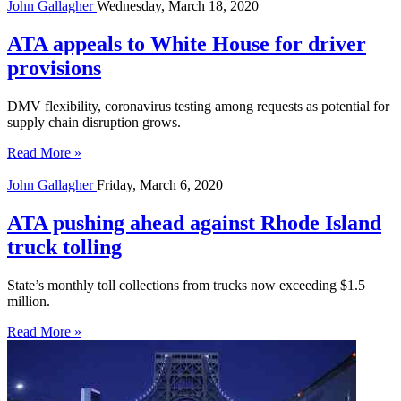
John Gallagher
Wednesday, March 18, 2020
ATA appeals to White House for driver
provisions
DMV flexibility, coronavirus testing among requests as potential for
supply chain disruption grows.
Read More »
John Gallagher
Friday, March 6, 2020
ATA pushing ahead against Rhode Island
truck tolling
State’s monthly toll collections from trucks now exceeding $1.5
million.
Read More »