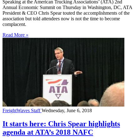
Speaking at the American Trucking Associations’ (ATA) 2nd
Annual Economic Summit on Thursday in Washington, DC, ATA
President & CEO Chris Spear touted the accomplishments of the
association but told attendees now is not the time to become
complacent.
Read More »
FreightWaves Staff
Wednesday, June 6, 2018
It starts here: Chris Spear highlights
agenda at ATA’s 2018 NAFC