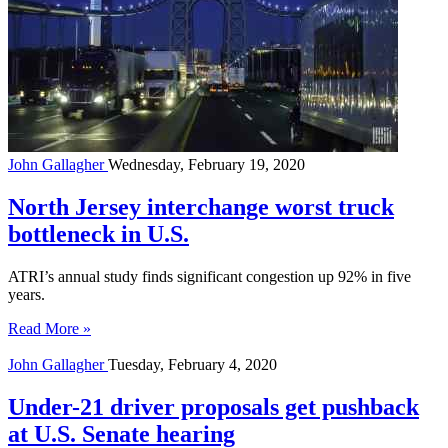
John Gallagher
Wednesday, February 19, 2020
North Jersey interchange worst truck
bottleneck in U.S.
ATRI’s annual study finds significant congestion up 92% in five
years.
Read More »
John Gallagher
Tuesday, February 4, 2020
Under-21 driver proposals get pushback
at U.S. Senate hearing