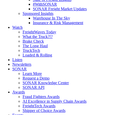
#WithSONAR
SONAR Freight Market Updates
Sponsored Insights
Warehouse In The Sky
Insurance & Risk Management
Watch
FreightWaves Today
What the Truck?!?
Brake Check
The Long Haul
TruckTech
Loaded & Rolling
Listen
Newsletters
SONAR
Learn More
Request a Demo
SONAR Knowledge Center
SONAR API
Awards
Fraud Fighters Awards
AI Excellence in Supply Chain Awards
FreightTech Awards
Shipper of Choice Awards