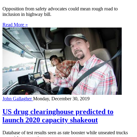
Opposition from safety advocates could mean rough road to
inclusion in highway bill.
Read More »
John Gallagher
Monday, December 30, 2019
US drug clearinghouse predicted to
launch 2020 capacity shakeout
Database of test results seen as rate booster while unseated trucks