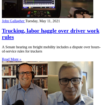
John Gallagher
Tuesday, May 11, 2021
Trucking, labor haggle over driver work
rules
A Senate hearing on freight mobility includes a dispute over hours-
of-service rules for truckers
Read More »