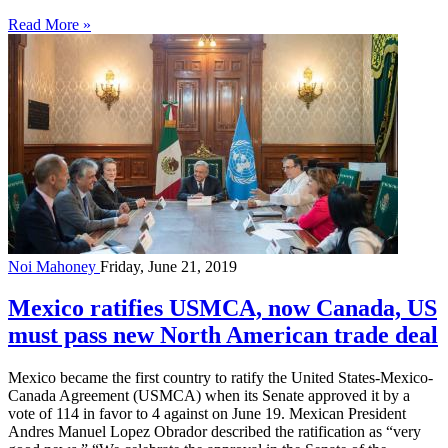
Read More »
Noi Mahoney
Friday, June 21, 2019
Mexico ratifies USMCA, now Canada, US
must pass new North American trade deal
Mexico became the first country to ratify the United States-Mexico-
Canada Agreement (USMCA) when its Senate approved it by a
vote of 114 in favor to 4 against on June 19. Mexican President
Andres Manuel Lopez Obrador described the ratification as “very