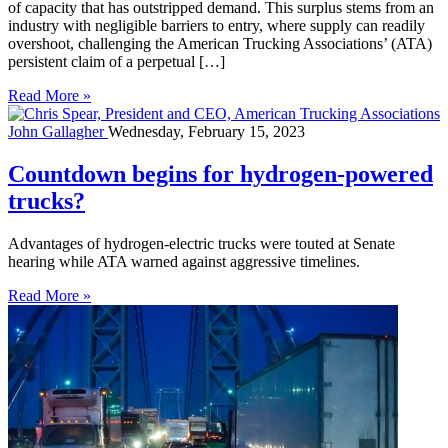
of capacity that has outstripped demand. This surplus stems from an
industry with negligible barriers to entry, where supply can readily
overshoot, challenging the American Trucking Associations’ (ATA)
persistent claim of a perpetual […]
Read More »
John Gallagher
Wednesday, February 15, 2023
Countdown begins for hydrogen-powered
trucks?
Advantages of hydrogen-electric trucks were touted at Senate
hearing while ATA warned against aggressive timelines.
Read More »