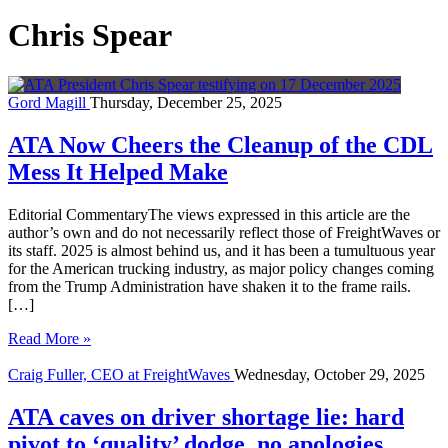
Chris Spear
Gord Magill
Thursday, December 25, 2025
ATA Now Cheers the Cleanup of the CDL
Mess It Helped Make
Editorial CommentaryThe views expressed in this article are the
author’s own and do not necessarily reflect those of FreightWaves or
its staff. 2025 is almost behind us, and it has been a tumultuous year
for the American trucking industry, as major policy changes coming
from the Trump Administration have shaken it to the frame rails.
[…]
Read More »
Craig Fuller, CEO at FreightWaves
Wednesday, October 29, 2025
ATA caves on driver shortage lie: hard
pivot to ‘quality’ dodge, no apologies