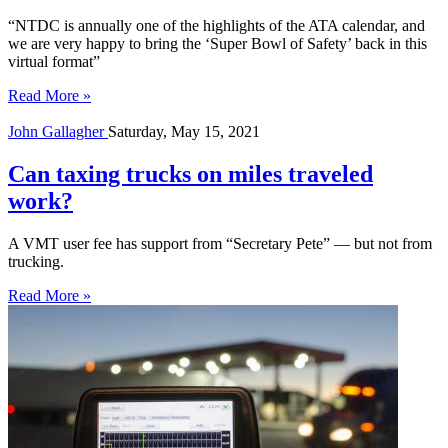
“NTDC is annually one of the highlights of the ATA calendar, and
we are very happy to bring the ‘Super Bowl of Safety’ back in this
virtual format”
Read More »
John Gallagher
Saturday, May 15, 2021
Can taxing trucks on miles traveled
work?
A VMT user fee has support from “Secretary Pete” — but not from
trucking.
Read More »