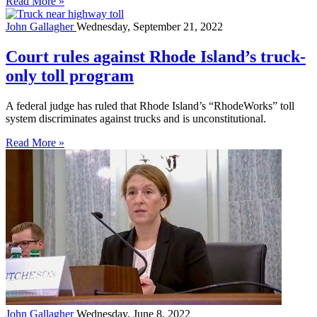
Read More »
John Gallagher
Wednesday, September 21, 2022
Court rules against Rhode Island’s truck-
only toll program
A federal judge has ruled that Rhode Island’s “RhodeWorks” toll
system discriminates against trucks and is unconstitutional.
Read More »
John Gallagher
Wednesday, June 8, 2022