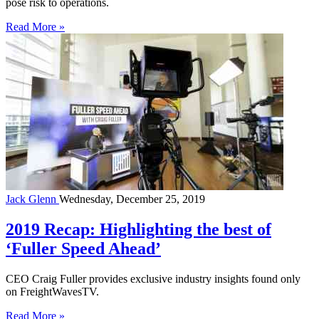
pose risk to operations.
Read More »
Jack Glenn
Wednesday, December 25, 2019
2019 Recap: Highlighting the best of
‘Fuller Speed Ahead’
CEO Craig Fuller provides exclusive industry insights found only
on FreightWavesTV.
Read More »