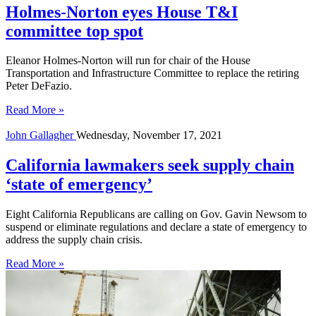
Holmes-Norton eyes House T&I
committee top spot
Eleanor Holmes-Norton will run for chair of the House
Transportation and Infrastructure Committee to replace the retiring
Peter DeFazio.
Read More »
John Gallagher
Wednesday, November 17, 2021
California lawmakers seek supply chain
‘state of emergency’
Eight California Republicans are calling on Gov. Gavin Newsom to
suspend or eliminate regulations and declare a state of emergency to
address the supply chain crisis.
Read More »