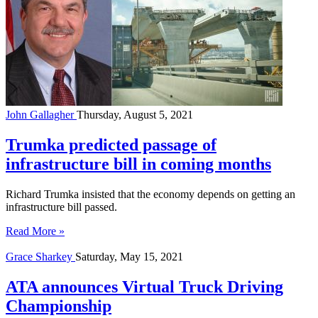
John Gallagher
Thursday, August 5, 2021
Trumka predicted passage of
infrastructure bill in coming months
Richard Trumka insisted that the economy depends on getting an
infrastructure bill passed.
Read More »
Grace Sharkey
Saturday, May 15, 2021
ATA announces Virtual Truck Driving
Championship