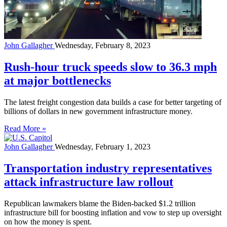
John Gallagher
Wednesday, February 8, 2023
Rush-hour truck speeds slow to 36.3 mph
at major bottlenecks
The latest freight congestion data builds a case for better targeting of
billions of dollars in new government infrastructure money.
Read More »
John Gallagher
Wednesday, February 1, 2023
Transportation industry representatives
attack infrastructure law rollout
Republican lawmakers blame the Biden-backed $1.2 trillion
infrastructure bill for boosting inflation and vow to step up oversight
on how the money is spent.