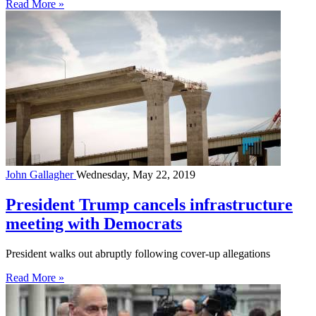
Read More »
John Gallagher
Wednesday, May 22, 2019
President Trump cancels infrastructure
meeting with Democrats
President walks out abruptly following cover-up allegations
Read More »