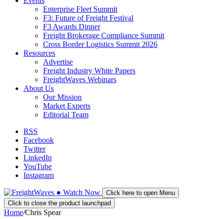
Events
Enterprise Fleet Summit
F3: Future of Freight Festival
F3 Awards Dinner
Freight Brokerage Compliance Summit
Cross Border Logistics Summit 2026
Resources
Advertise
Freight Industry White Papers
FreightWaves Webinars
About Us
Our Mission
Market Experts
Editorial Team
RSS
Facebook
Twitter
LinkedIn
YouTube
Instagram
●
Watch
Now
Click here to open Menu
Click to close the product launchpad
Home
/
Chris Spear