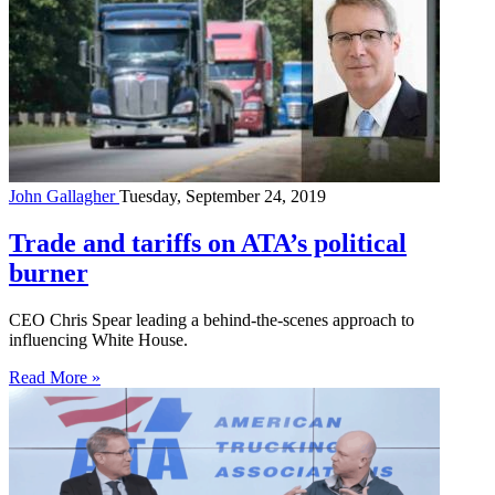
John Gallagher
Tuesday, September 24, 2019
Trade and tariffs on ATA’s political
burner
CEO Chris Spear leading a behind-the-scenes approach to
influencing White House.
Read More »