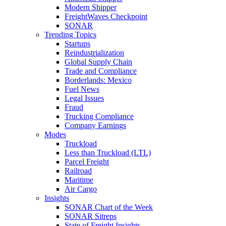
Modern Shipper
FreightWaves Checkpoint
SONAR
Trending Topics
Startups
Reindustrialization
Global Supply Chain
Trade and Compliance
Borderlands: Mexico
Fuel News
Legal Issues
Fraud
Trucking Compliance
Company Earnings
Modes
Truckload
Less than Truckload (LTL)
Parcel Freight
Railroad
Maritime
Air Cargo
Insights
SONAR Chart of the Week
SONAR Sitreps
State of Freight Insights