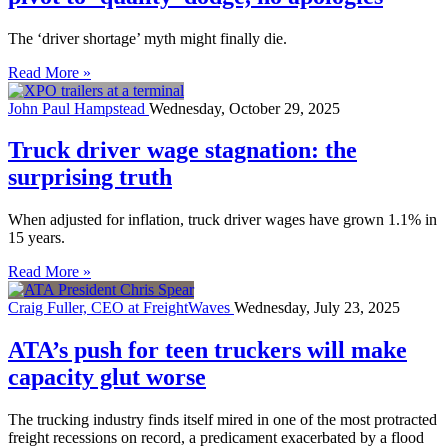
The ‘driver shortage’ myth might finally die.
Read More »
John Paul Hampstead
Wednesday, October 29, 2025
Truck driver wage stagnation: the
surprising truth
When adjusted for inflation, truck driver wages have grown 1.1% in
15 years.
Read More »
Craig Fuller, CEO at FreightWaves
Wednesday, July 23, 2025
ATA’s push for teen truckers will make
capacity glut worse
The trucking industry finds itself mired in one of the most protracted
freight recessions on record, a predicament exacerbated by a flood