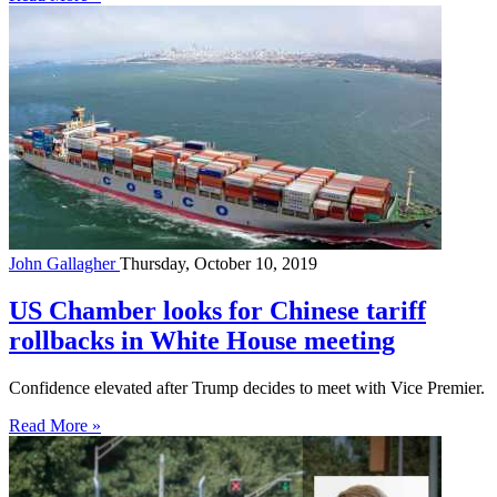
John Gallagher
Thursday, October 10, 2019
US Chamber looks for Chinese tariff
rollbacks in White House meeting
Confidence elevated after Trump decides to meet with Vice Premier.
Read More »