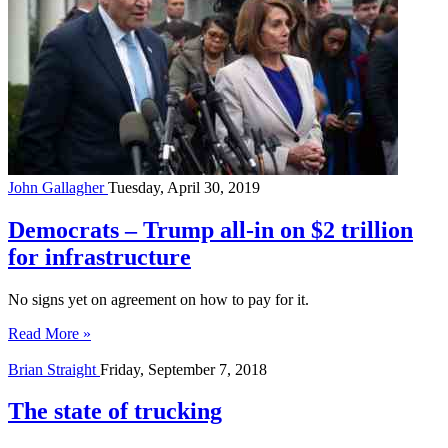
John Gallagher
Tuesday, April 30, 2019
Democrats – Trump all-in on $2 trillion
for infrastructure
No signs yet on agreement on how to pay for it.
Read More »
Brian Straight
Friday, September 7, 2018
The state of trucking