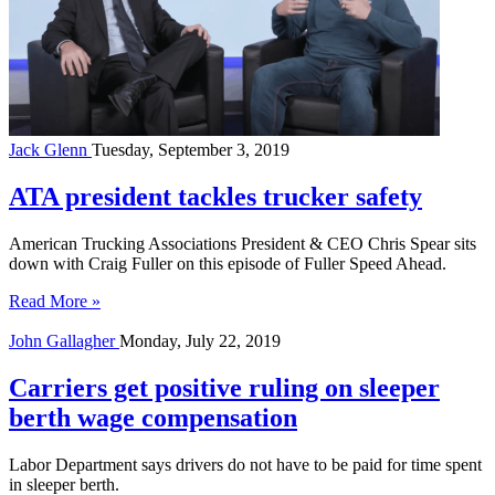
Jack Glenn
Tuesday, September 3, 2019
ATA president tackles trucker safety
American Trucking Associations President & CEO Chris Spear sits
down with Craig Fuller on this episode of Fuller Speed Ahead.
Read More »
John Gallagher
Monday, July 22, 2019
Carriers get positive ruling on sleeper
berth wage compensation
Labor Department says drivers do not have to be paid for time spent
in sleeper berth.