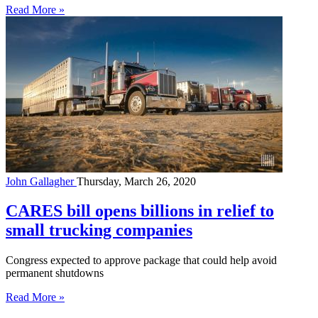
Read More »
John Gallagher
Thursday, March 26, 2020
CARES bill opens billions in relief to
small trucking companies
Congress expected to approve package that could help avoid
permanent shutdowns
Read More »