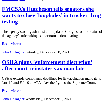
FMCSA’s Hutcheson tells senators she
wants to close ‘loopholes’ in trucker drug
testing
The agency’s acting administrator updated Congress on the status of
the agency’s rulemakings at her nomination hearing.
Read More »
John Gallagher
Saturday, December 18, 2021
OSHA plans ‘enforcement discretion’
after court reinstates vax mandate
OSHA extends compliance deadlines for its vaccination mandate to
Jan. 10 and Feb. 9 as ATA takes the fight to the Supreme Court.
Read More »
John Gallagher
Wednesday, December 1, 2021