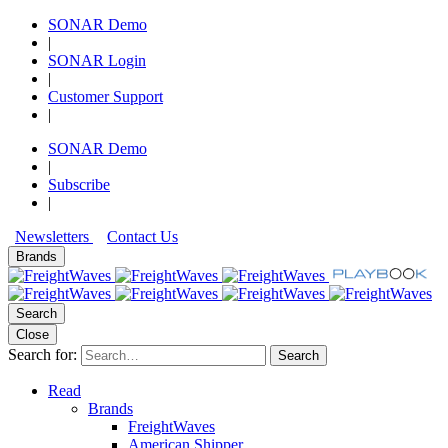
SONAR Demo
|
SONAR Login
|
Customer Support
|
SONAR Demo
|
Subscribe
|
Newsletters
Contact Us
Brands
Search
Close
Search for:
Search
Read
Brands
FreightWaves
American Shipper