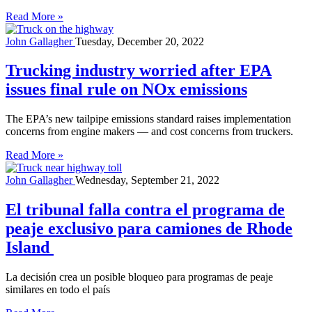
Read More »
John Gallagher
Tuesday, December 20, 2022
Trucking industry worried after EPA
issues final rule on NOx emissions
The EPA’s new tailpipe emissions standard raises implementation
concerns from engine makers — and cost concerns from truckers.
Read More »
John Gallagher
Wednesday, September 21, 2022
El tribunal falla contra el programa de
peaje exclusivo para camiones de Rhode
Island
La decisión crea un posible bloqueo para programas de peaje
similares en todo el país