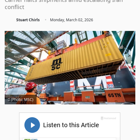
conflict
·
Stuart Chirls
Monday, March 02, 2026
(Photo: MSC)