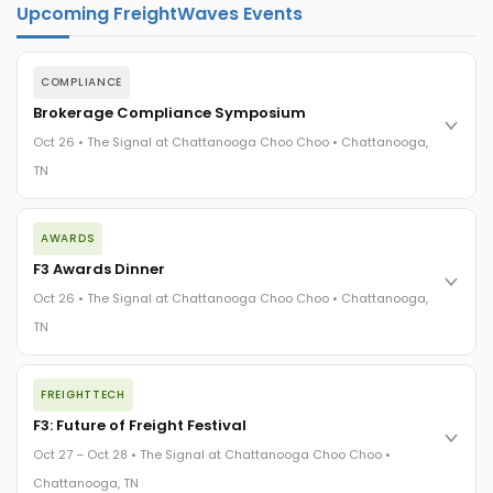
Upcoming FreightWaves Events
COMPLIANCE
Brokerage Compliance Symposium
Oct 26 • The Signal at Chattanooga Choo Choo • Chattanooga,
TN
The day before F3. Every compliance issue you face - fraud
AWARDS
exposure, carrier liability, FMCSA rules, cargo theft, insurance
gaps - navigated by attorneys and operators defining best
F3 Awards Dinner
practices in a changing industry.
Oct 26 • The Signal at Chattanooga Choo Choo • Chattanooga,
The Signal at Chattanooga Choo Choo • Chattanooga, TN
TN
REGISTER NOW
The night before F3. FreightTech100 companies honored.
FREIGHTTECH
FreightTech 25 and Shipper of Choice winners revealed live.
Cocktail reception into dinner and live music - 300 industry
F3: Future of Freight Festival
leaders in one purpose-built room.
Oct 27 – Oct 28 • The Signal at Chattanooga Choo Choo •
The Signal at Chattanooga Choo Choo • Chattanooga, TN
Chattanooga, TN