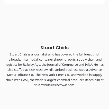
REGISTER NOW
Industry-defining keynotes, rapid-fire technology demos, and
industry leaders networking in experiences across
Chattanooga - plus the inaugural F3 Awards Dinner featuring
the FreightTech and Shipper of Choice reveals.
The Signal at Chattanooga Choo Choo • Chattanooga, TN
REGISTER NOW
Stuart Chirls
Stuart Chirls is a journalist who has covered the full breadth of
railroads, intermodal, container shipping, ports, supply chain and
logistics for Railway Age, the Journal of Commerce and IANA. He has
also staffed at S&P, McGraw-Hill, United Business Media, Advance
Media, Tribune Co., The New York Times Co., and worked in supply
chain with BASF, the world's largest chemical producer. Reach him at
stuartchirls@firecrown.com.