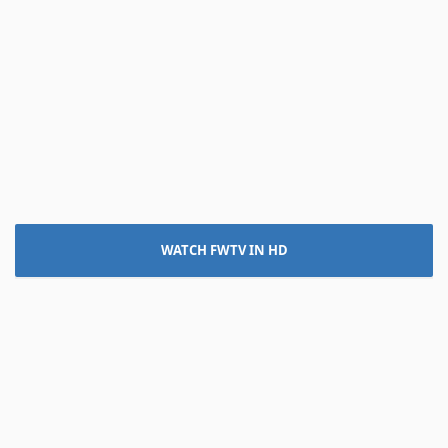
WATCH FWTV IN HD