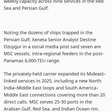
weekly capacity across nine services in the Red
Sea and Persian Gulf.
Noting the dozens of ships trapped in the
Persian Gulf, Xeneta Senior Analyst Destine
Ozuygur in a social media post said seven are
MSC vessels, intra-regional feeders in the post-
Panamax 6,000-TEU range.
The privately-held carrier expanded its Mideast–
linked services in 2025, including a new North
India–Middle East loops and South America–
Middle East connections covering more than 20
direct calls. MSC serves 25-30 ports in the
Arabian Gulf, Red Sea, and Indian Ocean rim.