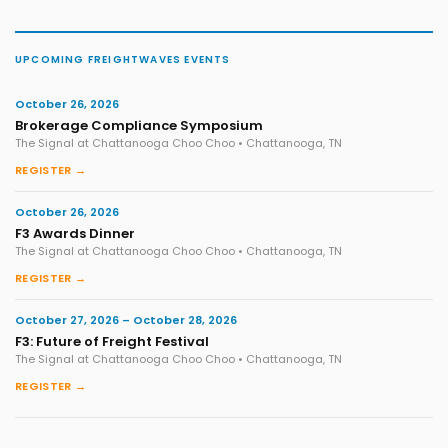
UPCOMING FREIGHTWAVES EVENTS
October 26, 2026
Brokerage Compliance Symposium
The Signal at Chattanooga Choo Choo • Chattanooga, TN
REGISTER →
October 26, 2026
F3 Awards Dinner
The Signal at Chattanooga Choo Choo • Chattanooga, TN
REGISTER →
October 27, 2026 – October 28, 2026
F3: Future of Freight Festival
The Signal at Chattanooga Choo Choo • Chattanooga, TN
REGISTER →