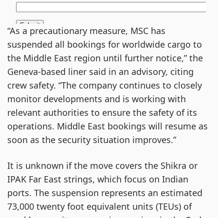
“As a precautionary measure, MSC has
suspended all bookings for worldwide cargo to
the Middle East region until further notice,” the
Geneva-based liner said in an advisory, citing
crew safety. “The company continues to closely
monitor developments and is working with
relevant authorities to ensure the safety of its
operations. Middle East bookings will resume as
soon as the security situation improves.”
It is unknown if the move covers the Shikra or
IPAK Far East strings, which focus on Indian
ports. The suspension represents an estimated
73,000 twenty foot equivalent units (TEUs) of