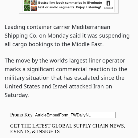
Leading container carrier Mediterranean
Shipping Co. on Monday said it was suspending
all cargo bookings to the Middle East.
The move by the world’s largest liner operator
marks a significant commercial reaction to the
military situation that has escalated since the
United States and Israel attacked Iran on
Saturday.