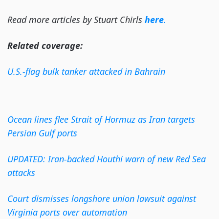
Read more articles by Stuart Chirls
here
.
Related coverage:
U.S.-flag bulk tanker attacked in Bahrain
Ocean lines flee Strait of Hormuz as Iran targets
Persian Gulf ports
UPDATED: Iran-backed Houthi warn of new Red Sea
attacks
Court dismisses longshore union lawsuit against
Virginia ports over automation