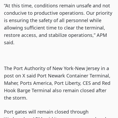
“At this time, conditions remain unsafe and not
conducive to productive operations. Our priority
is ensuring the safety of all personnel while
allowing sufficient time to clear the terminal,
restore access, and stabilize operations,” APM
said.
The Port Authority of New York-New Jersey in a
post on X said Port Newark Container Terminal,
Maher, Ports America, Port Liberty, CES and Red
Hook Barge Terminal also remain closed after
the storm.
Port gates will remain closed through