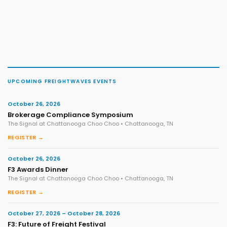
UPCOMING FREIGHTWAVES EVENTS
October 26, 2026
Brokerage Compliance Symposium
The Signal at Chattanooga Choo Choo • Chattanooga, TN
REGISTER →
October 26, 2026
F3 Awards Dinner
The Signal at Chattanooga Choo Choo • Chattanooga, TN
REGISTER →
October 27, 2026 – October 28, 2026
F3: Future of Freight Festival