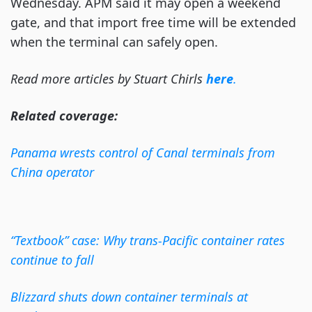
Wednesday. APM said it may open a weekend
gate, and that import free time will be extended
when the terminal can safely open.
Read more articles by Stuart Chirls
here
.
Related coverage:
Panama wrests control of Canal terminals from
China operator
“Textbook” case: Why trans-Pacific container rates
continue to fall
Blizzard shuts down container terminals at