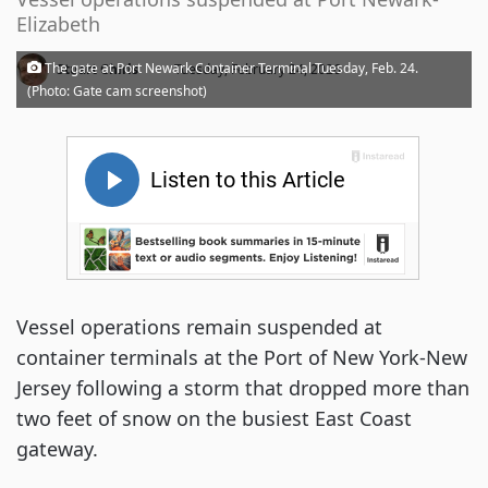
Elizabeth
·
The gate at Port Newark Container Terminal Tuesday, Feb. 24.
Stuart Chirls
Tuesday, February 24, 2026
(Photo: Gate cam screenshot)
Vessel operations remain suspended at
container terminals at the Port of New York-New
Jersey following a storm that dropped more than
two feet of snow on the busiest East Coast
gateway.