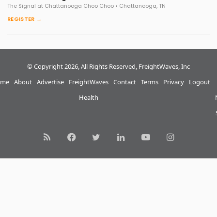
The Signal at Chattanooga Choo Choo • Chattanooga, TN
REGISTER →
© Copyright 2026, All Rights Reserved, FreightWaves, Inc
me
About
Advertise
FreightWaves
Contact
Terms
Privacy
Logout
Health
RSS
Facebook
Twitter
LinkedIn
YouTube
Instagram