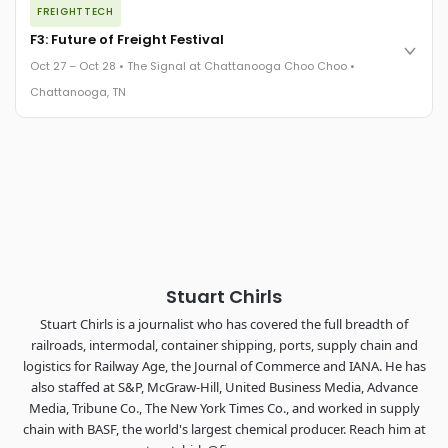
FREIGHTTECH
FreightTech 25 and Shipper of Choice winners revealed live.
Cocktail reception into dinner and live music - 300 industry
F3: Future of Freight Festival
leaders in one purpose-built room.
Oct 27 – Oct 28 • The Signal at Chattanooga Choo Choo •
The Signal at Chattanooga Choo Choo • Chattanooga, TN
Chattanooga, TN
REGISTER NOW
Industry-defining keynotes, rapid-fire technology demos, and
industry leaders networking in experiences across
Chattanooga - plus the inaugural F3 Awards Dinner featuring
the FreightTech and Shipper of Choice reveals.
The Signal at Chattanooga Choo Choo • Chattanooga, TN
REGISTER NOW
Stuart Chirls
Stuart Chirls is a journalist who has covered the full breadth of
railroads, intermodal, container shipping, ports, supply chain and
logistics for Railway Age, the Journal of Commerce and IANA. He has
also staffed at S&P, McGraw-Hill, United Business Media, Advance
Media, Tribune Co., The New York Times Co., and worked in supply
chain with BASF, the world's largest chemical producer. Reach him at