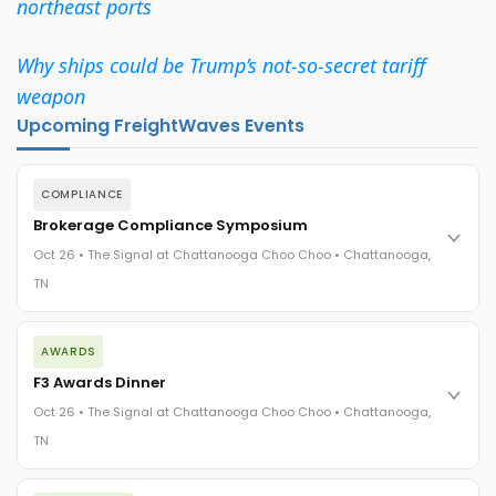
northeast ports
Why ships could be Trump’s not-so-secret tariff
weapon
Upcoming FreightWaves Events
COMPLIANCE
Brokerage Compliance Symposium
Oct 26 • The Signal at Chattanooga Choo Choo • Chattanooga,
TN
The day before F3. Every compliance issue you face - fraud
AWARDS
exposure, carrier liability, FMCSA rules, cargo theft, insurance
gaps - navigated by attorneys and operators defining best
F3 Awards Dinner
practices in a changing industry.
Oct 26 • The Signal at Chattanooga Choo Choo • Chattanooga,
The Signal at Chattanooga Choo Choo • Chattanooga, TN
TN
REGISTER NOW
The night before F3. FreightTech100 companies honored.