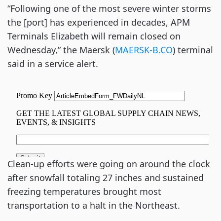
“Following one of the most severe winter storms
the [port] has experienced in decades, APM
Terminals Elizabeth will remain closed on
Wednesday,” the Maersk (
MAERSK-B.CO
) terminal
said in a service alert.
Clean-up efforts were going on around the clock
after snowfall totaling 27 inches and sustained
freezing temperatures brought most
transportation to a halt in the Northeast.