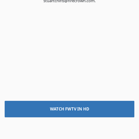
stuartchirls@firecrown.com.
WATCH FWTV IN HD