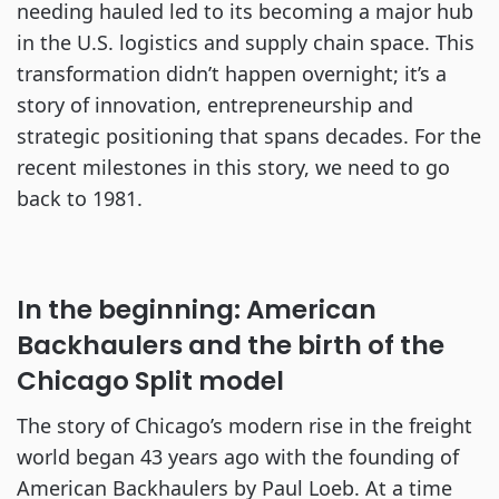
needing hauled led to its becoming a major hub
in the U.S. logistics and supply chain space. This
transformation didn’t happen overnight; it’s a
story of innovation, entrepreneurship and
strategic positioning that spans decades. For the
recent milestones in this story, we need to go
back to 1981.
In the beginning: American
Backhaulers and the birth of the
Chicago Split model
The story of Chicago’s modern rise in the freight
world began 43 years ago with the founding of
American Backhaulers by Paul Loeb. At a time