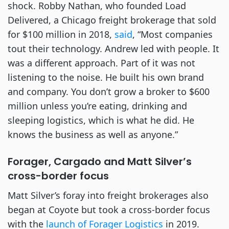
shock. Robby Nathan, who founded Load
Delivered, a Chicago freight brokerage that sold
for $100 million in 2018,
said
, “Most companies
tout their technology. Andrew led with people. It
was a different approach. Part of it was not
listening to the noise. He built his own brand
and company. You don’t grow a broker to $600
million unless you’re eating, drinking and
sleeping logistics, which is what he did. He
knows the business as well as anyone.”
Forager, Cargado and Matt Silver’s
cross-border focus
Matt Silver’s foray into freight brokerages also
began at Coyote but took a cross-border focus
with the
launch of Forager Logistics
in 2019.