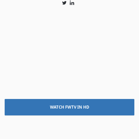
Twitter
LinkedIn
WATCH FWTV IN HD