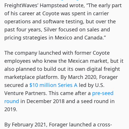
FreightWaves’ Hampstead wrote, “The early part
of his career at Coyote was spent in carrier
operations and software testing, but over the
past four years, Silver focused on sales and
pricing strategies in Mexico and Canada.”
The company launched with former Coyote
employees who knew the Mexican market, but it
also planned to build out its own digital freight
marketplace platform. By March 2020, Forager
secured a
$10 million Series A
led by U.S.
Venture Partners. This came after a
pre-seed
round
in December 2018 and a seed round in
2019.
By February 2021, Forager launched a cross-