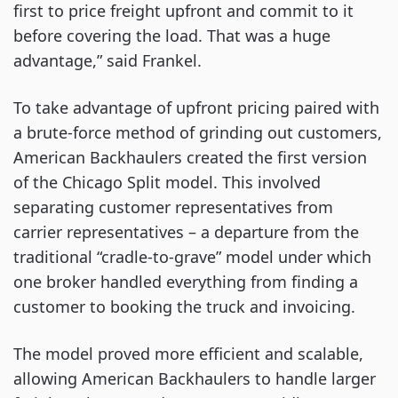
first to price freight upfront and commit to it
before covering the load. That was a huge
advantage,” said Frankel.
To take advantage of upfront pricing paired with
a brute-force method of grinding out customers,
American Backhaulers created the first version
of the Chicago Split model. This involved
separating customer representatives from
carrier representatives – a departure from the
traditional “cradle-to-grave” model under which
one broker handled everything from finding a
customer to booking the truck and invoicing.
The model proved more efficient and scalable,
allowing American Backhaulers to handle larger