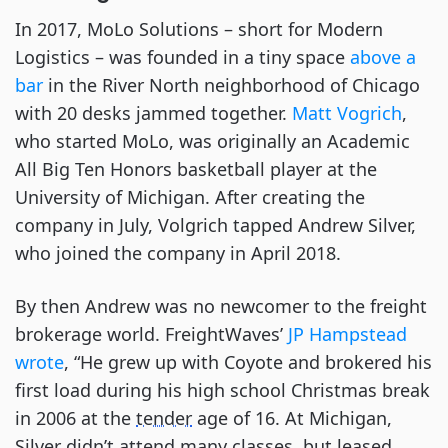
In 2017, MoLo Solutions – short for Modern
Logistics – was founded in a tiny space
above a
bar
in the River North neighborhood of Chicago
with 20 desks jammed together.
Matt Vogrich
,
who started MoLo, was originally an Academic
All Big Ten Honors basketball player at the
University of Michigan. After creating the
company in July, Volgrich tapped Andrew Silver,
who joined the company in April 2018.
By then Andrew was no newcomer to the freight
brokerage world. FreightWaves’
JP Hampstead
wrote
, “He grew up with Coyote and brokered his
first load during his high school Christmas break
in 2006 at the
tender
age of 16. At Michigan,
Silver didn’t attend many classes, but leased