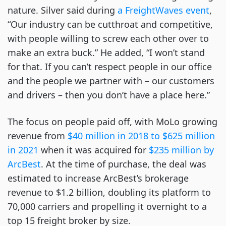
nature. Silver said during
a FreightWaves event
,
“Our industry can be cutthroat and competitive,
with people willing to screw each other over to
make an extra buck.” He added, “I won’t stand
for that. If you can’t respect people in our office
and the people we partner with – our customers
and drivers – then you don’t have a place here.”
The focus on people paid off, with MoLo growing
revenue from
$40 million in 2018 to $625 million
in 2021
when it was acquired for
$235 million by
ArcBest
. At the time of purchase, the deal was
estimated to increase ArcBest’s brokerage
revenue to $1.2 billion, doubling its platform to
70,000 carriers and propelling it overnight to a
top 15 freight broker by size.