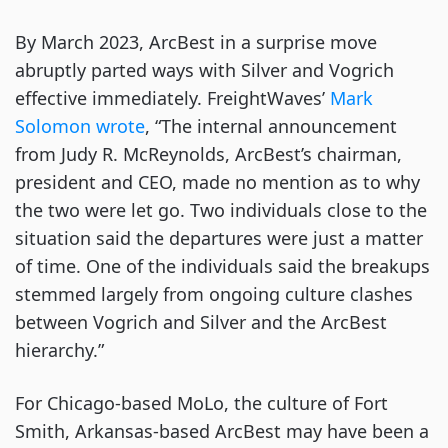
By March 2023, ArcBest in a surprise move
abruptly parted ways with Silver and Vogrich
effective immediately. FreightWaves’
Mark
Solomon wrote
, “The internal announcement
from Judy R. McReynolds, ArcBest’s chairman,
president and CEO, made no mention as to why
the two were let go. Two individuals close to the
situation said the departures were just a matter
of time. One of the individuals said the breakups
stemmed largely from ongoing culture clashes
between Vogrich and Silver and the ArcBest
hierarchy.”
For Chicago-based MoLo, the culture of Fort
Smith, Arkansas-based ArcBest may have been a