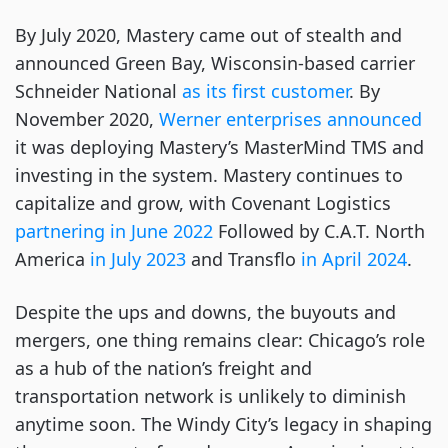
By July 2020, Mastery came out of stealth and
announced Green Bay, Wisconsin-based carrier
Schneider National
as its first customer
. By
November 2020,
Werner enterprises announced
it was deploying Mastery’s MasterMind TMS and
investing in the system. Mastery continues to
capitalize and grow, with Covenant Logistics
partnering in June 2022
Followed by C.A.T. North
America
in July 2023
and Transflo
in April 2024
.
Despite the ups and downs, the buyouts and
mergers, one thing remains clear: Chicago’s role
as a hub of the nation’s freight and
transportation network is unlikely to diminish
anytime soon. The Windy City’s legacy in shaping