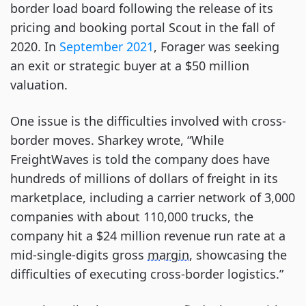
border load board following the release of its
pricing and booking portal Scout in the fall of
2020. In
September 2021
, Forager was seeking
an exit or strategic buyer at a $50 million
valuation.
One issue is the difficulties involved with cross-
border moves. Sharkey wrote, “While
FreightWaves is told the company does have
hundreds of millions of dollars of freight in its
marketplace, including a carrier network of 3,000
companies with about 110,000 trucks, the
company hit a $24 million revenue run rate at a
mid-single-digits gross
margin
, showcasing the
difficulties of executing cross-border logistics.”