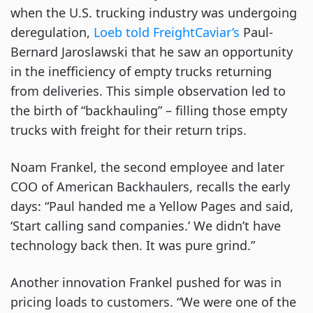
when the U.S. trucking industry was undergoing
deregulation,
Loeb told FreightCaviar’s
Paul-
Bernard Jaroslawski that he saw an opportunity
in the inefficiency of empty trucks returning
from deliveries. This simple observation led to
the birth of “backhauling” – filling those empty
trucks with freight for their return trips.
Noam Frankel, the second employee and later
COO of American Backhaulers, recalls the early
days: “Paul handed me a Yellow Pages and said,
‘Start calling sand companies.’ We didn’t have
technology back then. It was pure grind.”
Another innovation Frankel pushed for was in
pricing loads to customers. “We were one of the