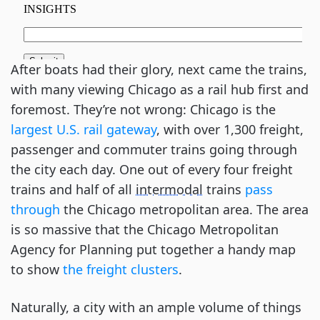
After boats had their glory, next came the trains,
with many viewing Chicago as a rail hub first and
foremost. They’re not wrong: Chicago is the
largest U.S. rail gateway
, with over 1,300 freight,
passenger and commuter trains going through
the city each day. One out of every four freight
trains and half of all
intermodal
trains
pass
through
the Chicago metropolitan area. The area
is so massive that the Chicago Metropolitan
Agency for Planning put together a handy map
to show
the freight clusters
.
Naturally, a city with an ample volume of things