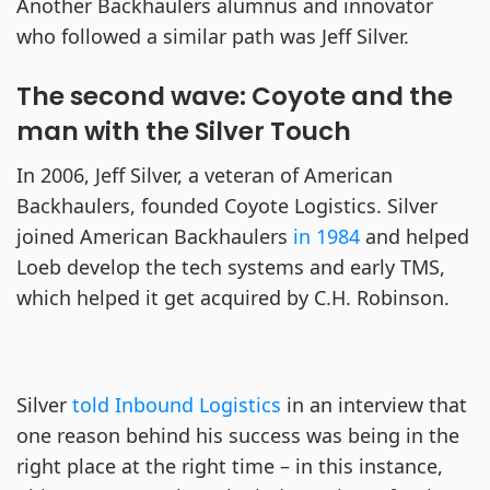
Another Backhaulers alumnus and innovator
who followed a similar path was Jeff Silver.
The second wave: Coyote and the
man with the Silver Touch
In 2006, Jeff Silver, a veteran of American
Backhaulers, founded Coyote Logistics. Silver
joined American Backhaulers
in 1984
and helped
Loeb develop the tech systems and early TMS,
which helped it get acquired by C.H. Robinson.
Silver
told Inbound Logistics
in an interview that
one reason behind his success was being in the
right place at the right time – in this instance,