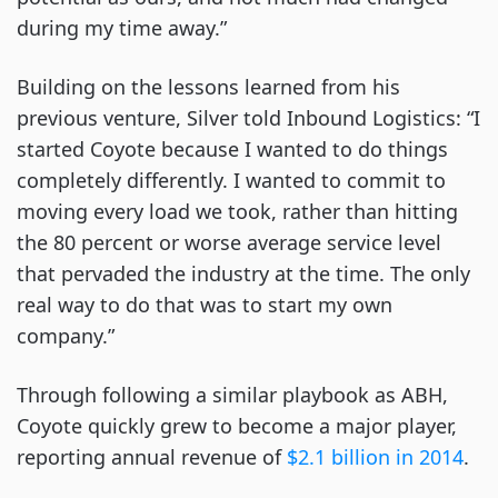
during my time away.”
Building on the lessons learned from his
previous venture, Silver told Inbound Logistics: “I
started Coyote because I wanted to do things
completely differently. I wanted to commit to
moving every load we took, rather than hitting
the 80 percent or worse average service level
that pervaded the industry at the time. The only
real way to do that was to start my own
company.”
Through following a similar playbook as ABH,
Coyote quickly grew to become a major player,
reporting annual revenue of
$2.1 billion in 2014
.