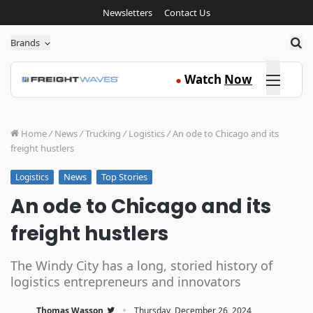
Newsletters
Contact Us
Sea
Brands
Click here
Watch
Now
●
Home
/
News
/
Trucking
/
Logistics
/
An ode to Chicago and its
freight hustlers
News
Top Stories
Logistics
An ode to Chicago and its
freight hustlers
The Windy City has a long, storied history of
logistics entrepreneurs and innovators
·
Thomas Wasson
Thursday, December 26, 2024