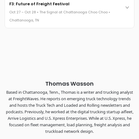
Cocktail reception into dinner and live music - 300 industry
F3: Future of Freight Festival
leaders in one purpose-built room.
Oct 27 – Oct 28 • The Signal at Chattanooga Choo Choo •
The Signal at Chattanooga Choo Choo • Chattanooga, TN
Chattanooga, TN
REGISTER NOW
Industry-defining keynotes, rapid-fire technology demos, and
industry leaders networking in experiences across
Chattanooga - plus the inaugural F3 Awards Dinner featuring
the FreightTech and Shipper of Choice reveals.
The Signal at Chattanooga Choo Choo • Chattanooga, TN
REGISTER NOW
Thomas Wasson
Based in Chattanooga, Tenn., Thomas is a writer and trucking analyst
at FreightWaves. He reports on emerging truck technology trends
and hosts the Truck Tech and Loaded and Rolling newsletters and
podcasts. Previously, he worked at the digital trucking startup aifleet,
Arrive Logistics and U.S. Xpress Enterprises. While at U.S. Xpress, he
focused on fleet management, load planning, freight analysis and
truckload network design.