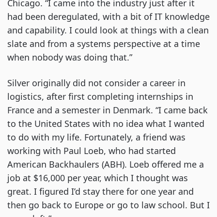
Chicago. “I came into the industry just after it
had been deregulated, with a bit of IT knowledge
and capability. I could look at things with a clean
slate and from a systems perspective at a time
when nobody was doing that.”
Silver originally did not consider a career in
logistics, after first completing internships in
France and a semester in Denmark. “I came back
to the United States with no idea what I wanted
to do with my life. Fortunately, a friend was
working with Paul Loeb, who had started
American Backhaulers (ABH). Loeb offered me a
job at $16,000 per year, which I thought was
great. I figured I’d stay there for one year and
then go back to Europe or go to law school. But I