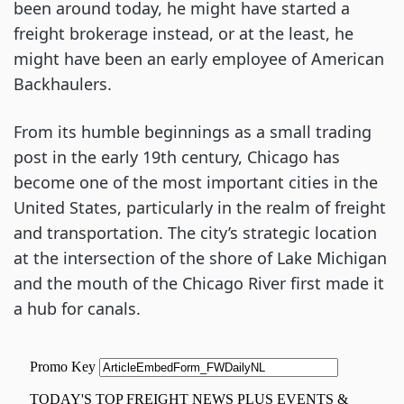
been around today, he might have started a
freight brokerage instead, or at the least, he
might have been an early employee of American
Backhaulers.
From its humble beginnings as a small trading
post in the early 19th century, Chicago has
become one of the most important cities in the
United States, particularly in the realm of freight
and transportation. The city’s strategic location
at the intersection of the shore of Lake Michigan
and the mouth of the Chicago River first made it
a hub for canals.