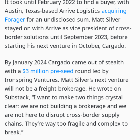
It took until February 2022 to find a buyer, with
Austin, Texas-based Arrive Logistics
acquiring
Forager
for an undisclosed sum. Matt Silver
stayed on with Arrive as vice president of cross-
border solutions until September 2023, before
starting his next venture in October, Cargado.
By January 2024 Cargado came out of stealth
with a
$3 million pre-seed
round led by
Ironspring Ventures. Matt Silver’s next venture
will not be a freight brokerage. He wrote on
Substack, “I want to make two things crystal
clear: we are not building a brokerage and we
are not here to disrupt cross-border supply
chains. They’re way too fragile and complex to
break.”