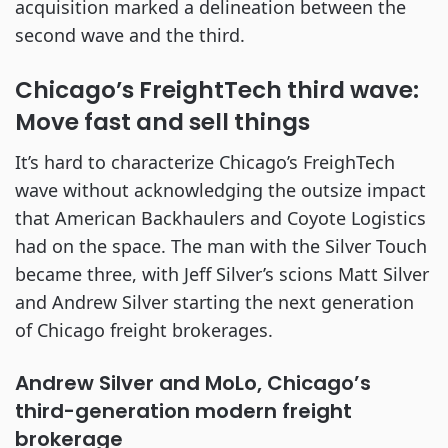
acquisition marked a delineation between the
second wave and the third.
Chicago’s FreightTech third wave:
Move fast and sell things
It’s hard to characterize Chicago’s FreighTech
wave without acknowledging the outsize impact
that American Backhaulers and Coyote Logistics
had on the space. The man with the Silver Touch
became three, with Jeff Silver’s scions Matt Silver
and Andrew Silver starting the next generation
of Chicago freight brokerages.
Andrew Silver and MoLo, Chicago’s
third-generation modern freight
brokerage