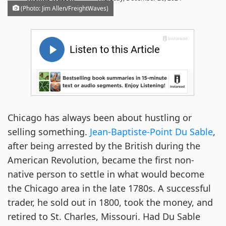
(Photo: Jim Allen/FreightWaves)
Chicago has always been about hustling or
selling something.
Jean-Baptiste-Point Du Sable
,
after being arrested by the British during the
American Revolution, became the first non-
native person to settle in what would become
the Chicago area in the late 1780s. A successful
trader, he sold out in 1800, took the money, and
retired to St. Charles, Missouri. Had Du Sable