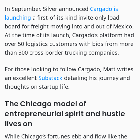
In September, Silver announced
Cargado is
launching
a first-of-its-kind invite-only load
board for freight moving into and out of Mexico.
At the time of its launch, Cargado’s platform had
over 50 logistics customers with bids from more
than 300 cross-border trucking companies.
For those looking to follow Cargado, Matt writes
an excellent
Substack
detailing his journey and
thoughts on startup life.
The Chicago model of
entrepreneurial spirit and hustle
lives on
While Chicago’s fortunes ebb and flow like the