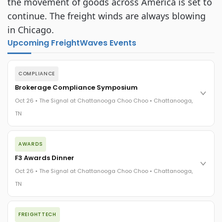
the movement of goods across America is set to
continue. The freight winds are always blowing
in Chicago.
Upcoming FreightWaves Events
COMPLIANCE
Brokerage Compliance Symposium
Oct 26 • The Signal at Chattanooga Choo Choo • Chattanooga,
TN
The day before F3. Every compliance issue you face - fraud
AWARDS
exposure, carrier liability, FMCSA rules, cargo theft, insurance
gaps - navigated by attorneys and operators defining best
F3 Awards Dinner
practices in a changing industry.
Oct 26 • The Signal at Chattanooga Choo Choo • Chattanooga,
The Signal at Chattanooga Choo Choo • Chattanooga, TN
TN
REGISTER NOW
The night before F3. FreightTech100 companies honored.
FREIGHTTECH
FreightTech 25 and Shipper of Choice winners revealed live.