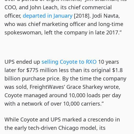
COO, and John Leach, its chief commercial
officer,
departed in January
[2018]. Jodi Navta,
who was chief marketing officer and long-time
spokeswoman, left the company in late 2017.”
UPS ended up
selling Coyote to RXO
10 years
later for $775 million less than its original $1.8
billion purchase price. By the time the company
was sold, FreightWaves’ Grace Sharkey wrote,
Coyote managed around 10,000 loads per day
with a network of over 10,000 carriers.”
While Coyote and UPS marked a crescendo in
the early tech-driven Chicago model, its