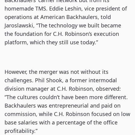
Backhaulers’ carrier network but from its
homemade TMS. Eddie Leshin, vice president of
operations at American Backhaulers, told
Jaroslawski, “The technology we built became
the foundation for C.H. Robinson’s execution
platform, which they still use today.”
However, the merger was not without its
challenges. Phil Shook, a former intermodal
division manager at C.H. Robinson, observed:
“The cultures couldn’t have been more different.
Backhaulers was entrepreneurial and paid on
commission, while C.H. Robinson focused on low
base salaries with a percentage of the office
profitability.”