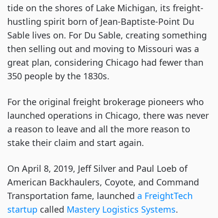
tide on the shores of Lake Michigan, its freight-
hustling spirit born of Jean-Baptiste-Point Du
Sable lives on. For Du Sable, creating something
then selling out and moving to Missouri was a
great plan, considering Chicago had fewer than
350 people by the 1830s.
For the original freight brokerage pioneers who
launched operations in Chicago, there was never
a reason to leave and all the more reason to
stake their claim and start again.
On April 8, 2019, Jeff Silver and Paul Loeb of
American Backhaulers, Coyote, and Command
Transportation fame, launched
a FreightTech
startup
called
Mastery Logistics Systems
.