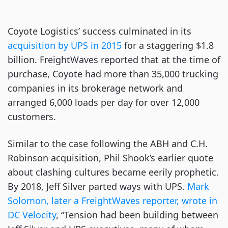
Coyote Logistics’ success culminated in its
acquisition by UPS in 2015
for a staggering $1.8
billion. FreightWaves reported that at the time of
purchase, Coyote had more than 35,000 trucking
companies in its brokerage network and
arranged 6,000 loads per day for over 12,000
customers.
Similar to the case following the ABH and C.H.
Robinson acquisition, Phil Shook’s earlier quote
about clashing cultures became eerily prophetic.
By 2018, Jeff Silver parted ways with UPS.
Mark
Solomon, later a FreightWaves reporter, wrote in
DC Velocity
, “Tension had been building between