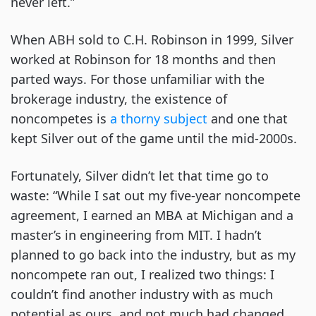
never left.”
When ABH sold to C.H. Robinson in 1999, Silver
worked at Robinson for 18 months and then
parted ways. For those unfamiliar with the
brokerage industry, the existence of
noncompetes is
a thorny subject
and one that
kept Silver out of the game until the mid-2000s.
Fortunately, Silver didn’t let that time go to
waste: “While I sat out my five-year noncompete
agreement, I earned an MBA at Michigan and a
master’s in engineering from MIT. I hadn’t
planned to go back into the industry, but as my
noncompete ran out, I realized two things: I
couldn’t find another industry with as much
potential as ours, and not much had changed