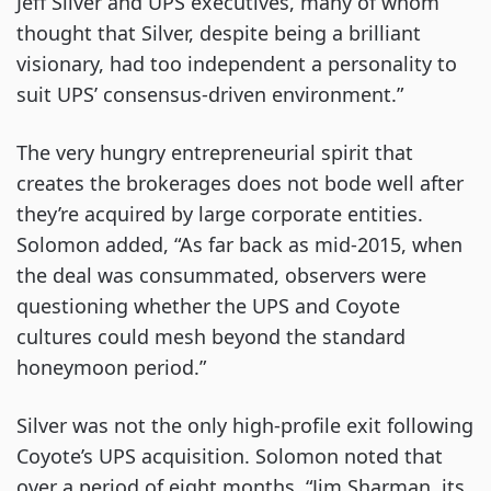
Jeff Silver and UPS executives, many of whom
thought that Silver, despite being a brilliant
visionary, had too independent a personality to
suit UPS’ consensus-driven environment.”
The very hungry entrepreneurial spirit that
creates the brokerages does not bode well after
they’re acquired by large corporate entities.
Solomon added, “As far back as mid-2015, when
the deal was consummated, observers were
questioning whether the UPS and Coyote
cultures could mesh beyond the standard
honeymoon period.”
Silver was not the only high-profile exit following
Coyote’s UPS acquisition. Solomon noted that
over a period of eight months, “Jim Sharman, its