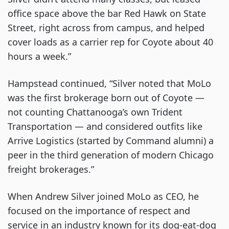
office space above the bar Red Hawk on State
Street, right across from campus, and helped
cover loads as a carrier rep for Coyote about 40
hours a week.”
Hampstead continued, “Silver noted that MoLo
was the first brokerage born out of Coyote —
not counting Chattanooga’s own Trident
Transportation — and considered outfits like
Arrive Logistics (started by Command alumni) a
peer in the third generation of modern Chicago
freight brokerages.”
When Andrew Silver joined MoLo as CEO, he
focused on the importance of respect and
service in an industry known for its dog-eat-dog