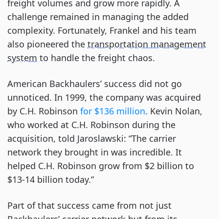
freight volumes and grow more rapidly. A
challenge remained in managing the added
complexity. Fortunately, Frankel and his team
also pioneered the
transportation management
system
to handle the freight chaos.
American Backhaulers’ success did not go
unnoticed. In 1999, the company was acquired
by C.H. Robinson
for $136 million
. Kevin Nolan,
who worked at C.H. Robinson during the
acquisition, told Jaroslawski: “The carrier
network they brought in was incredible. It
helped C.H. Robinson grow from $2 billion to
$13-14 billion today.”
Part of that success came from not just