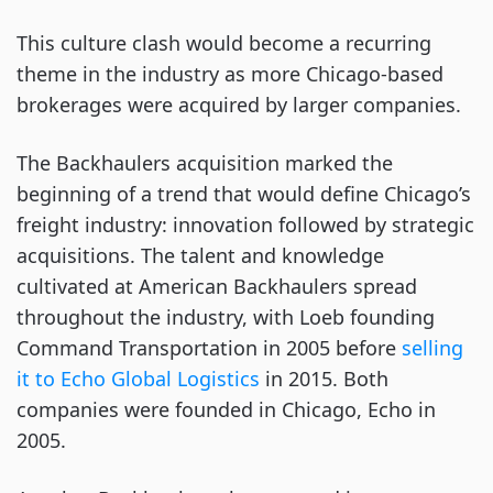
This culture clash would become a recurring
theme in the industry as more Chicago-based
brokerages were acquired by larger companies.
The Backhaulers acquisition marked the
beginning of a trend that would define Chicago’s
freight industry: innovation followed by strategic
acquisitions. The talent and knowledge
cultivated at American Backhaulers spread
throughout the industry, with Loeb founding
Command Transportation in 2005 before
selling
it to Echo Global Logistics
in 2015. Both
companies were founded in Chicago, Echo in
2005.