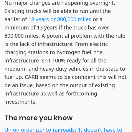
No major changes are happening overnight.
Existing trucks will be able to run until the
earlier of
18 years or 800,000 miles
or a
minimum of 13 years if the truck has over
800,000 miles. A potential problem with the rule
is the lack of infrastructure. From electric
charging stations to hydrogen fuel, the
infrastructure isn’t 100% ready for all the
medium- and heavy-duty vehicles in the state to
fuel up. CARB seems to be confident this will not
be an issue, based on the output of existing
infrastructure as well as forthcoming
investments.
The more you know
Union organizer to railroads: ‘It doesn’t have to