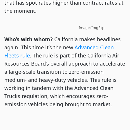
that has spot rates higher than contract rates at
the moment.
Image: ImgFlip
Who’s with whom?
California makes headlines
again. This time it’s the new
Advanced Clean
Fleets rule
. The rule is part of the California Air
Resources Board’s overall approach to accelerate
a large-scale transition to zero-emission
medium- and heavy-duty vehicles. This rule is
working in tandem with the Advanced Clean
Trucks regulation, which encourages zero-
emission vehicles being brought to market.