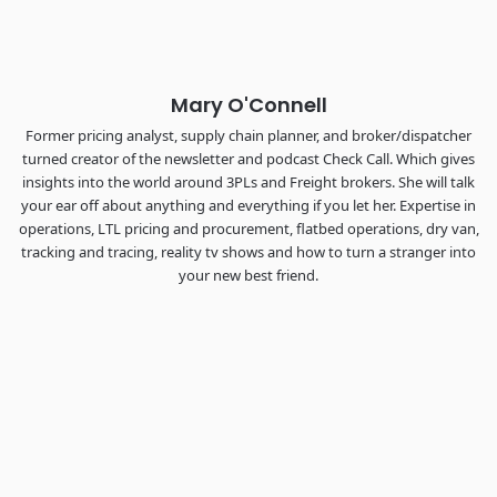
The Signal at Chattanooga Choo Choo • Chattanooga, TN
REGISTER NOW
Mary O'Connell
Former pricing analyst, supply chain planner, and broker/dispatcher
turned creator of the newsletter and podcast Check Call. Which gives
insights into the world around 3PLs and Freight brokers. She will talk
your ear off about anything and everything if you let her. Expertise in
operations, LTL pricing and procurement, flatbed operations, dry van,
tracking and tracing, reality tv shows and how to turn a stranger into
your new best friend.