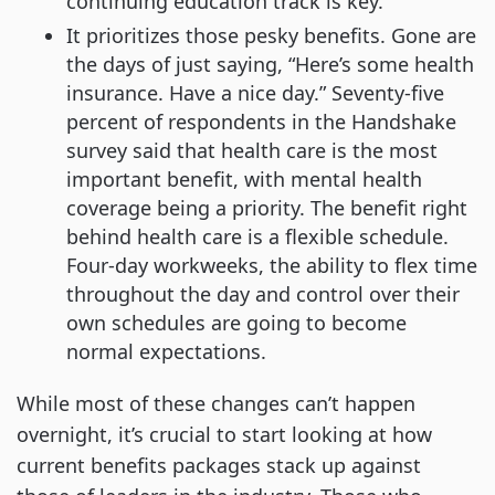
continuing education track is key.
It prioritizes those pesky benefits. Gone are
the days of just saying, “Here’s some health
insurance. Have a nice day.” Seventy-five
percent of respondents in the Handshake
survey said that health care is the most
important benefit, with mental health
coverage being a priority. The benefit right
behind health care is a flexible schedule.
Four-day workweeks, the ability to flex time
throughout the day and control over their
own schedules are going to become
normal expectations.
While most of these changes can’t happen
overnight, it’s crucial to start looking at how
current benefits packages stack up against