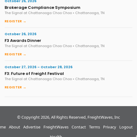
October 26, 2026
Brokerage Compliance Symposium
The Signal at Chattanooga Choo Choo • Chattanooga, TN
REGISTER →
October 26, 2026
F3 Awards Dinner
The Signal at Chattanooga Choo Choo • Chattanooga, TN
REGISTER →
October 27, 2026 – October 28, 2026
F3: Future of Freight Festival
The Signal at Chattanooga Choo Choo • Chattanooga, TN
REGISTER →
© Copyright 2026, All Rights Reserved, FreightWaves, Inc
me
About
Advertise
FreightWaves
Contact
Terms
Privacy
Logout
Health