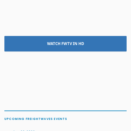
WATCH FWTV IN HD
UPCOMING FREIGHTWAVES EVENTS