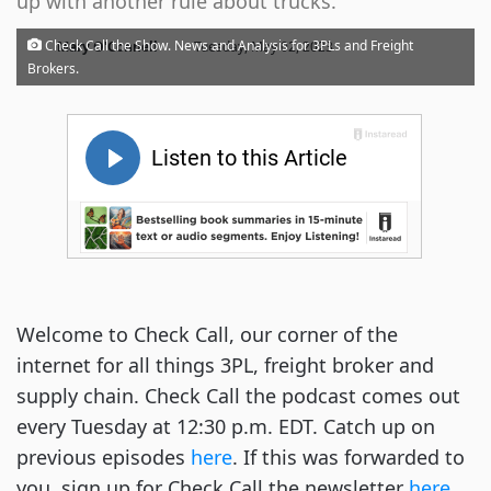
up with another rule about trucks.
·
Check Call the Show. News and Analysis for 3PLs and Freight
Mary O'Connell
Tuesday, May 02, 2023
Brokers.
Welcome to Check Call, our corner of the
internet for all things 3PL, freight broker and
supply chain. Check Call the podcast comes out
every Tuesday at 12:30 p.m. EDT. Catch up on
previous episodes
here
. If this was forwarded to
you, sign up for Check Call the newsletter
here
.