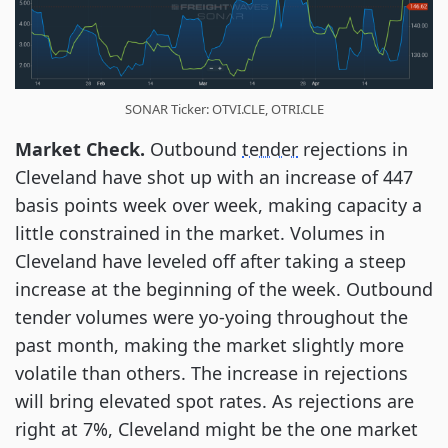
SONAR Ticker: OTVI.CLE, OTRI.CLE
Market Check.
Outbound
tender
rejections in
Cleveland have shot up with an increase of 447
basis points week over week, making capacity a
little constrained in the market. Volumes in
Cleveland have leveled off after taking a steep
increase at the beginning of the week. Outbound
tender volumes were yo-yoing throughout the
past month, making the market slightly more
volatile than others. The increase in rejections
will bring elevated spot rates. As rejections are
right at 7%, Cleveland might be the one market