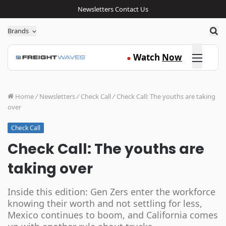
Newsletters
Contact Us
Sea
Brands
Click here
Watch
Now
●
Home
/
Newsletters
/
Check Call
/
Check Call: The youths are taking
over
Check Call
Check Call: The youths are
taking over
Inside this edition: Gen Zers enter the workforce
knowing their worth and not settling for less,
Mexico continues to boom, and California comes