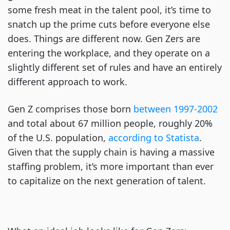
some fresh meat in the talent pool, it’s time to
snatch up the prime cuts before everyone else
does. Things are different now. Gen Zers are
entering the workplace, and they operate on a
slightly different set of rules and have an entirely
different approach to work.
Gen Z comprises those born
between 1997-2002
and total about 67 million people, roughly 20%
of the U.S. population,
according to Statista
.
Given that the supply chain is having a massive
staffing problem, it’s more important than ever
to capitalize on the next generation of talent.