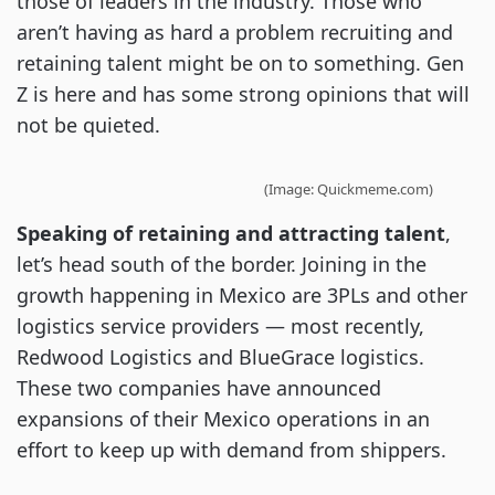
those of leaders in the industry. Those who
aren’t having as hard a problem recruiting and
retaining talent might be on to something. Gen
Z is here and has some strong opinions that will
not be quieted.
(Image: Quickmeme.com)
Speaking of retaining and attracting talent
,
let’s head south of the border. Joining in the
growth happening in Mexico are 3PLs and other
logistics service providers — most recently,
Redwood Logistics and BlueGrace logistics.
These two companies have announced
expansions of their Mexico operations in an
effort to keep up with demand from shippers.