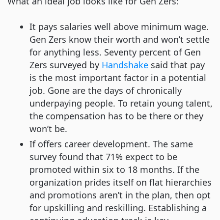
What an ideal job looks like for Gen Zers:
It pays salaries well above minimum wage.
Gen Zers know their worth and won’t settle
for anything less. Seventy percent of Gen
Zers surveyed by
Handshake
said that pay
is the most important factor in a potential
job. Gone are the days of chronically
underpaying people. To retain young talent,
the compensation has to be there or they
won’t be.
If offers career development. The same
survey found that 71% expect to be
promoted within six to 18 months. If the
organization prides itself on flat hierarchies
and promotions aren’t in the plan, then opt
for upskilling and reskilling. Establishing a