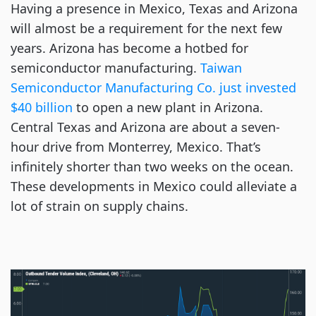
Having a presence in Mexico, Texas and Arizona
will almost be a requirement for the next few
years. Arizona has become a hotbed for
semiconductor manufacturing.
Taiwan
Semiconductor Manufacturing Co. just invested
$40 billion
to open a new plant in Arizona.
Central Texas and Arizona are about a seven-
hour drive from Monterrey, Mexico. That’s
infinitely shorter than two weeks on the ocean.
These developments in Mexico could alleviate a
lot of strain on supply chains.