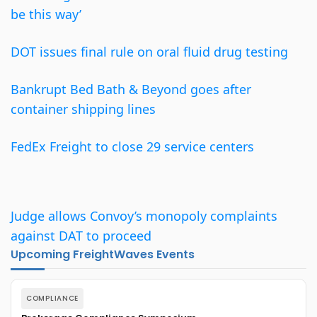
be this way’
DOT issues final rule on oral fluid drug testing
Bankrupt Bed Bath & Beyond goes after
container shipping lines
FedEx Freight to close 29 service centers
Judge allows Convoy’s monopoly complaints
against DAT to proceed
Upcoming FreightWaves Events
COMPLIANCE