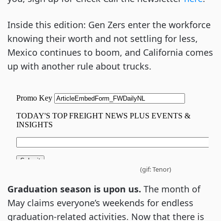
Inside this edition: Gen Zers enter the workforce
knowing their worth and not settling for less,
Mexico continues to boom, and California comes
up with another rule about trucks.
(gif: Tenor)
Graduation season is upon us.
The month of
May claims everyone’s weekends for endless
graduation-related activities. Now that there is