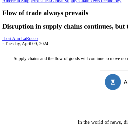
American Shipper
Business
Global Supply Chain
News
Technology
Flow of trade always prevails
Disruption in supply chains continues, but
Lori Ann LaRocco
·
Tuesday, April 09, 2024
Supply chains and the flow of goods will continue to move no 
In the world of news, di