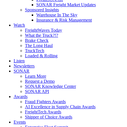
SONAR Freight Market Updates
Sponsored Insights
Warehouse In The Sky
Insurance & Risk Management
Watch
FreightWaves Today
What the Truck?!?
Brake Check
The Long Haul
TruckTech
Loaded & Rolling
Listen
Newsletters
SONAR
Learn More
Request a Demo
SONAR Knowledge Center
SONAR API
Awards
Fraud Fighters Awards
AI Excellence in Supply Chain Awards
FreightTech Awards
Shipper of Choice Awards
Events