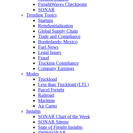
FreightWaves Checkpoint
SONAR
Trending Topics
Startups
Reindustrialization
Global Supply Chain
Trade and Compliance
Borderlands: Mexico
Fuel News
Legal Issues
Fraud
Trucking Compliance
Company Earnings
Modes
Truckload
Less than Truckload (LTL)
Parcel Freight
Railroad
Maritime
Air Cargo
Insights
SONAR Chart of the Week
SONAR Sitreps
State of Freight Insights
#WithSONAR