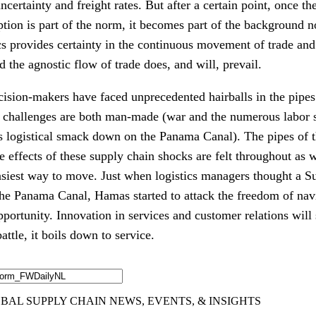
ncertainty and freight rates. But after a certain point, once t
ption is part of the norm, it becomes part of the background 
ics provides certainty in the continuous movement of trade an
d the agnostic flow of trade does, and will, prevail.
cision-makers have faced unprecedented hairballs in the pipe
challenges are both man-made (war and the numerous labor str
s logistical smack down on the Panama Canal). The pipes of t
e effects of these supply chain shocks are felt throughout as w
easiest way to move. Just when logistics managers thought a S
he Panama Canal, Hamas started to attack the freedom of navi
portunity. Innovation in services and customer relations will
attle, it boils down to service.