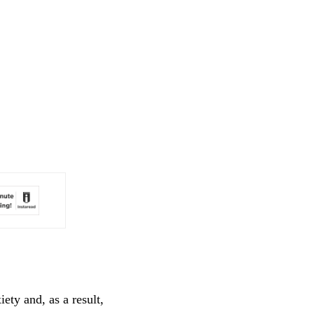
ety and, as a result,