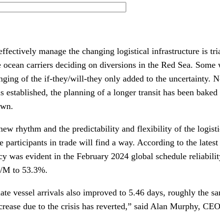
ffectively manage the changing logistical infrastructure is tri
he ocean carriers deciding on diversions in the Red Sea. Some
ging of the if-they/will-they only added to the uncertainty. 
 established, the planning of a longer transit has been baked 
own.
 new rhythm and the predictability and flexibility of the logist
he participants in trade will find a way. According to the lates
cy was evident in the February 2024 global schedule reliabili
M/M to 53.3%.
ate vessel arrivals also improved to 5.46 days, roughly the sam
crease due to the crisis has reverted,” said Alan Murphy, CEO