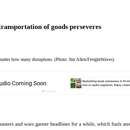
 transportation of goods perseveres
matter how many disruptions. (Photo: Jim Allen/FreightWaves)
sasters and wars garner headlines for a while, which fuels anxi