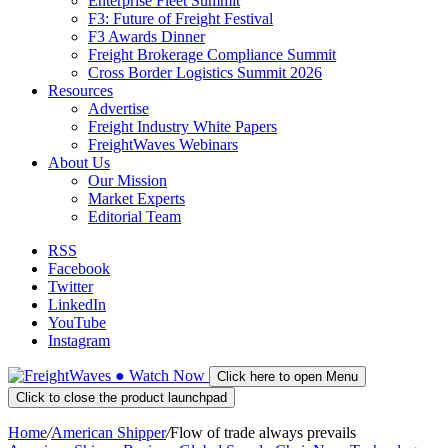
Enterprise Fleet Summit
F3: Future of Freight Festival
F3 Awards Dinner
Freight Brokerage Compliance Summit
Cross Border Logistics Summit 2026
Resources
Advertise
Freight Industry White Papers
FreightWaves Webinars
About Us
Our Mission
Market Experts
Editorial Team
RSS
Facebook
Twitter
LinkedIn
YouTube
Instagram
●
Watch
Now
Click here to open Menu
Click to close the product launchpad
Home
/
American Shipper
/
Flow of trade always prevails