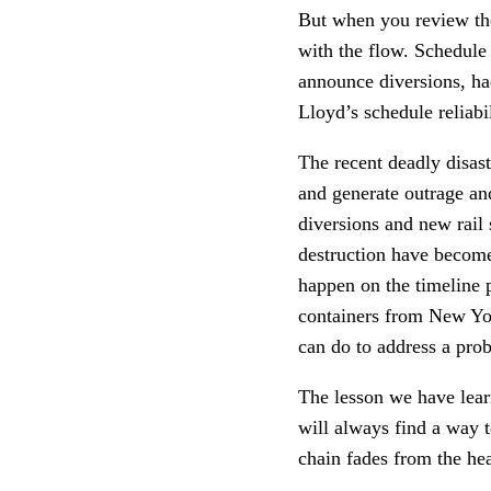
But when you review the 
with the flow. Schedule 
announce diversions, ha
Lloyd’s schedule reliabi
The recent deadly disast
and generate outrage an
diversions and new rail 
destruction have become
happen on the timeline 
containers from New Yo
can do to address a prob
The lesson we have learn
will always find a way 
chain fades from the hea