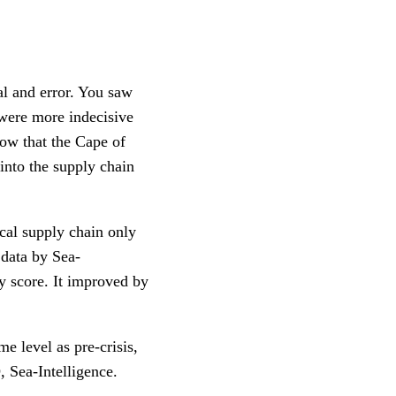
al and error. You saw
 were more indecisive
Now that the Cape of
into the supply chain
ical supply chain only
t data by Sea-
ty score. It improved by
e level as pre-crisis,
, Sea-Intelligence.