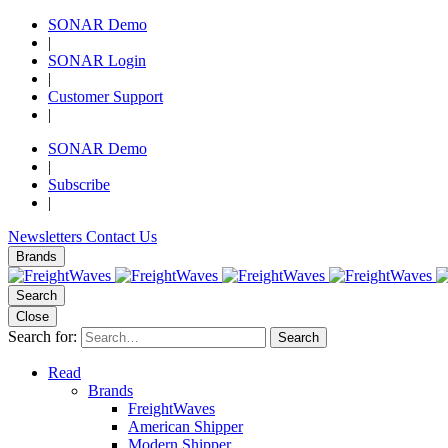
SONAR Demo
|
SONAR Login
|
Customer Support
|
SONAR Demo
|
Subscribe
|
Newsletters
Contact Us
Brands
Search
Close
Search for:
Search
Read
Brands
FreightWaves
American Shipper
Modern Shipper