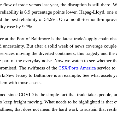
flow of trade versus last year, the disruption is still there. 
reliability is 6.9 percentage points lower. Hapag-Lloyd, one of 
d the best reliability of 54.9%. On a month-to-month-improv
lity rose by 9.7%.
er at the Port of Baltimore is the latest trade/supply chain obs
d uncertainty. But after a solid week of news coverage couple
services moving the diverted containers, this tragedy and the 
 part of the everyday noise. Now we watch to see whether th
promised. The swiftness of the
CSX/Ports America
service to
rk/New Jersey to Baltimore is an example. See what assets 
lem with those assets.
ed since COVID is the simple fact that trade takes people, an
to keep freight moving. What needs to be highlighted is that 
dlines, that does not mean the hard work to sustain that resil