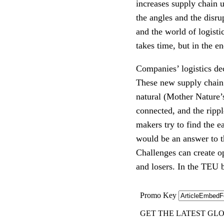
increases supply chain u
the angles and the disru
and the world of logist
takes time, but in the en
Companies’ logistics de
These new supply chain 
natural (Mother Nature’
connected, and the rippl
makers try to find the 
would be an answer to t
Challenges can create op
and losers. In the TEU b