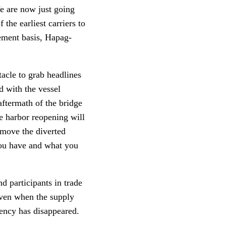
We are now just going
the earliest carriers to
ement basis, Hapag-
tacle to grab headlines
d with the vessel
aftermath of the bridge
e harbor reopening will
 move the diverted
you have and what you
d participants in trade
even when the supply
iency has disappeared.