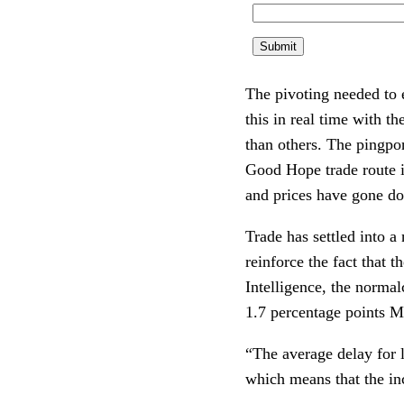
The pivoting needed to e
this in real time with t
than others. The pingpon
Good Hope trade route is
and prices have gone d
Trade has settled into a
reinforce the fact that t
Intelligence, the normal
1.7 percentage points 
“The average delay for l
which means that the in