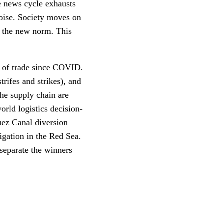
he news cycle exhausts
noise. Society moves on
d the new norm. This
s of trade since COVID.
ifes and strikes), and
he supply chain are
orld logistics decision-
uez Canal diversion
gation in the Red Sea.
 separate the winners