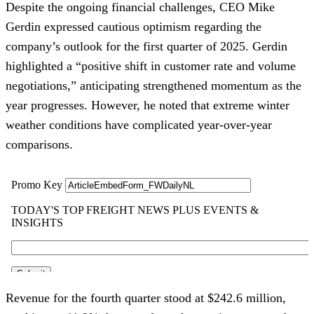
Despite the ongoing financial challenges, CEO Mike
Gerdin expressed cautious optimism regarding the
company’s outlook for the first quarter of 2025. Gerdin
highlighted a “positive shift in customer rate and volume
negotiations,” anticipating strengthened momentum as the
year progresses. However, he noted that extreme winter
weather conditions have complicated year-over-year
comparisons.
Revenue for the fourth quarter stood at $242.6 million,