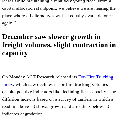
leases while maintaining a relatively young fleet. From a
capital allocation standpoint, we believe we are nearing the
place where all alternatives will be equally available once
again.”
December saw slower growth in
freight volumes, slight contraction in
capacity
On Monday ACT Research released its
For-Hire Trucking
Index
, which saw declines in for-hire trucking volumes
despite positive indicators like declining fleet capacity. The
diffusion index is based on a survey of carriers in which a
reading above 50 shows growth and a reading below 50
indicates degradation.