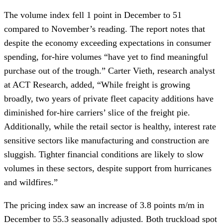
The volume index fell 1 point in December to 51
compared to November’s reading. The report notes that
despite the economy exceeding expectations in consumer
spending, for-hire volumes “have yet to find meaningful
purchase out of the trough.” Carter Vieth, research analyst
at ACT Research, added, “While freight is growing
broadly, two years of private fleet capacity additions have
diminished for-hire carriers’ slice of the freight pie.
Additionally, while the retail sector is healthy, interest rate
sensitive sectors like manufacturing and construction are
sluggish. Tighter financial conditions are likely to slow
volumes in these sectors, despite support from hurricanes
and wildfires.”
The pricing index saw an increase of 3.8 points m/m in
December to 55.3 seasonally adjusted. Both truckload spot