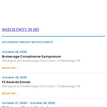
WATCH FWTV IN HD
UPCOMING FREIGHTWAVES EVENTS
October 26, 2026
Brokerage Compliance Symposium
The Signal at Chattanooga Choo Choo • Chattanooga, TN
REGISTER →
October 26, 2026
F3 Awards Dinner
The Signal at Chattanooga Choo Choo • Chattanooga, TN
REGISTER →
October 27, 2026 – October 28, 2026