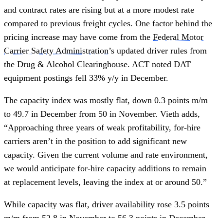
and contract rates are rising but at a more modest rate
compared to previous freight cycles. One factor behind the
pricing increase may have come from the
Federal Motor
Carrier Safety Administration
’s updated driver rules from
the Drug & Alcohol Clearinghouse. ACT noted DAT
equipment postings fell 33% y/y in December.
The capacity index was mostly flat, down 0.3 points m/m
to 49.7 in December from 50 in November. Vieth adds,
“Approaching three years of weak profitability, for-hire
carriers aren’t in the position to add significant new
capacity. Given the current volume and rate environment,
we would anticipate for-hire capacity additions to remain
at replacement levels, leaving the index at or around 50.”
While capacity was flat, driver availability rose 3.5 points
m/m from 52.8 in November to 56.3 points in December.