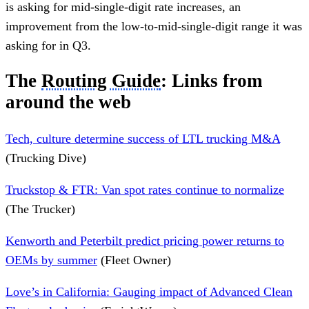
is asking for mid-single-digit rate increases, an
improvement from the low-to-mid-single-digit range it was
asking for in Q3.
The
Routing Guide
: Links from
around the web
Tech, culture determine success of LTL trucking M&A
(Trucking Dive)
Truckstop & FTR: Van spot rates continue to normalize
(The Trucker)
Kenworth and Peterbilt predict pricing power returns to
OEMs by summer
(Fleet Owner)
Love’s in California: Gauging impact of Advanced Clean