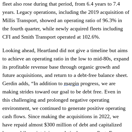
fleet also rose during that period, from 6.4 years to 7.4
years. Legacy operations, including the 2019 acquisition of
Millis Transport, showed an operating ratio of 96.3% in
the fourth quarter, while newly acquired fleets including
CFI and Smith Transport operated at 102.6%.
Looking ahead, Heartland did not give a timeline but aims
to achieve an operating ratio in the low to mid-80s, expand
its profitable revenue base through organic growth and
future acquisitions, and return to a debt-free balance sheet.
Gerdin adds, “In addition to
margin
progress, we are
making strides toward our goal to be debt free. Even in
this challenging and prolonged negative operating
environment, we continued to generate positive operating
cash flows. Since making the acquisitions in 2022, we
have repaid almost $300 million of debt and capitalized