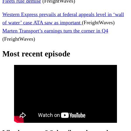
Fleets rule demise
(FreightWaves)
Western Express prevails at federal appeals level in ‘wall
of water’ case ATA saw as important
(FreightWaves)
Marten Transport’s earnings turn the corner in Q4
(FreightWaves)
Most recent episode