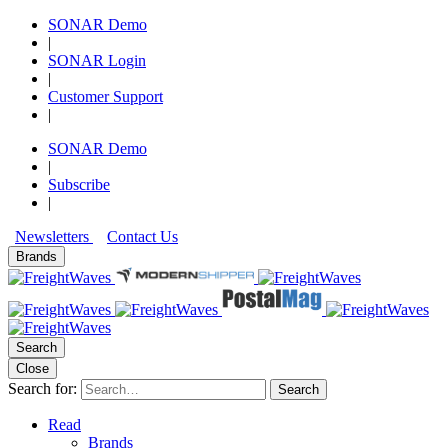
SONAR Demo
|
SONAR Login
|
Customer Support
|
SONAR Demo
|
Subscribe
|
Newsletters
Contact Us
Brands
Search
Close
Search for:
Search
Read
Brands