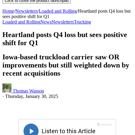
Click to close the product launchpad
Home
/
Newsletters
/
Loaded and Rolling
/
Heartland posts Q4 loss but
sees positive shift for Q1
Loaded and Rolling
News
Newsletters
Trucking
Heartland posts Q4 loss but sees positive
shift for Q1
Iowa-based truckload carrier saw OR
improvements but still weighted down by
recent acquisitions
Thomas Wasson
·
Thursday, January 30, 2025