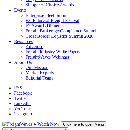
Shipper of Choice Awards
Events
Enterprise Fleet Summit
F3: Future of Freight Festival
F3 Awards Dinner
Freight Brokerage Compliance Summit
Cross Border Logistics Summit 2026
Resources
Advertise
Freight Industry White Papers
FreightWaves Webinars
About Us
Our Mission
Market Experts
Editorial Team
RSS
Facebook
Twitter
LinkedIn
YouTube
Instagram
●
Watch
Now
Click here to open Menu