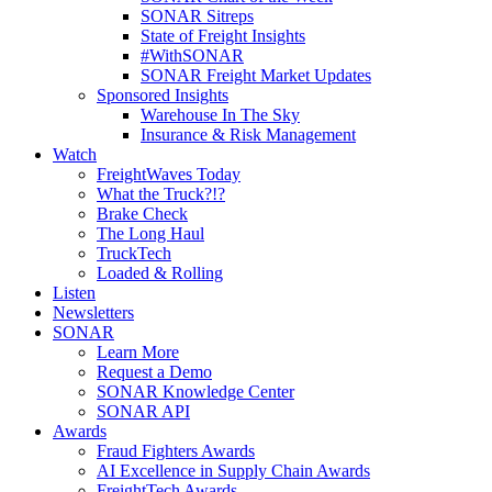
SONAR Sitreps
State of Freight Insights
#WithSONAR
SONAR Freight Market Updates
Sponsored Insights
Warehouse In The Sky
Insurance & Risk Management
Watch
FreightWaves Today
What the Truck?!?
Brake Check
The Long Haul
TruckTech
Loaded & Rolling
Listen
Newsletters
SONAR
Learn More
Request a Demo
SONAR Knowledge Center
SONAR API
Awards
Fraud Fighters Awards
AI Excellence in Supply Chain Awards
FreightTech Awards