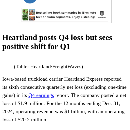
Heartland posts Q4 loss but sees
positive shift for Q1
(Table: Heartland/FreightWaves)
Iowa-based truckload carrier Heartland Express reported
its sixth consecutive quarterly net loss (excluding one-time
gains) in its
Q4 earnings
report. The company posted a net
loss of $1.9 million. For the 12 months ending Dec. 31,
2024, operating revenue was $1 billion, with an operating
loss of $20.2 million.