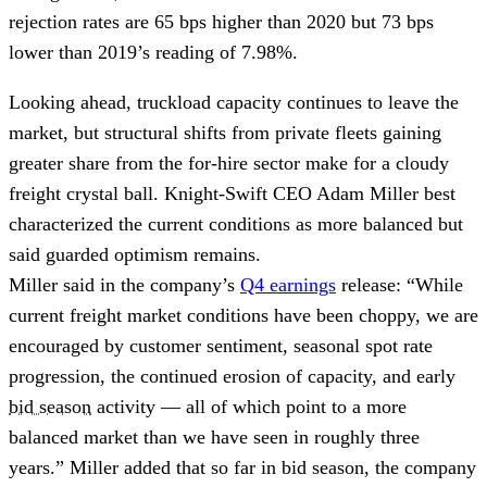
rejection rates are 65 bps higher than 2020 but 73 bps
lower than 2019’s reading of 7.98%.
Looking ahead, truckload capacity continues to leave the
market, but structural shifts from private fleets gaining
greater share from the for-hire sector make for a cloudy
freight crystal ball. Knight-Swift CEO Adam Miller best
characterized the current conditions as more balanced but
said guarded optimism remains.
Miller said in the company’s
Q4 earnings
release: “While
current freight market conditions have been choppy, we are
encouraged by customer sentiment, seasonal spot rate
progression, the continued erosion of capacity, and early
bid season
activity — all of which point to a more
balanced market than we have seen in roughly three
years.” Miller added that so far in bid season, the company