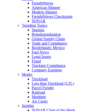
FreightWaves
American Shipper
Modern Shipper
FreightWaves Checkpoint
SONAR
Trending Topics
Startups
Reindustrialization
Global Supply Chain
Trade and Compliance
Borderlands: Mexico
Fuel News
Legal Issues
Fraud
Trucking Compliance
Company Earnings
Modes
Truckload
Less than Truckload (LTL)
Parcel Freight
Railroad
Maritime
Air Cargo
Insights
SONAR Chart of the Week