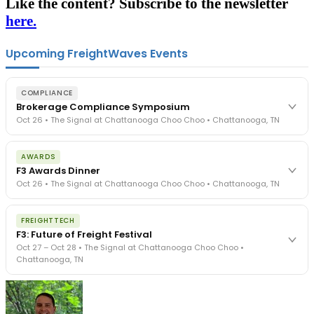
Like the content? Subscribe to the newsletter
here.
Upcoming FreightWaves Events
COMPLIANCE
Brokerage Compliance Symposium
Oct 26 • The Signal at Chattanooga Choo Choo • Chattanooga, TN
The day before F3. Every compliance issue you face - fraud
AWARDS
exposure, carrier liability, FMCSA rules, cargo theft, insurance gaps
F3 Awards Dinner
- navigated by attorneys and operators defining best practices
Oct 26 • The Signal at Chattanooga Choo Choo • Chattanooga, TN
in a changing industry.
The Signal at Chattanooga Choo Choo • Chattanooga, TN
The night before F3. FreightTech100 companies honored.
REGISTER NOW
FREIGHTTECH
FreightTech 25 and Shipper of Choice winners revealed live.
F3: Future of Freight Festival
Cocktail reception into dinner and live music - 300 industry
Oct 27 – Oct 28 • The Signal at Chattanooga Choo Choo •
leaders in one purpose-built room.
Chattanooga, TN
The Signal at Chattanooga Choo Choo • Chattanooga, TN
REGISTER NOW
Industry-defining keynotes, rapid-fire technology demos, and
industry leaders networking in experiences across Chattanooga