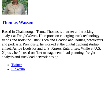
- plus the inaugural F3 Awards Dinner featuring the FreightTech
and Shipper of Choice reveals.
The Signal at Chattanooga Choo Choo • Chattanooga, TN
REGISTER NOW
Thomas Wasson
Based in Chattanooga, Tenn., Thomas is a writer and trucking
analyst at FreightWaves. He reports on emerging truck technology
trends and hosts the Truck Tech and Loaded and Rolling newsletters
and podcasts. Previously, he worked at the digital trucking startup
aifleet, Arrive Logistics and U.S. Xpress Enterprises. While at U.S.
Xpress, he focused on fleet management, load planning, freight
analysis and truckload network design.
Twitter
LinkedIn