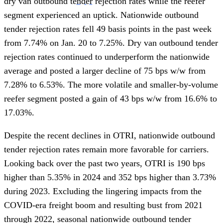
dry van outbound
tender
rejection rates while the reefer
segment experienced an uptick. Nationwide outbound
tender rejection rates fell 49 basis points in the past week
from 7.74% on Jan. 20 to 7.25%. Dry van outbound tender
rejection rates continued to underperform the nationwide
average and posted a larger decline of 75 bps w/w from
7.28% to 6.53%. The more volatile and smaller-by-volume
reefer segment posted a gain of 43 bps w/w from 16.6% to
17.03%.
Despite the recent declines in OTRI, nationwide outbound
tender rejection rates remain more favorable for carriers.
Looking back over the past two years, OTRI is 190 bps
higher than 5.35% in 2024 and 352 bps higher than 3.73%
during 2023. Excluding the lingering impacts from the
COVID-era freight boom and resulting bust from 2021
through 2022, seasonal nationwide outbound tender