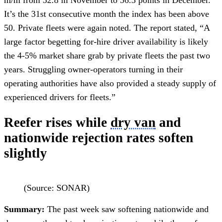
It’s the 31st consecutive month the index has been above
50. Private fleets were again noted. The report stated, “A
large factor begetting for-hire driver availability is likely
the 4-5% market share grab by private fleets the past two
years. Struggling owner-operators turning in their
operating authorities have also provided a steady supply of
experienced drivers for fleets.”
Reefer rises while
dry van
and
nationwide rejection rates soften
slightly
(Source: SONAR)
Summary:
The past week saw softening nationwide and