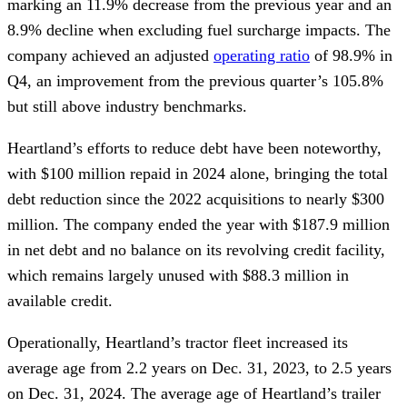
marking an 11.9% decrease from the previous year and an
8.9% decline when excluding fuel surcharge impacts. The
company achieved an adjusted
operating ratio
of 98.9% in
Q4, an improvement from the previous quarter’s 105.8%
but still above industry benchmarks.
Heartland’s efforts to reduce debt have been noteworthy,
with $100 million repaid in 2024 alone, bringing the total
debt reduction since the 2022 acquisitions to nearly $300
million. The company ended the year with $187.9 million
in net debt and no balance on its revolving credit facility,
which remains largely unused with $88.3 million in
available credit.
Operationally, Heartland’s tractor fleet increased its
average age from 2.2 years on Dec. 31, 2023, to 2.5 years
on Dec. 31, 2024. The average age of Heartland’s trailer