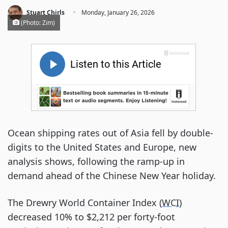
·
Stuart Chirls
Monday, January 26, 2026
(Photo: Zim)
Ocean shipping rates out of Asia fell by double-
digits to the United States and Europe, new
analysis shows, following the ramp-up in
demand ahead of the Chinese New Year holiday.
The Drewry World Container Index (
WCI
)
decreased 10% to $2,212 per forty-foot