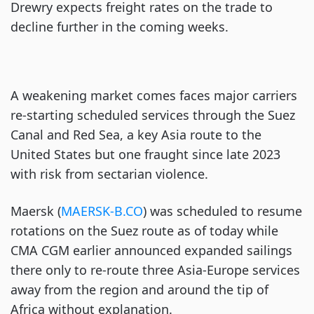
Drewry expects freight rates on the trade to
decline further in the coming weeks.
A weakening market comes faces major carriers
re-starting scheduled services through the Suez
Canal and Red Sea, a key Asia route to the
United States but one fraught since late 2023
with risk from sectarian violence.
Maersk (
MAERSK-B.CO
) was scheduled to resume
rotations on the Suez route as of today while
CMA CGM earlier announced expanded sailings
there only to re-route three Asia-Europe services
away from the region and around the tip of
Africa without explanation.