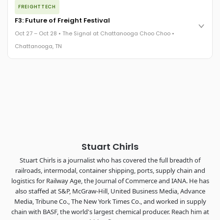
FREIGHTTECH
FreightTech 25 and Shipper of Choice winners revealed live.
Cocktail reception into dinner and live music - 300 industry
F3: Future of Freight Festival
leaders in one purpose-built room.
Oct 27 – Oct 28 • The Signal at Chattanooga Choo Choo •
The Signal at Chattanooga Choo Choo • Chattanooga, TN
Chattanooga, TN
REGISTER NOW
Industry-defining keynotes, rapid-fire technology demos, and
industry leaders networking in experiences across
Chattanooga - plus the inaugural F3 Awards Dinner featuring
the FreightTech and Shipper of Choice reveals.
The Signal at Chattanooga Choo Choo • Chattanooga, TN
REGISTER NOW
Stuart Chirls
Stuart Chirls is a journalist who has covered the full breadth of
railroads, intermodal, container shipping, ports, supply chain and
logistics for Railway Age, the Journal of Commerce and IANA. He has
also staffed at S&P, McGraw-Hill, United Business Media, Advance
Media, Tribune Co., The New York Times Co., and worked in supply
chain with BASF, the world's largest chemical producer. Reach him at