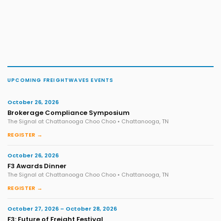
UPCOMING FREIGHTWAVES EVENTS
October 26, 2026
Brokerage Compliance Symposium
The Signal at Chattanooga Choo Choo • Chattanooga, TN
REGISTER →
October 26, 2026
F3 Awards Dinner
The Signal at Chattanooga Choo Choo • Chattanooga, TN
REGISTER →
October 27, 2026 – October 28, 2026
F3: Future of Freight Festival