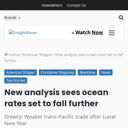
Newsletters
Contact Us
Sea
Brands
Click here
Watch
Now
●
Home
/
American Shipper
/
New analysis sees ocean rates set to fall
further
Container Shipping
Maritime
News
American Shipper
Top Stories
New analysis sees ocean
rates set to fall further
Drewry: Weaker trans-Pacific trade after Lunar
New Year