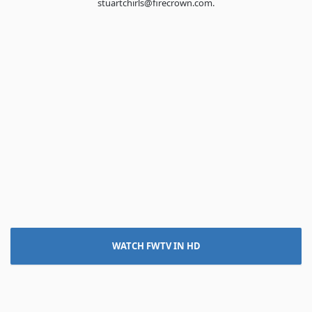
stuartchirls@firecrown.com.
WATCH FWTV IN HD