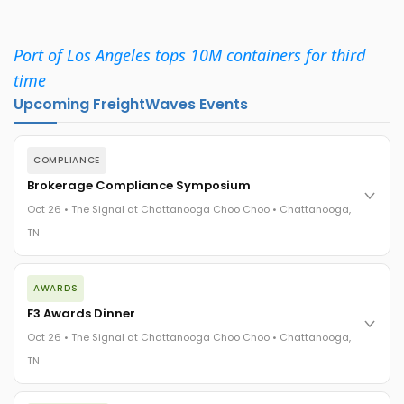
Port of Los Angeles tops 10M containers for third
time
Upcoming FreightWaves Events
COMPLIANCE
Brokerage Compliance Symposium
Oct 26 • The Signal at Chattanooga Choo Choo • Chattanooga,
TN
The day before F3. Every compliance issue you face - fraud
AWARDS
exposure, carrier liability, FMCSA rules, cargo theft, insurance
gaps - navigated by attorneys and operators defining best
F3 Awards Dinner
practices in a changing industry.
Oct 26 • The Signal at Chattanooga Choo Choo • Chattanooga,
The Signal at Chattanooga Choo Choo • Chattanooga, TN
TN
REGISTER NOW
The night before F3. FreightTech100 companies honored.