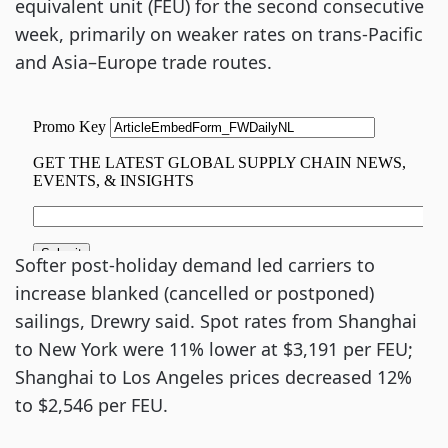
equivalent unit (FEU) for the second consecutive
week, primarily on weaker rates on trans-Pacific
and Asia–Europe trade routes.
Softer post-holiday demand led carriers to
increase blanked (cancelled or postponed)
sailings, Drewry said. Spot rates from Shanghai
to New York were 11% lower at $3,191 per FEU;
Shanghai to Los Angeles prices decreased 12%
to $2,546 per FEU.