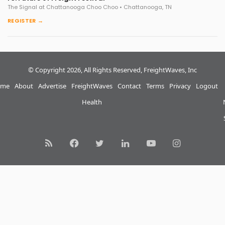
The Signal at Chattanooga Choo Choo • Chattanooga, TN
REGISTER →
© Copyright 2026, All Rights Reserved, FreightWaves, Inc
me
About
Advertise
FreightWaves
Contact
Terms
Privacy
Logout
Health
RSS
Facebook
Twitter
LinkedIn
YouTube
Instagram