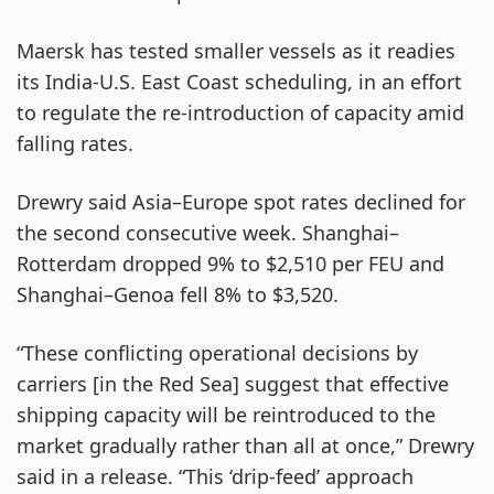
Maersk has tested smaller vessels as it readies
its India-U.S. East Coast scheduling, in an effort
to regulate the re-introduction of capacity amid
falling rates.
Drewry said Asia–Europe spot rates declined for
the second consecutive week. Shanghai–
Rotterdam dropped 9% to $2,510 per FEU and
Shanghai–Genoa fell 8% to $3,520.
“These conflicting operational decisions by
carriers [in the Red Sea] suggest that effective
shipping capacity will be reintroduced to the
market gradually rather than all at once,” Drewry
said in a release. “This ‘drip-feed’ approach