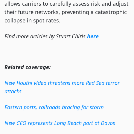
allows carriers to carefully assess risk and adjust
their future networks, preventing a catastrophic
collapse in spot rates.
Find more articles by Stuart Chirls
here
.
Related coverage:
New Houthi video threatens more Red Sea terror
attacks
Eastern ports, railroads bracing for storm
New CEO represents Long Beach port at Davos