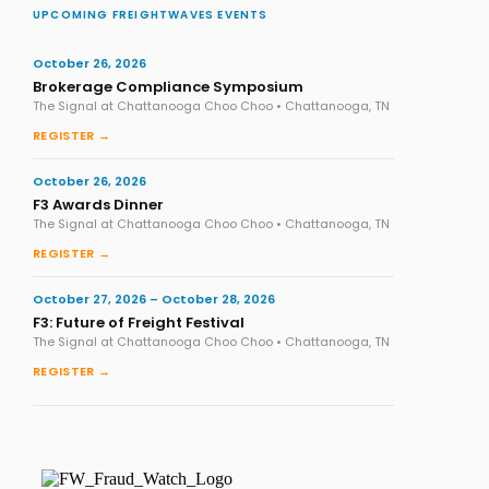
UPCOMING FREIGHTWAVES EVENTS
October 26, 2026
Brokerage Compliance Symposium
The Signal at Chattanooga Choo Choo • Chattanooga, TN
REGISTER →
October 26, 2026
F3 Awards Dinner
The Signal at Chattanooga Choo Choo • Chattanooga, TN
REGISTER →
October 27, 2026 – October 28, 2026
F3: Future of Freight Festival
The Signal at Chattanooga Choo Choo • Chattanooga, TN
REGISTER →