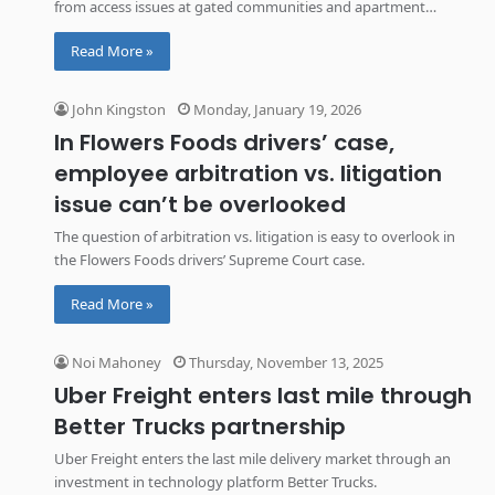
from access issues at gated communities and apartment
buildings.
Read More »
John Kingston
Monday, January 19, 2026
In Flowers Foods drivers’ case,
employee arbitration vs. litigation
issue can’t be overlooked
The question of arbitration vs. litigation is easy to overlook in
the Flowers Foods drivers’ Supreme Court case.
Read More »
Noi Mahoney
Thursday, November 13, 2025
Uber Freight enters last mile through
Better Trucks partnership
Uber Freight enters the last mile delivery market through an
investment in technology platform Better Trucks.