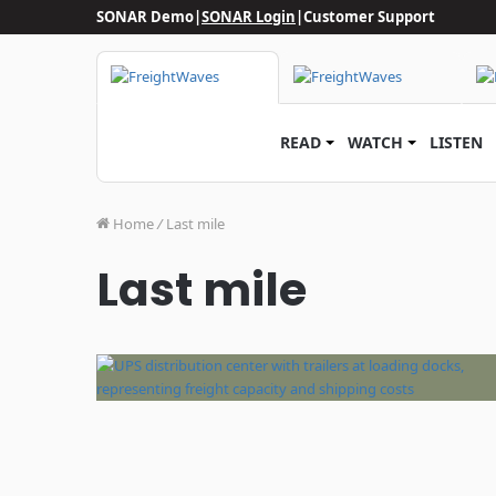
SONAR Demo
|
SONAR Login
|
Customer Support
READ
WATCH
LISTEN
Home
/
Last mile
Last mile