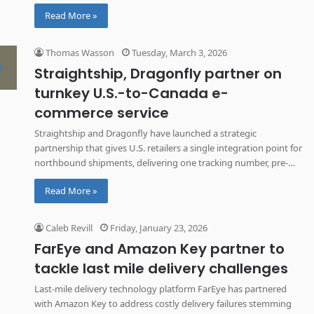
one tracking number.
Read More »
Thomas Wasson
Tuesday, March 3, 2026
Straightship, Dragonfly partner on
turnkey U.S.-to-Canada e-
commerce service
Straightship and Dragonfly have launched a strategic
partnership that gives U.S. retailers a single integration point for
northbound shipments, delivering one tracking number, pre-
cleared customs and consistent service from major cities to
Read More »
remote communities.
Caleb Revill
Friday, January 23, 2026
FarEye and Amazon Key partner to
tackle last mile delivery challenges
Last-mile delivery technology platform FarEye has partnered
with Amazon Key to address costly delivery failures stemming