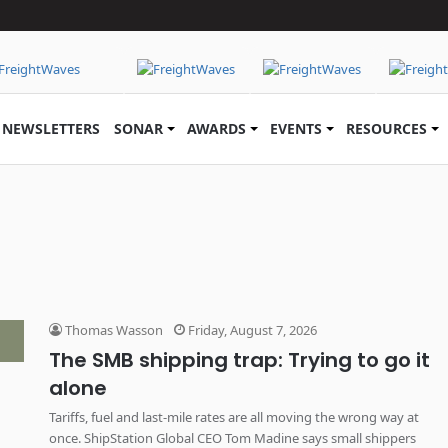
NEWSLETTERS
SONAR
AWARDS
EVENTS
RESOURCES
Thomas Wasson
Friday, August 7, 2026
The SMB shipping trap: Trying to go it
alone
Tariffs, fuel and last-mile rates are all moving the wrong way at
once. ShipStation Global CEO Tom Madine says small shippers