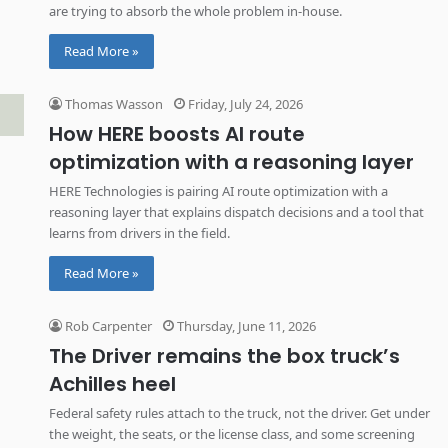
are trying to absorb the whole problem in-house.
Read More »
Thomas Wasson
Friday, July 24, 2026
How HERE boosts AI route
optimization with a reasoning layer
HERE Technologies is pairing AI route optimization with a
reasoning layer that explains dispatch decisions and a tool that
learns from drivers in the field.
Read More »
Rob Carpenter
Thursday, June 11, 2026
The Driver remains the box truck’s
Achilles heel
Federal safety rules attach to the truck, not the driver. Get under
the weight, the seats, or the license class, and some screening