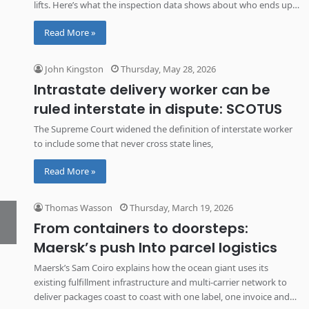
lifts. Here’s what the inspection data shows about who ends up
behind the wheel of your delivery truck.
Read More »
John Kingston
Thursday, May 28, 2026
Intrastate delivery worker can be
ruled interstate in dispute: SCOTUS
The Supreme Court widened the definition of interstate worker
to include some that never cross state lines,
Read More »
Thomas Wasson
Thursday, March 19, 2026
From containers to doorsteps:
Maersk’s push Into parcel logistics
Maersk’s Sam Coiro explains how the ocean giant uses its
existing fulfillment infrastructure and multi-carrier network to
deliver packages coast to coast with one label, one invoice and