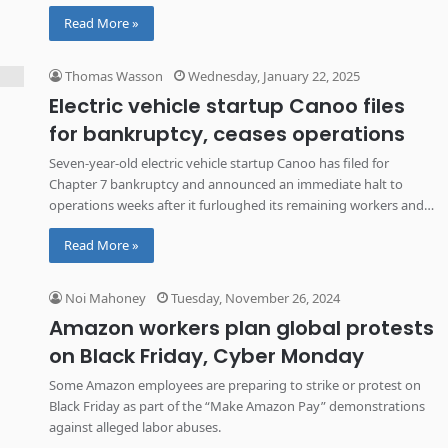
Read More »
Thomas Wasson
Wednesday, January 22, 2025
Electric vehicle startup Canoo files
for bankruptcy, ceases operations
Seven-year-old electric vehicle startup Canoo has filed for
Chapter 7 bankruptcy and announced an immediate halt to
operations weeks after it furloughed its remaining workers and
idled its Oklahoma factory.
Read More »
Noi Mahoney
Tuesday, November 26, 2024
Amazon workers plan global protests
on Black Friday, Cyber Monday
Some Amazon employees are preparing to strike or protest on
Black Friday as part of the “Make Amazon Pay” demonstrations
against alleged labor abuses.