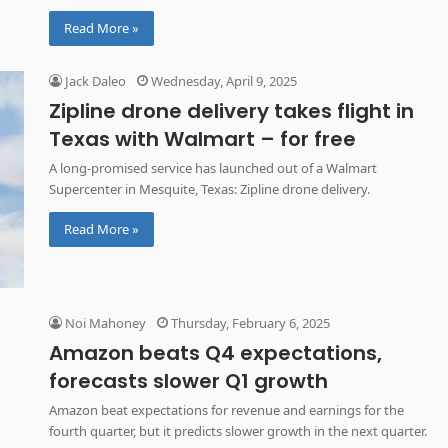
Read More »
Jack Daleo
Wednesday, April 9, 2025
Zipline drone delivery takes flight in
Texas with Walmart – for free
A long-promised service has launched out of a Walmart
Supercenter in Mesquite, Texas: Zipline drone delivery.
Read More »
Noi Mahoney
Thursday, February 6, 2025
Amazon beats Q4 expectations,
forecasts slower Q1 growth
Amazon beat expectations for revenue and earnings for the
fourth quarter, but it predicts slower growth in the next quarter.