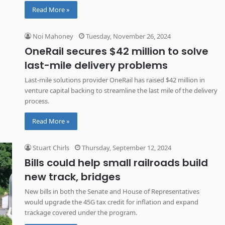
Read More »
Noi Mahoney
Tuesday, November 26, 2024
OneRail secures $42 million to solve
last-mile delivery problems
Last-mile solutions provider OneRail has raised $42 million in
venture capital backing to streamline the last mile of the delivery
process.
Read More »
Stuart Chirls
Thursday, September 12, 2024
Bills could help small railroads build
new track, bridges
New bills in both the Senate and House of Representatives
would upgrade the 45G tax credit for inflation and expand
trackage covered under the program.