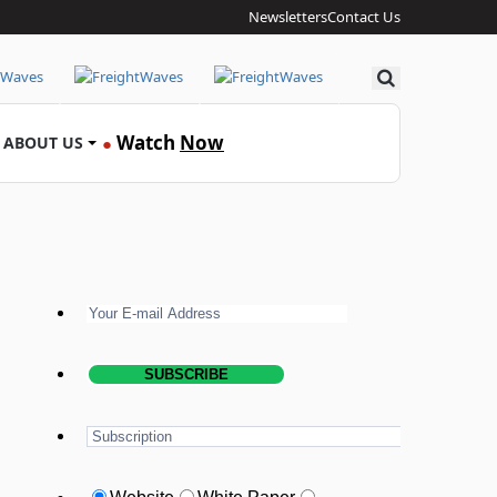
Newsletters
Contact Us
Search
Watch
Now
ABOUT US
●