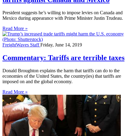
President suggests he’s willing to impose levies on Canada and
Mexico during appearance with Prime Minister Justin Trudeau.
Read More »
FreightWaves Staff
Friday, June 14, 2019
Commentary: Tariffs are terrible taxes
Donald Broughton explains the harm that tariffs can do to the
economies of the United States, the country(ies) that tariffs are
imposed on and the global economy.
Read More »