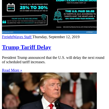
FreightWaves Staff
Thursday, September 12, 2019
Trump Tariff Delay
President Trump announced that the U.S. will delay the next round
of scheduled tariff increases.
Read More »