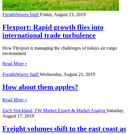
FreightWaves Staff
Friday, August 23, 2019
Flexport: Rapid growth flies into
international trade turbulence
How Flexport is managing the challenges of todays air cargo
environment
Read More »
FreightWaves Staff
Wednesday, August 21, 2019
How about them apples?
Read More »
Zach Strickland, FW Market Expert & Market Analyst
Saturday,
August 17, 2019
Freight volumes shift to the east coast as