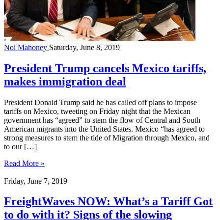
Noi Mahoney
Saturday, June 8, 2019
President Trump cancels Mexico tariffs,
makes immigration deal
President Donald Trump said he has called off plans to impose
tariffs on Mexico, tweeting on Friday night that the Mexican
government has “agreed” to stem the flow of Central and South
American migrants into the United States. Mexico “has agreed to
strong measures to stem the tide of Migration through Mexico, and
to our […]
Read More »
Friday, June 7, 2019
FreightWaves NOW: What’s a Tariff Got
to do with it? Signs of the slowing