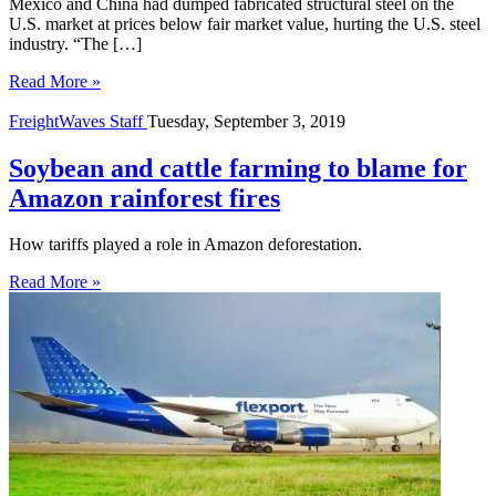
Mexico and China had dumped fabricated structural steel on the
U.S. market at prices below fair market value, hurting the U.S. steel
industry. “The […]
Read More »
FreightWaves Staff
Tuesday, September 3, 2019
Soybean and cattle farming to blame for
Amazon rainforest fires
How tariffs played a role in Amazon deforestation.
Read More »