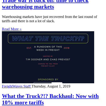
Trade war is back on: time to check
warehousing markets
Warehousing markets have just recovered from the last round of
tariffs and there is not a lot of slack.
Read More »
FreightWaves Staff
Thursday, August 1, 2019
What the Truck?!? Backhaul: Now with
10% more tariffs