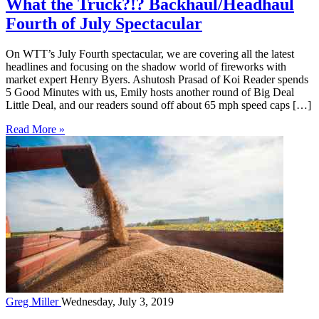
What the Truck?!? Backhaul/Headhaul
Fourth of July Spectacular
On WTT’s July Fourth spectacular, we are covering all the latest
headlines and focusing on the shadow world of fireworks with
market expert Henry Byers. Ashutosh Prasad of Koi Reader spends
5 Good Minutes with us, Emily hosts another round of Big Deal
Little Deal, and our readers sound off about 65 mph speed caps […]
Read More »
Greg Miller
Wednesday, July 3, 2019