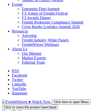
Events
Enterprise Fleet Summit
F3: Future of Freight Festival
F3 Awards Dinner
Freight Brokerage Compliance Summit
Cross Border Logistics Summit 2026
Resources
Advertise
Freight Industry White Papers
FreightWaves Webinars
About Us
Our Mission
Market Experts
Editorial Team
RSS
Facebook
Twitter
LinkedIn
YouTube
Instagram
●
Watch
Now
Click here to open Menu
Click to close the product launchpad