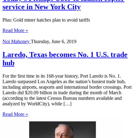
service in New York City
Plus: Gold miner hatches plan to avoid tariffs
Read More »
Noi Mahoney
Thursday, June 6, 2019
Laredo, Texas becomes No. 1 U.S. trade
hub
For the first time in its 168-year history, Port Laredo is No. 1.
Laredo surpassed Los Angeles as the nation’s busiest trade hub,
including airports, seaports and international border crossings. Port
Laredo did $20.09 billion in trade during the month of March
(according to the latest Census Bureau numbers available and
analyzed by WorldCity), while […]
Read More »