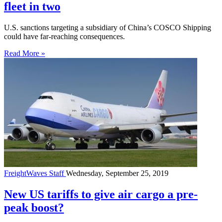
fleet in two
U.S. sanctions targeting a subsidiary of China’s COSCO Shipping
could have far-reaching consequences.
Read More »
FreightWaves Staff
Wednesday, September 25, 2019
New US tariffs to give air cargo a pre-
peak boost?