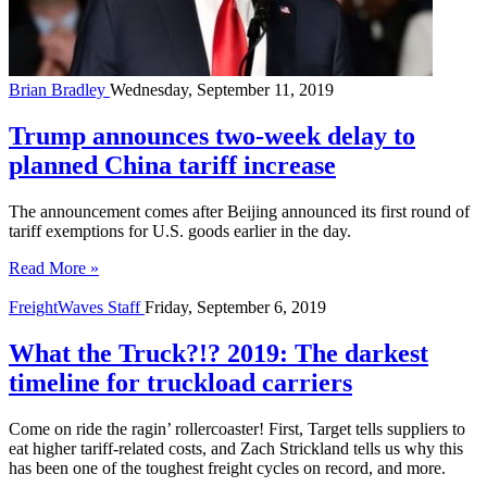
Brian Bradley
Wednesday, September 11, 2019
Trump announces two-week delay to
planned China tariff increase
The announcement comes after Beijing announced its first round of
tariff exemptions for U.S. goods earlier in the day.
Read More »
FreightWaves Staff
Friday, September 6, 2019
What the Truck?!? 2019: The darkest
timeline for truckload carriers
Come on ride the ragin’ rollercoaster! First, Target tells suppliers to
eat higher tariff-related costs, and Zach Strickland tells us why this
has been one of the toughest freight cycles on record, and more.