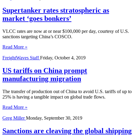
Supertanker rates stratospheric as
market ‘goes bonkers’
VLCC rates are now at or near $100,000 per day, courtesy of U.S.
sanctions targeting China’s COSCO.
Read More »
FreightWaves Staff
Friday, October 4, 2019
US tariffs on China prompt
manufacturing migration
The transfer of production out of China to avoid U.S. tariffs of up to
25% is having a tangible impact on global trade flows.
Read More »
Greg Miller
Monday, September 30, 2019
Sanctions are cleaving the global shipping