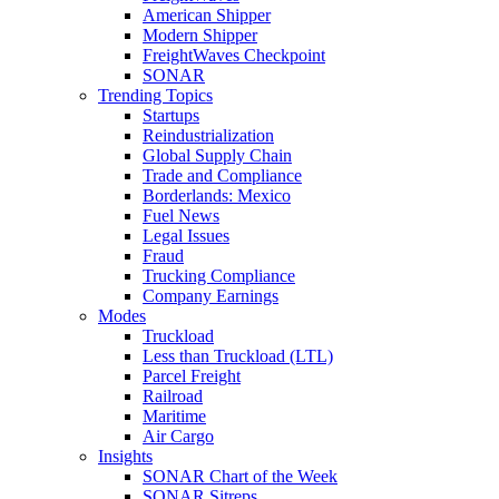
American Shipper
Modern Shipper
FreightWaves Checkpoint
SONAR
Trending Topics
Startups
Reindustrialization
Global Supply Chain
Trade and Compliance
Borderlands: Mexico
Fuel News
Legal Issues
Fraud
Trucking Compliance
Company Earnings
Modes
Truckload
Less than Truckload (LTL)
Parcel Freight
Railroad
Maritime
Air Cargo
Insights
SONAR Chart of the Week
SONAR Sitreps