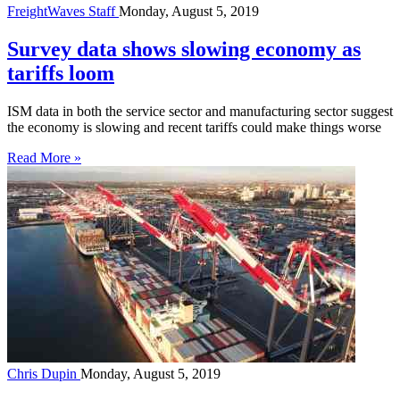
FreightWaves Staff
Monday, August 5, 2019
Survey data shows slowing economy as
tariffs loom
ISM data in both the service sector and manufacturing sector suggest
the economy is slowing and recent tariffs could make things worse
Read More »
Chris Dupin
Monday, August 5, 2019