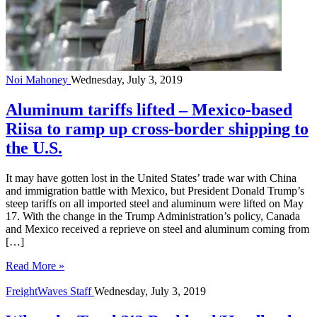
Noi Mahoney
Wednesday, July 3, 2019
Aluminum tariffs lifted – Mexico-based
Riisa to ramp up cross-border shipping to
the U.S.
It may have gotten lost in the United States’ trade war with China
and immigration battle with Mexico, but President Donald Trump’s
steep tariffs on all imported steel and aluminum were lifted on May
17. With the change in the Trump Administration’s policy, Canada
and Mexico received a reprieve on steel and aluminum coming from
[…]
Read More »
FreightWaves Staff
Wednesday, July 3, 2019