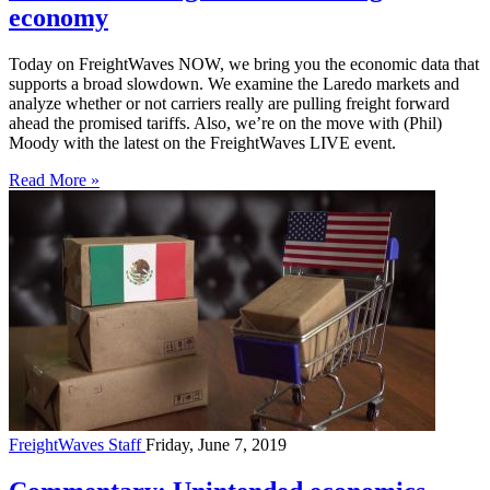
economy
Today on FreightWaves NOW, we bring you the economic data that
supports a broad slowdown. We examine the Laredo markets and
analyze whether or not carriers really are pulling freight forward
ahead the promised tariffs. Also, we’re on the move with (Phil)
Moody with the latest on the FreightWaves LIVE event.
Read More »
FreightWaves Staff
Friday, June 7, 2019