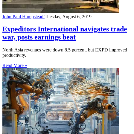
John Paul Hampstead
Tuesday, August 6, 2019
Expeditors International navigates trade
war, posts earnings beat
North Asia revenues were down 8.5 percent, but EXPD improved
productivity.
Read More »