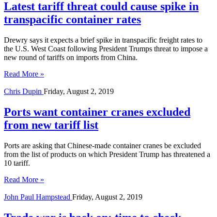
Latest tariff threat could cause spike in
transpacific container rates
Drewry says it expects a brief spike in transpacific freight rates to
the U.S. West Coast following President Trumps threat to impose a
new round of tariffs on imports from China.
Read More »
Chris Dupin
Friday, August 2, 2019
Ports want container cranes excluded
from new tariff list
Ports are asking that Chinese-made container cranes be excluded
from the list of products on which President Trump has threatened a
10 tariff.
Read More »
John Paul Hampstead
Friday, August 2, 2019