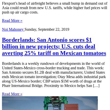
Flexport’s head of airfreight believes a small bump in demand out of
Asia could result from new U.S. tariffs, while higher fuel prices will
push up air cargo costs.
Read More »
Noi Mahoney
Sunday, September 22, 2019
Borderlands: San Antonio scores $1
billion in new projects; U.S. cuts deal
averting 25% tariff on Mexican tomatoes
Borderlands is a weekly rundown of developments in the world of
United States-Mexico cross-border trucking and trade. This week:
San Antonio secures $1.2B deal with manufacturers; United States
ends Mexican tomato investigation; Otay Mesa adds industrial park
along US-Mexico border; CBP seizes $1M worth of drugs at the
Pharr International Bridge. Proximity to Mexico helps San […]
Read More »