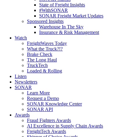
State of Freight Insights
#WithSONAR
SONAR Freight Market Updates
Sponsored Insights
Warehouse In The Sky
Insurance & Risk Management
Watch
FreightWaves Today
What the Truck?!?
Brake Check
The Long Haul
TruckTech
Loaded & Rolling
Listen
Newsletters
SONAR
Learn More
Request a Demo
SONAR Knowledge Center
SONAR API
Awards
Fraud Fighters Awards
AI Excellence in Supply Chain Awards
FreightTech Awards
Shipper of Choice Awards