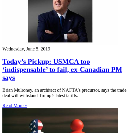
Wednesday, June 5, 2019
Today’s Pickup: USMCA too
‘indispensable’ to fail, ex-Canadian PM
says
Brian Mulroney, an architect of NAFTA’s precursor, says the trade
deal will withstand Trump’s latest tariffs.
Read More »