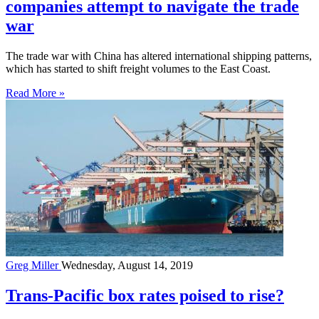
companies attempt to navigate the trade
war
The trade war with China has altered international shipping patterns,
which has started to shift freight volumes to the East Coast.
Read More »
Greg Miller
Wednesday, August 14, 2019
Trans-Pacific box rates poised to rise?