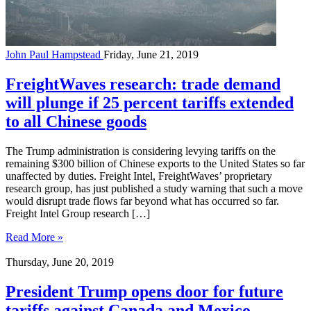
John Paul Hampstead
Friday, June 21, 2019
FreightWaves research: trade demand
will plunge if 25 percent tariffs extended
to all Chinese goods
The Trump administration is considering levying tariffs on the
remaining $300 billion of Chinese exports to the United States so far
unaffected by duties. Freight Intel, FreightWaves’ proprietary
research group, has just published a study warning that such a move
would disrupt trade flows far beyond what has occurred so far.
Freight Intel Group research […]
Read More »
Thursday, June 20, 2019
President Trump opens door for future
tariffs against Canada and Mexico