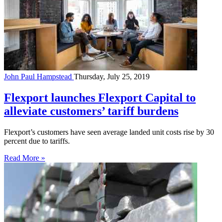
John Paul Hampstead
Thursday, July 25, 2019
Flexport launches Flexport Capital to
alleviate customers’ tariff burdens
Flexport’s customers have seen average landed unit costs rise by 30
percent due to tariffs.
Read More »