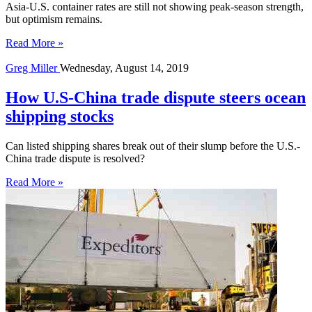
Asia-U.S. container rates are still not showing peak-season strength,
but optimism remains.
Read More »
Greg Miller
Wednesday, August 14, 2019
How U.S-China trade dispute steers ocean
shipping stocks
Can listed shipping shares break out of their slump before the U.S.-
China trade dispute is resolved?
Read More »