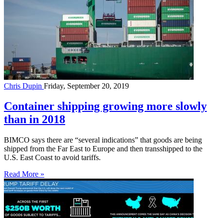
Chris Dupin
Friday, September 20, 2019
Container shipping growing more slowly
than in 2018
BIMCO says there are “several indications” that goods are being
shipped from the Far East to Europe and then transshipped to the
U.S. East Coast to avoid tariffs.
Read More »