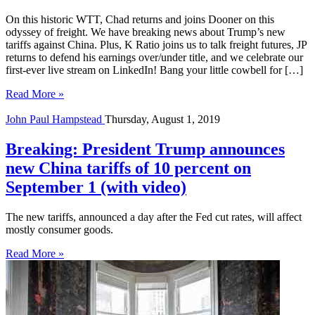
On this historic WTT, Chad returns and joins Dooner on this
odyssey of freight. We have breaking news about Trump’s new
tariffs against China. Plus, K Ratio joins us to talk freight futures, JP
returns to defend his earnings over/under title, and we celebrate our
first-ever live stream on LinkedIn! Bang your little cowbell for […]
Read More »
John Paul Hampstead
Thursday, August 1, 2019
Breaking: President Trump announces
new China tariffs of 10 percent on
September 1 (with video)
The new tariffs, announced a day after the Fed cut rates, will affect
mostly consumer goods.
Read More »