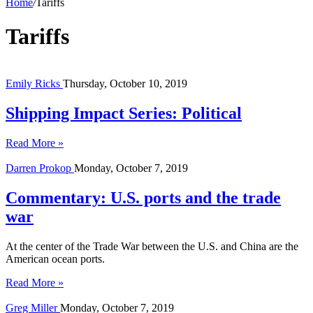
Home
/
Tariffs
Tariffs
Emily Ricks
Thursday, October 10, 2019
Shipping Impact Series: Political
Read More »
Darren Prokop
Monday, October 7, 2019
Commentary: U.S. ports and the trade
war
At the center of the Trade War between the U.S. and China are the
American ocean ports.
Read More »
Greg Miller
Monday, October 7, 2019