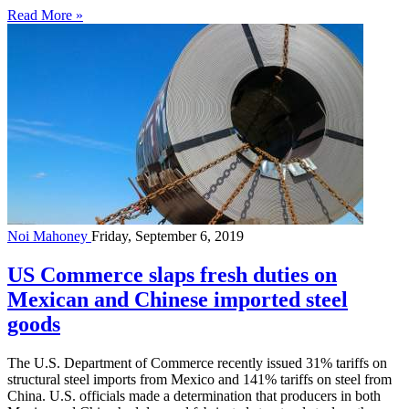
Read More »
Noi Mahoney
Friday, September 6, 2019
US Commerce slaps fresh duties on
Mexican and Chinese imported steel
goods
The U.S. Department of Commerce recently issued 31% tariffs on
structural steel imports from Mexico and 141% tariffs on steel from
China. U.S. officials made a determination that producers in both