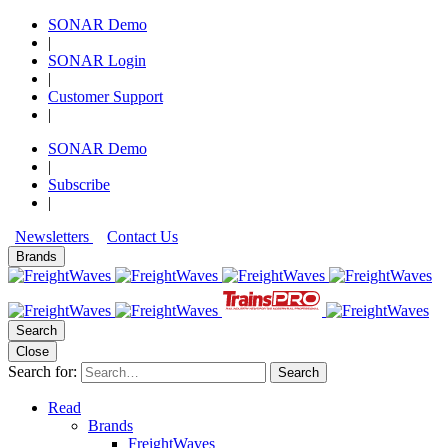
SONAR Demo
|
SONAR Login
|
Customer Support
|
SONAR Demo
|
Subscribe
|
Newsletters
Contact Us
Brands
Search
Close
Search for:
Search
Read
Brands
FreightWaves