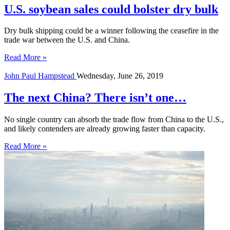
U.S. soybean sales could bolster dry bulk
Dry bulk shipping could be a winner following the ceasefire in the
trade war between the U.S. and China.
Read More »
John Paul Hampstead
Wednesday, June 26, 2019
The next China? There isn’t one…
No single country can absorb the trade flow from China to the U.S.,
and likely contenders are already growing faster than capacity.
Read More »