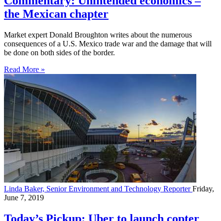
Commentary: Unintended economics –
the Mexican chapter
Market expert Donald Broughton writes about the numerous
consequences of a U.S. Mexico trade war and the damage that will
be done on both sides of the border.
Read More »
Linda Baker, Senior Environment and Technology Reporter
Friday,
June 7, 2019
Today’s Pickup: Uber to launch copter