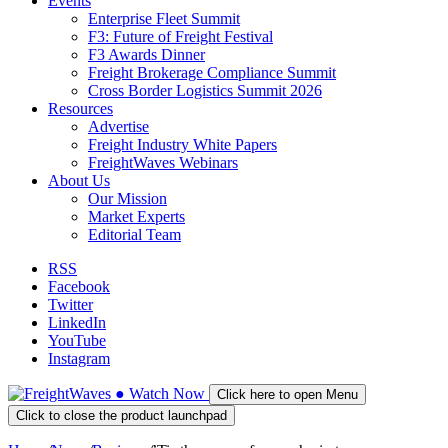
Events
Enterprise Fleet Summit
F3: Future of Freight Festival
F3 Awards Dinner
Freight Brokerage Compliance Summit
Cross Border Logistics Summit 2026
Resources
Advertise
Freight Industry White Papers
FreightWaves Webinars
About Us
Our Mission
Market Experts
Editorial Team
RSS
Facebook
Twitter
LinkedIn
YouTube
Instagram
●
Watch
Now
Click here to open Menu
Click to close the product launchpad