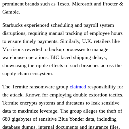
prominent brands such as Tesco, Microsoft and Procter &
Gamble.
Starbucks experienced scheduling and payroll system
disruptions, requiring manual tracking of employee hours
to ensure timely payments. Similarly, U.K. retailers like
Morrisons reverted to backup processes to manage
warehouse operations. BIC faced shipping delays,
showcasing the ripple effects of such breaches across the
supply chain ecosystem.
The Termite ransomware group
claimed
responsibility for
the attack. Known for employing double extortion tactics,
Termite encrypts systems and threatens to leak sensitive
data to maximize leverage. The group alleges the theft of
680 gigabytes of sensitive Blue Yonder data, including
database dumps, internal documents and insurance files.