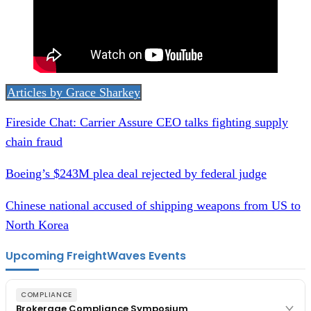
Articles by Grace Sharkey
Fireside Chat: Carrier Assure CEO talks fighting supply
chain fraud
Boeing’s $243M plea deal rejected by federal judge
Chinese national accused of shipping weapons from US to
North Korea
Upcoming FreightWaves Events
COMPLIANCE
Brokerage Compliance Symposium