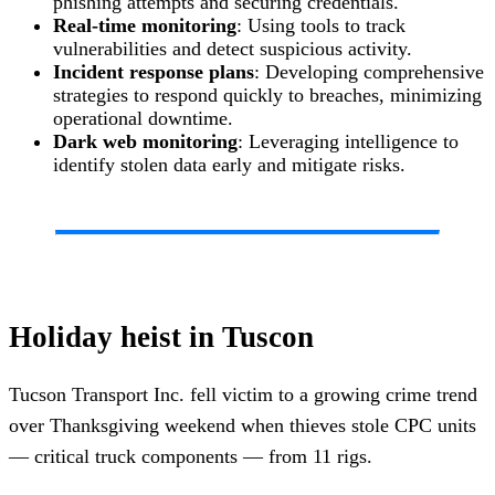
phishing attempts and securing credentials.
Real-time monitoring
: Using tools to track
vulnerabilities and detect suspicious activity.
Incident response plans
: Developing comprehensive
strategies to respond quickly to breaches, minimizing
operational downtime.
Dark web monitoring
: Leveraging intelligence to
identify stolen data early and mitigate risks.
Holiday heist in Tuscon
Tucson Transport Inc. fell victim to a growing crime trend
over Thanksgiving weekend when thieves stole CPC units
— critical truck components — from 11 rigs.