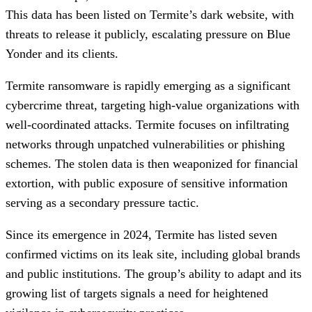
This data has been listed on Termite’s dark website, with
threats to release it publicly, escalating pressure on Blue
Yonder and its clients.
Termite ransomware is rapidly emerging as a significant
cybercrime threat, targeting high-value organizations with
well-coordinated attacks. Termite focuses on infiltrating
networks through unpatched vulnerabilities or phishing
schemes. The stolen data is then weaponized for financial
extortion, with public exposure of sensitive information
serving as a secondary pressure tactic.
Since its emergence in 2024, Termite has listed seven
confirmed victims on its leak site, including global brands
and public institutions. The group’s ability to adapt and its
growing list of targets signals a need for heightened