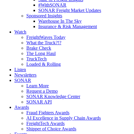
#WithSONAR
SONAR Freight Market Updates
Sponsored Insights
Warehouse In The Sky
Insurance & Risk Management
Watch
FreightWaves Today
What the Truck?!?
Brake Check
The Long Haul
TruckTech
Loaded & Rolling
Listen
Newsletters
SONAR
Learn More
Request a Demo
SONAR Knowledge Center
SONAR API
Awards
Fraud Fighters Awards
AI Excellence in Supply Chain Awards
FreightTech Awards
Shipper of Choice Awards