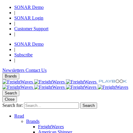
SONAR Demo
|
SONAR Login
|
Customer Support
|
SONAR Demo
|
Subscribe
|
Newsletters
Contact Us
Brands
Search
Close
Search for:
Search
Read
Brands
FreightWaves
American Shipper