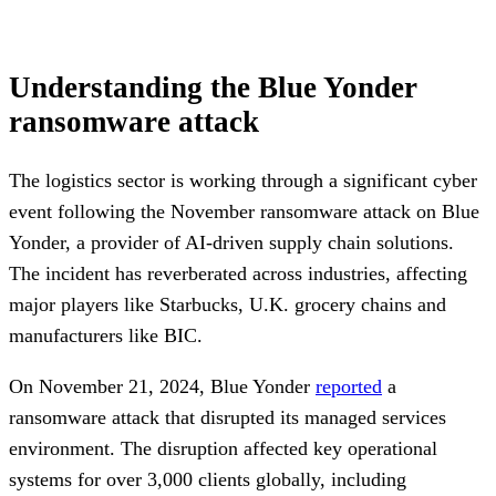
Understanding the Blue Yonder
ransomware attack
The logistics sector is working through a significant cyber
event following the November ransomware attack on Blue
Yonder, a provider of AI-driven supply chain solutions.
The incident has reverberated across industries, affecting
major players like Starbucks, U.K. grocery chains and
manufacturers like BIC.
On November 21, 2024, Blue Yonder
reported
a
ransomware attack that disrupted its managed services
environment. The disruption affected key operational
systems for over 3,000 clients globally, including