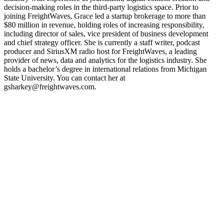
decision-making roles in the third-party logistics space. Prior to
joining FreightWaves, Grace led a startup brokerage to more than
$80 million in revenue, holding roles of increasing responsibility,
including director of sales, vice president of business development
and chief strategy officer. She is currently a staff writer, podcast
producer and SiriusXM radio host for FreightWaves, a leading
provider of news, data and analytics for the logistics industry. She
holds a bachelor’s degree in international relations from Michigan
State University. You can contact her at
gsharkey@freightwaves.com.