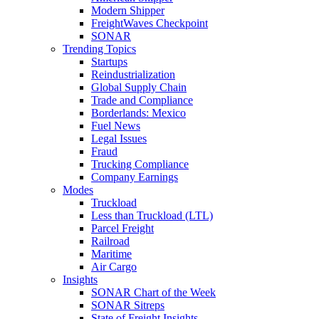
Modern Shipper
FreightWaves Checkpoint
SONAR
Trending Topics
Startups
Reindustrialization
Global Supply Chain
Trade and Compliance
Borderlands: Mexico
Fuel News
Legal Issues
Fraud
Trucking Compliance
Company Earnings
Modes
Truckload
Less than Truckload (LTL)
Parcel Freight
Railroad
Maritime
Air Cargo
Insights
SONAR Chart of the Week
SONAR Sitreps
State of Freight Insights