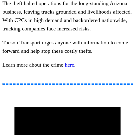
The theft halted operations for the long-standing Arizona
business, leaving trucks grounded and livelihoods affected.
With CPCs in high demand and backordered nationwide,
trucking companies face increased risks.
Tucson Transport urges anyone with information to come
forward and help stop these costly thefts.
Learn more about the crime
here
.