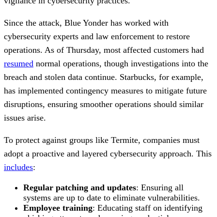
vigilance in cybersecurity practices.
Since the attack, Blue Yonder has worked with
cybersecurity experts and law enforcement to restore
operations. As of Thursday, most affected customers had
resumed
normal operations, though investigations into the
breach and stolen data continue. Starbucks, for example,
has implemented contingency measures to mitigate future
disruptions, ensuring smoother operations should similar
issues arise.
To protect against groups like Termite, companies must
adopt a proactive and layered cybersecurity approach. This
includes
:
Regular patching and updates
: Ensuring all
systems are up to date to eliminate vulnerabilities.
Employee training
: Educating staff on identifying