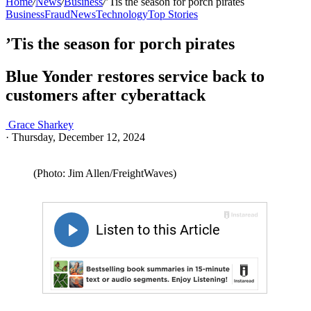
Home
/
News
/
Business
/
’Tis the season for porch pirates
Business
Fraud
News
Technology
Top Stories
’Tis the season for porch pirates
Blue Yonder restores service back to
customers after cyberattack
Grace Sharkey
·
Thursday, December 12, 2024
(Photo: Jim Allen/FreightWaves)