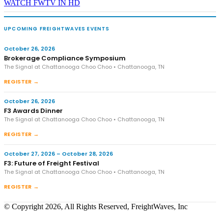
WATCH FWTV IN HD
UPCOMING FREIGHTWAVES EVENTS
October 26, 2026
Brokerage Compliance Symposium
The Signal at Chattanooga Choo Choo • Chattanooga, TN
REGISTER →
October 26, 2026
F3 Awards Dinner
The Signal at Chattanooga Choo Choo • Chattanooga, TN
REGISTER →
October 27, 2026 – October 28, 2026
F3: Future of Freight Festival
The Signal at Chattanooga Choo Choo • Chattanooga, TN
REGISTER →
© Copyright 2026, All Rights Reserved, FreightWaves, Inc