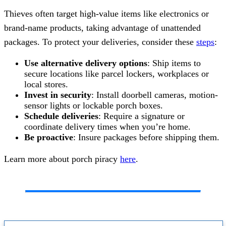
Thieves often target high-value items like electronics or
brand-name products, taking advantage of unattended
packages. To protect your deliveries, consider these
steps
:
Use alternative delivery options
: Ship items to
secure locations like parcel lockers, workplaces or
local stores.
Invest in security
: Install doorbell cameras, motion-
sensor lights or lockable porch boxes.
Schedule deliveries
: Require a signature or
coordinate delivery times when you’re home.
Be proactive
: Insure packages before shipping them.
Learn more about porch piracy
here
.