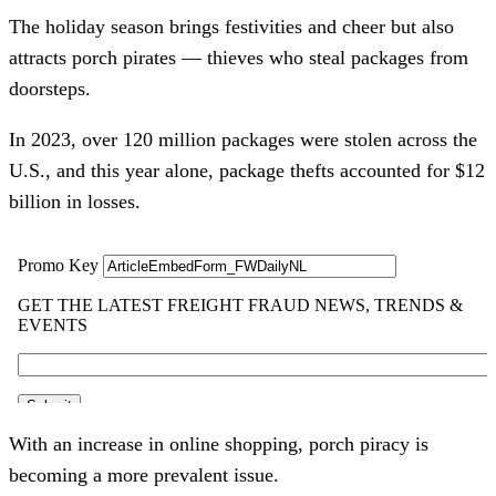
The holiday season brings festivities and cheer but also
attracts porch pirates — thieves who steal packages from
doorsteps.
In 2023, over 120 million packages were stolen across the
U.S., and this year alone, package thefts accounted for $12
billion in losses.
With an increase in online shopping, porch piracy is
becoming a more prevalent issue.