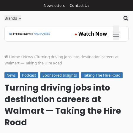
Newsletters
Contact Us
Sea
Brands
Click here
Watch
Now
●
Home
/
News
/
Turning driving jobs into destination careers at
Walmart — Taking the Hire Road
Podcast
Sponsored Insights
Taking The Hire Road
News
Turning driving jobs into
destination careers at
Walmart — Taking the Hire
Road