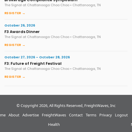
The Signal at Chattanooga Choo Choo • Chattanooga, TN
REGISTER →
October 26, 2026
F3 Awards Dinner
The Signal at Chattanooga Choo Choo • Chattanooga, TN
REGISTER →
October 27, 2026 – October 28, 2026
F3: Future of Freight Festival
The Signal at Chattanooga Choo Choo • Chattanooga, TN
REGISTER →
© Copyright 2026, All Rights Reserved, FreightWaves, Inc
me
About
Advertise
FreightWaves
Contact
Terms
Privacy
Logout
Health