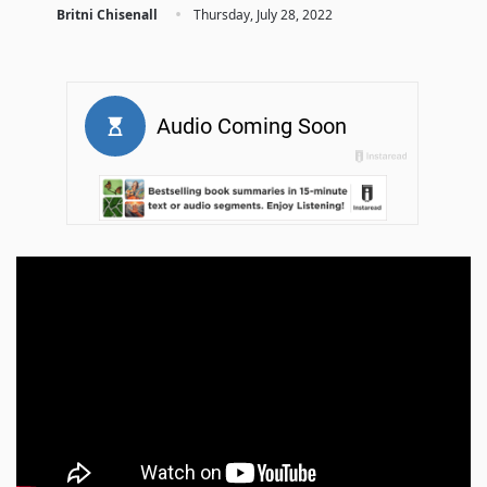
·
Britni Chisenall
Thursday, July 28, 2022