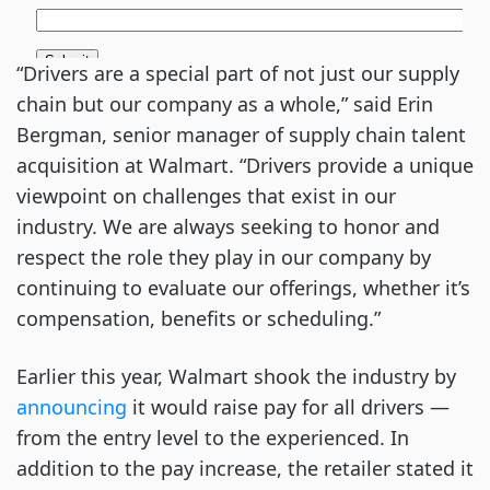
“Drivers are a special part of not just our supply
chain but our company as a whole,” said Erin
Bergman, senior manager of supply chain talent
acquisition at Walmart. “Drivers provide a unique
viewpoint on challenges that exist in our
industry. We are always seeking to honor and
respect the role they play in our company by
continuing to evaluate our offerings, whether it’s
compensation, benefits or scheduling.”
Earlier this year, Walmart shook the industry by
announcing
it would raise pay for all drivers —
from the entry level to the experienced. In
addition to the pay increase, the retailer stated it