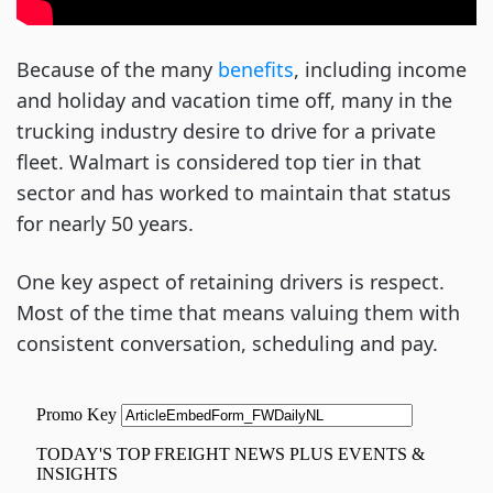
Because of the many
benefits
, including income
and holiday and vacation time off, many in the
trucking industry desire to drive for a private
fleet. Walmart is considered top tier in that
sector and has worked to maintain that status
for nearly 50 years.
One key aspect of retaining drivers is respect.
Most of the time that means valuing them with
consistent conversation, scheduling and pay.