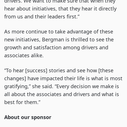
drivers. We want to make sure that when they
hear about initiatives, that they hear it directly
from us and their leaders first.”
As more continue to take advantage of these
new initiatives, Bergman is thrilled to see the
growth and satisfaction among drivers and
associates alike.
“To hear [success] stories and see how [these
changes] have impacted their life is what is most
gratifying,” she said. “Every decision we make is
all about the associates and drivers and what is
best for them.”
About our sponsor