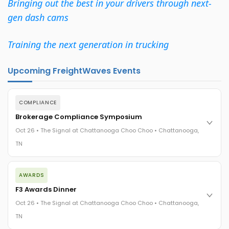
Bringing out the best in your drivers through next-
gen dash cams
Training the next generation in trucking
Upcoming FreightWaves Events
COMPLIANCE
Brokerage Compliance Symposium
Oct 26 • The Signal at Chattanooga Choo Choo • Chattanooga,
TN
The day before F3. Every compliance issue you face - fraud
AWARDS
exposure, carrier liability, FMCSA rules, cargo theft, insurance
gaps - navigated by attorneys and operators defining best
F3 Awards Dinner
practices in a changing industry.
Oct 26 • The Signal at Chattanooga Choo Choo • Chattanooga,
The Signal at Chattanooga Choo Choo • Chattanooga, TN
TN
REGISTER NOW