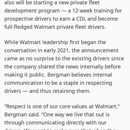
also will be starting a new private fleet
development program — a 12-week training for
prospective drivers to earn a CDL and become
full-fledged Walmart private fleet drivers.
While Walmart leadership first began the
conversation in early 2021, the announcement
came as no surprise to the existing drivers since
the company shared the news internally before
making it public. Bergman believes internal
communication to be a staple in respecting
drivers — and thus retaining them.
“Respect is one of our core values at Walmart,”
Bergman said. “One way we live that out is
through communicating directly with our