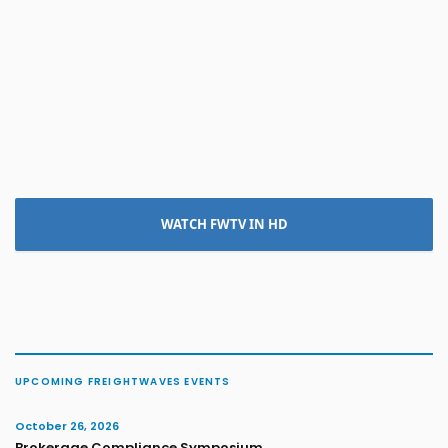
WATCH FWTV IN HD
UPCOMING FREIGHTWAVES EVENTS
October 26, 2026
Brokerage Compliance Symposium