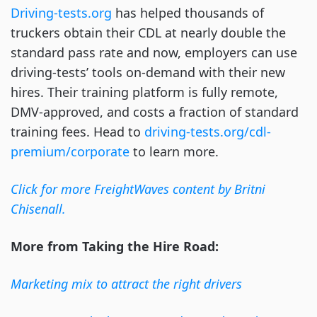
Driving-tests.org
has helped thousands of
truckers obtain their CDL at nearly double the
standard pass rate and now, employers can use
driving-tests’ tools on-demand with their new
hires. Their training platform is fully remote,
DMV-approved, and costs a fraction of standard
training fees. Head to
driving-tests.org/cdl-
premium/corporate
to learn more.
Click for more FreightWaves content by Britni
Chisenall.
More from Taking the Hire Road:
Marketing mix to attract the right drivers