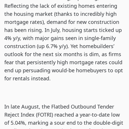
Reflecting the lack of existing homes entering
the housing market (thanks to incredibly high
mortgage rates), demand for new construction
has been rising. In July, housing starts ticked up
4% y/y, with major gains seen in single-family
construction (up 6.7% y/y). Yet homebuilders’
outlook for the next six months is dim, as firms
fear that persistently high mortgage rates could
end up persuading would-be homebuyers to opt
for rentals instead.
In late August, the Flatbed Outbound Tender
Reject Index (FOTRI) reached a year-to-date low
of 5.04%, marking a sour end to the double-digit