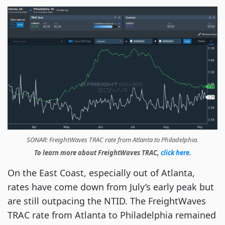
SONAR: FreightWaves TRAC rate from Atlanta to Philadelphia.
To learn more about FreightWaves TRAC,
click here
.
On the East Coast, especially out of Atlanta,
rates have come down from July’s early peak but
are still outpacing the NTID. The FreightWaves
TRAC rate from Atlanta to Philadelphia remained