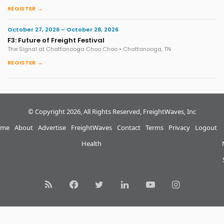
REGISTER →
October 27, 2026 – October 28, 2026
F3: Future of Freight Festival
The Signal at Chattanooga Choo Choo • Chattanooga, TN
REGISTER →
© Copyright 2026, All Rights Reserved, FreightWaves, Inc
me
About
Advertise
FreightWaves
Contact
Terms
Privacy
Logout
Health
RSS
Facebook
Twitter
LinkedIn
YouTube
Instagram