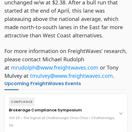
unchanged w/w at $2.38. After a bull run that
started at the end of April, this lane was
plateauing above the national average, which
made north-to-south lanes in the East far more
attractive than West Coast alternatives.
For more information on FreightWaves’ research,
please contact Michael Rudolph
at
mrudolph@www.freightwaves.com
or Tony
Mulvey at
tmulvey@www.freightwaves.com
.
Upcoming FreightWaves Events
COMPLIANCE
Brokerage Compliance Symposium
Oct 26 • The Signal at Chattanooga Choo Choo • Chattanooga,
TN