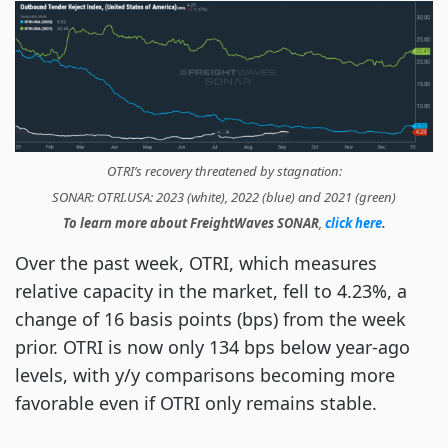
OTRI’s recovery threatened by stagnation:
SONAR: OTRI.USA: 2023 (white), 2022 (blue) and 2021 (green)
To learn more about FreightWaves SONAR
,
click here
.
Over the past week, OTRI, which measures
relative capacity in the market, fell to 4.23%, a
change of 16 basis points (bps) from the week
prior. OTRI is now only 134 bps below year-ago
levels, with y/y comparisons becoming more
favorable even if OTRI only remains stable.