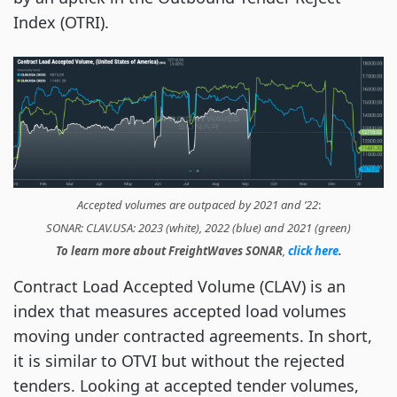
Index (OTRI).
Accepted volumes are outpaced by 2021 and ’22
:
SONAR: CLAV.USA: 2023 (white), 2022 (blue) and 2021 (green)
To learn more about FreightWaves SONAR
,
click here
.
Contract Load Accepted Volume (CLAV) is an
index that measures accepted load volumes
moving under contracted agreements. In short,
it is similar to OTVI but without the rejected
tenders. Looking at accepted tender volumes,