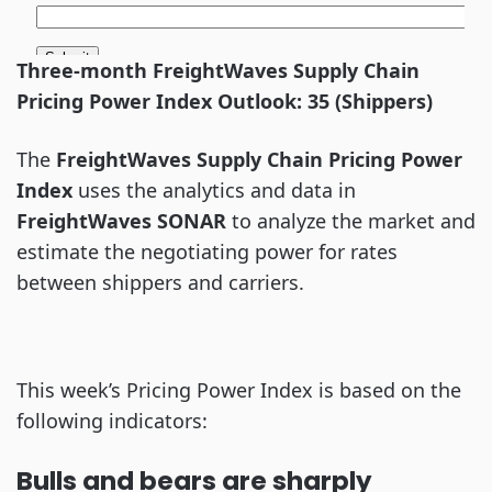
Three-month FreightWaves Supply Chain
Pricing Power Index Outlook: 35 (Shippers)
The
FreightWaves Supply Chain Pricing Power
Index
uses the analytics and data in
FreightWaves
SONAR
to analyze the market and
estimate the negotiating power for rates
between shippers and carriers.
This week’s Pricing Power Index is based on the
following indicators:
Bulls and bears are sharply