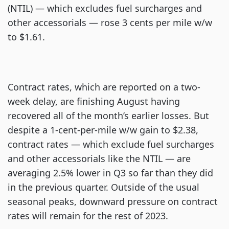
(NTIL) — which excludes fuel surcharges and
other accessorials — rose 3 cents per mile w/w
to $1.61.
Contract rates, which are reported on a two-
week delay, are finishing August having
recovered all of the month’s earlier losses. But
despite a 1-cent-per-mile w/w gain to $2.38,
contract rates — which exclude fuel surcharges
and other accessorials like the NTIL — are
averaging 2.5% lower in Q3 so far than they did
in the previous quarter. Outside of the usual
seasonal peaks, downward pressure on contract
rates will remain for the rest of 2023.