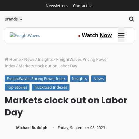
Newsletters
Contact Us
Sea
Brands
Click here
Watch
Now
●
Home
/
News
/
Insights
/
FreightWaves Pricing Power
Index
/
Markets clock out on Labor Day
Insights
News
FreightWaves Pricing Power Index
Top Stories
Truckload Indexes
Markets clock out on Labor
Day
·
Michael Rudolph
Friday, September 08, 2023