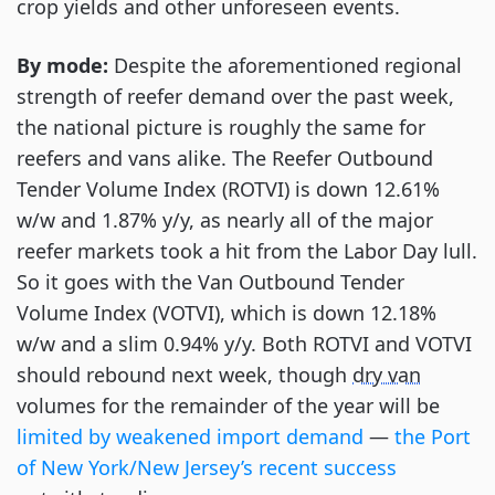
crop yields and other unforeseen events.
By mode:
Despite the aforementioned regional
strength of reefer demand over the past week,
the national picture is roughly the same for
reefers and vans alike. The Reefer Outbound
Tender Volume Index (ROTVI) is down 12.61%
w/w and 1.87% y/y, as nearly all of the major
reefer markets took a hit from the Labor Day lull.
So it goes with the Van Outbound Tender
Volume Index (VOTVI), which is down 12.18%
w/w and a slim 0.94% y/y. Both ROTVI and VOTVI
should rebound next week, though
dry van
volumes for the remainder of the year will be
limited by weakened import demand
—
the Port
of New York/New Jersey’s recent success