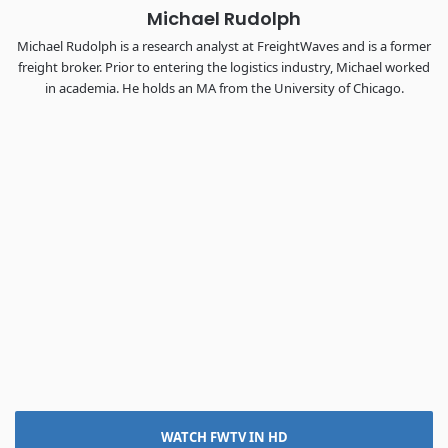
Michael Rudolph
Michael Rudolph is a research analyst at FreightWaves and is a former
freight broker. Prior to entering the logistics industry, Michael worked
in academia. He holds an MA from the University of Chicago.
WATCH FWTV IN HD