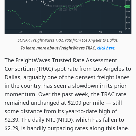
SONAR: FreightWaves TRAC rate from Los Angeles to Dallas.
To learn more about FreightWaves TRAC,
click here
.
The FreightWaves Trusted Rate Assessment
Consortium (TRAC) spot rate from Los Angeles to
Dallas, arguably one of the densest freight lanes
in the country, has seen a slowdown in its prior
momentum. Over the past week, the TRAC rate
remained unchanged at $2.09 per mile — still
some distance from its year-to-date high of
$2.39. The daily NTI (NTID), which has fallen to
$2.29, is handily outpacing rates along this lane.