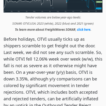
Tender volumes are below year-ago levels
:
SONAR: OTVI.USA: 2023 (white), 2022 (blue) and 2021 (green)
To learn more about FreightWaves SONAR
,
click here
.
Before holidays, OTVI usually ticks up as
shippers scramble to get freight out the door.
Last week, we did not see any such scramble. So,
while OTVI fell 12.06% week over week (w/w), this
fall is not as severe as it otherwise might have
been. On a year-over-year (y/y) basis, OTVI is
down 3.35%, although y/y comparisons can be
colored by significant movement in tender
rejections. OTVI, which includes both accepted
and rejected tenders, can be artificially inflated
by an uptick in the Outbound Tender Reject