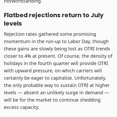
notwithstanding.
Flatbed rejections return to July
levels
Rejection rates gathered some promising
momentum in the run-up to Labor Day, though
these gains are slowly being lost as OTRI trends
closer to 4% at present. Of course, the density of
holidays in the fourth quarter will provide OTRI
with upward pressure, on which carriers will
certainly be eager to capitalize. Unfortunately,
the only probable way to sustain OTRI at higher
levels — absent an unlikely surge in demand —
will be for the market to continue shedding
excess capacity.