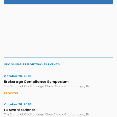
UPCOMING FREIGHTWAVES EVENTS
October 26, 2026
Brokerage Compliance Symposium
The Signal at Chattanooga Choo Choo • Chattanooga, TN
REGISTER →
October 26, 2026
F3 Awards Dinner
The Signal at Chattanooga Choo Choo • Chattanooga, TN