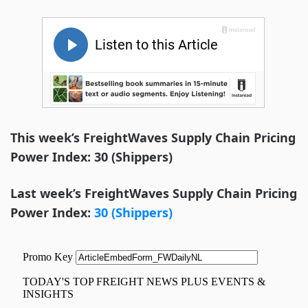
This week’s FreightWaves Supply Chain Pricing
Power Index: 30 (Shippers)
Last week’s FreightWaves Supply Chain Pricing
Power Index:
30 (Shippers)