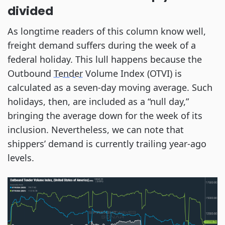
divided
As longtime readers of this column know well,
freight demand suffers during the week of a
federal holiday. This lull happens because the
Outbound
Tender
Volume Index (OTVI) is
calculated as a seven-day moving average. Such
holidays, then, are included as a “null day,”
bringing the average down for the week of its
inclusion. Nevertheless, we can note that
shippers’ demand is currently trailing year-ago
levels.