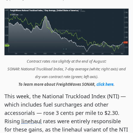
Contract rates rise slightly at the end of August:
SONAR: National Truckload Index, 7-day average (white; right axis) and
dry van contract rate (green; left axis).
To learn more about FreightWaves SONAR,
click here
.
This week, the National Truckload Index (NTI) —
which includes fuel surcharges and other
accessorials — rose 3 cents per mile to $2.30.
Rising
linehaul
rates were entirely responsible
for these gains, as the linehaul variant of the NTI