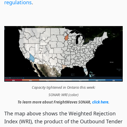
regulations
.
Capacity tightened in Ontario this week
:
SONAR:
WRI (color)
To learn more about FreightWaves SONAR,
click here
.
The map above shows the Weighted Rejection
Index (WRI), the product of the Outbound Tender