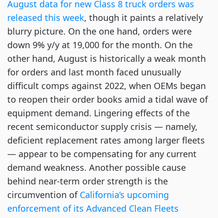
August data for new Class 8 truck orders was
released this week
, though it paints a relatively
blurry picture. On the one hand, orders were
down 9% y/y at 19,000 for the month. On the
other hand, August is historically a weak month
for orders and last month faced unusually
difficult comps against 2022, when OEMs began
to reopen their order books amid a tidal wave of
equipment demand. Lingering effects of the
recent semiconductor supply crisis — namely,
deficient replacement rates among larger fleets
— appear to be compensating for any current
demand weakness. Another possible cause
behind near-term order strength is the
circumvention of
California’s upcoming
enforcement of its Advanced Clean Fleets