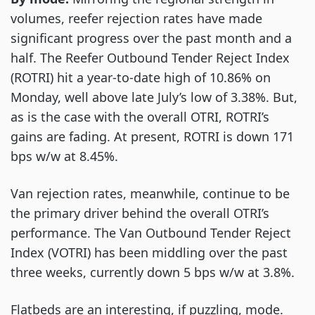
volumes, reefer rejection rates have made
significant progress over the past month and a
half. The Reefer Outbound Tender Reject Index
(ROTRI) hit a year-to-date high of 10.86% on
Monday, well above late July’s low of 3.38%. But,
as is the case with the overall OTRI, ROTRI’s
gains are fading. At present, ROTRI is down 171
bps w/w at 8.45%.
Van rejection rates, meanwhile, continue to be
the primary driver behind the overall OTRI’s
performance. The Van Outbound Tender Reject
Index (VOTRI) has been middling over the past
three weeks, currently down 5 bps w/w at 3.8%.
Flatbeds are an interesting, if puzzling, mode.