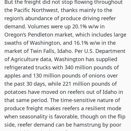
But the freight did not stop flowing throughout
the Pacific Northwest, thanks mainly to the
region’s abundance of produce driving reefer
demand. Volumes were up 20.1% w/w in
Oregon’s Pendleton market, which includes large
swaths of Washington, and 16.1% w/w in the
market of Twin Falls, Idaho. Per U.S. Department
of Agriculture data, Washington has supplied
refrigerated trucks with 340 million pounds of
apples and 130 million pounds of onions over
the past 30 days, while 221 million pounds of
potatoes have moved on reefers out of Idaho in
that same period. The time-sensitive nature of
produce freight makes reefers a resilient mode
when seasonality is favorable, though on the flip
side, reefer demand can be hamstrung by poor