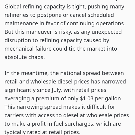
Global refining capacity is tight, pushing many
refineries to postpone or cancel scheduled
maintenance in favor of continuing operations.
But this maneuver is risky, as any unexpected
disruption to refining capacity caused by
mechanical failure could tip the market into
absolute chaos.
In the meantime, the national spread between
retail and wholesale diesel prices has narrowed
significantly since July, with retail prices
averaging a premium of only $1.03 per gallon.
This narrowing spread makes it difficult for
carriers with access to diesel at wholesale prices
to make a profit in fuel surcharges, which are
typically rated at retail prices.