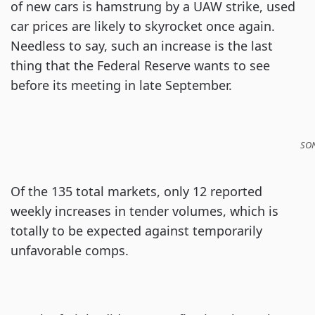
of new cars is hamstrung by a UAW strike, used
car prices are likely to skyrocket once again.
Needless to say, such an increase is the last
thing that the Federal Reserve wants to see
before its meeting in late September.
SON
Of the 135 total markets, only 12 reported
weekly increases in tender volumes, which is
totally to be expected against temporarily
unfavorable comps.