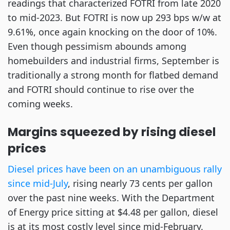
readings that characterized FOTRI from late 2020
to mid-2023. But FOTRI is now up 293 bps w/w at
9.61%, once again knocking on the door of 10%.
Even though pessimism abounds among
homebuilders and industrial firms, September is
traditionally a strong month for flatbed demand
and FOTRI should continue to rise over the
coming weeks.
Margins squeezed by rising diesel
prices
Diesel prices have been on an unambiguous rally
since mid-July
, rising nearly 73 cents per gallon
over the past nine weeks. With the Department
of Energy price sitting at $4.48 per gallon, diesel
is at its most costly level since mid-February.