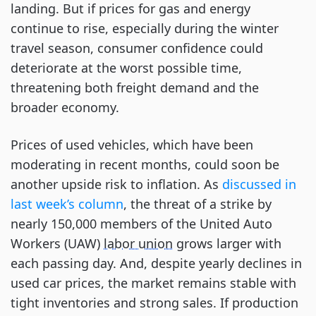
landing. But if prices for gas and energy
continue to rise, especially during the winter
travel season, consumer confidence could
deteriorate at the worst possible time,
threatening both freight demand and the
broader economy.
Prices of used vehicles, which have been
moderating in recent months, could soon be
another upside risk to inflation. As
discussed in
last week’s column
, the threat of a strike by
nearly 150,000 members of the United Auto
Workers (UAW)
labor union
grows larger with
each passing day. And, despite yearly declines in
used car prices, the market remains stable with
tight inventories and strong sales. If production