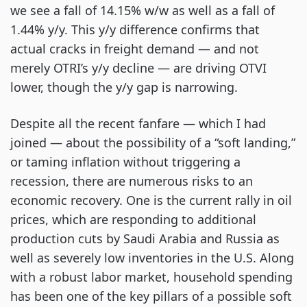
we see a fall of 14.15% w/w as well as a fall of
1.44% y/y. This y/y difference confirms that
actual cracks in freight demand — and not
merely OTRI’s y/y decline — are driving OTVI
lower, though the y/y gap is narrowing.
Despite all the recent fanfare — which I had
joined — about the possibility of a “soft landing,”
or taming inflation without triggering a
recession, there are numerous risks to an
economic recovery. One is the current rally in oil
prices, which are responding to additional
production cuts by Saudi Arabia and Russia as
well as severely low inventories in the U.S. Along
with a robust labor market, household spending
has been one of the key pillars of a possible soft