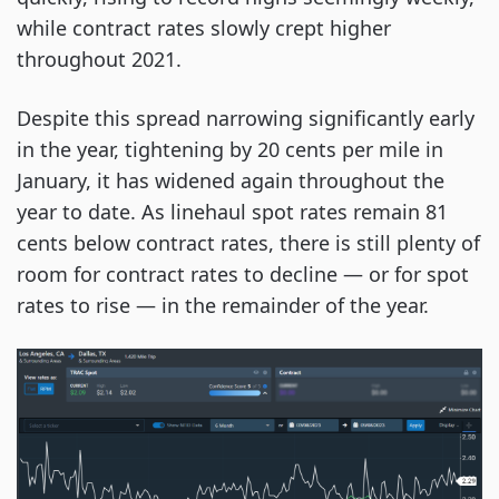
while contract rates slowly crept higher
throughout 2021.
Despite this spread narrowing significantly early
in the year, tightening by 20 cents per mile in
January, it has widened again throughout the
year to date. As linehaul spot rates remain 81
cents below contract rates, there is still plenty of
room for contract rates to decline — or for spot
rates to rise — in the remainder of the year.