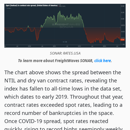
SONAR: RATES.USA
To learn more about FreightWaves SONAR,
click here
.
The chart above shows the spread between the
NTIL and dry van contract rates, revealing the
index has fallen to all-time lows in the data set,
which dates to early 2019. Throughout that year,
contract rates exceeded spot rates, leading to a
record number of bankruptcies in the space.
Once COVID-19 spread, spot rates reacted
quickly, rising to record highs seemingly weekly,