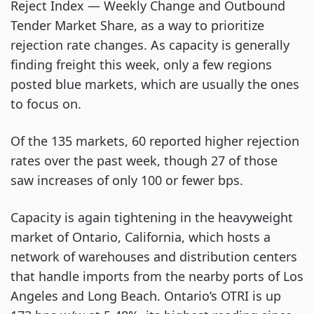
Reject Index — Weekly Change and Outbound
Tender Market Share, as a way to prioritize
rejection rate changes. As capacity is generally
finding freight this week, only a few regions
posted blue markets, which are usually the ones
to focus on.
Of the 135 markets, 60 reported higher rejection
rates over the past week, though 27 of those
saw increases of only 100 or fewer bps.
Capacity is again tightening in the heavyweight
market of Ontario, California, which hosts a
network of warehouses and distribution centers
that handle imports from the nearby ports of Los
Angeles and Long Beach. Ontario’s OTRI is up