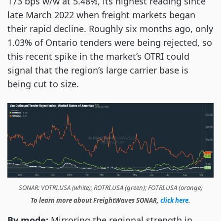
173 bps w/w at 5.48%, its highest reading since
late March 2022 when freight markets began
their rapid decline. Roughly six months ago, only
1.03% of Ontario tenders were being rejected, so
this recent spike in the market’s OTRI could
signal that the region’s large carrier base is
being cut to size.
SONAR: VOTRI.USA (white); ROTRI.USA (green); FOTRI.USA (orange)
To learn more about FreightWaves SONAR,
click here
.
By mode:
Mirroring the regional strength in