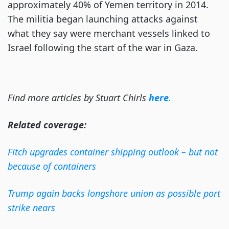
approximately 40% of Yemen territory in 2014.
The militia began launching attacks against
what they say were merchant vessels linked to
Israel following the start of the war in Gaza.
Find more articles by Stuart Chirls
here
.
Related coverage:
Fitch upgrades container shipping outlook – but not
because of containers
Trump again backs longshore union as possible port
strike nears