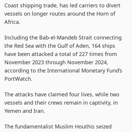
Coast shipping trade, has led carriers to divert
vessels on longer routes around the Horn of
Africa.
Including the Bab-el-Mandeb Strait connecting
the Red Sea with the Gulf of Aden, 164 ships
have been attacked a total of 227 times from
November 2023 through November 2024,
according to the International Monetary Fund’s
PortWatch.
The attacks have claimed four lives, while two
vessels and their crews remain in captivity, in
Yemen and Iran.
The fundamentalist Muslim Houthis seized