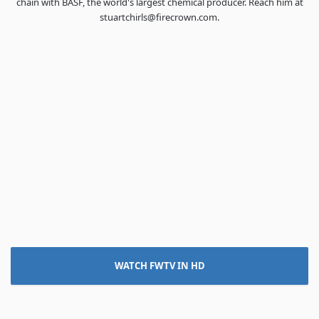
chain with BASF, the world's largest chemical producer. Reach him at
stuartchirls@firecrown.com.
WATCH FWTV IN HD