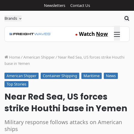
Newsletters
Contact Us
Sea
Brands
Click here
Watch
Now
●
Home
/
American Shipper
/
Near Red Sea, US forces strike Houthi
base in Yemen
Container Shipping
Maritime
News
American Shipper
Top Stories
Near Red Sea, US forces
strike Houthi base in Yemen
Military response follows attacks on American
ships