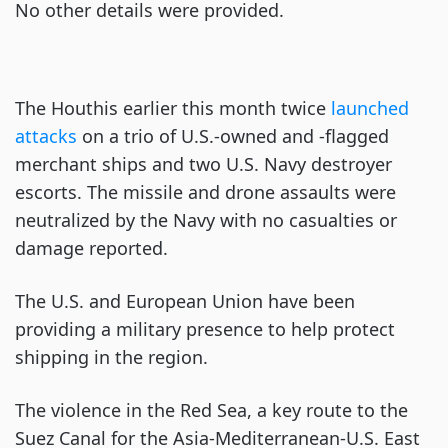
No other details were provided.
The Houthis earlier this month twice
launched
attacks
on a trio of U.S.-owned and -flagged
merchant ships and two U.S. Navy destroyer
escorts. The missile and drone assaults were
neutralized by the Navy with no casualties or
damage reported.
The U.S. and European Union have been
providing a military presence to help protect
shipping in the region.
The violence in the Red Sea, a key route to the
Suez Canal for the Asia-Mediterranean-U.S. East