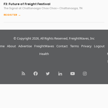
F3: Future of Freight Festival
The Signal at Chattanooga Choo Choo • Chattanooga, TN
REGISTER →
© Copyright 2026, All Rights Reserved, FreightWaves, Inc
me
About
Advertise
FreightWaves
Contact
Terms
Privacy
Logout
Health
RSS
Facebook
Twitter
LinkedIn
YouTube
Instagram