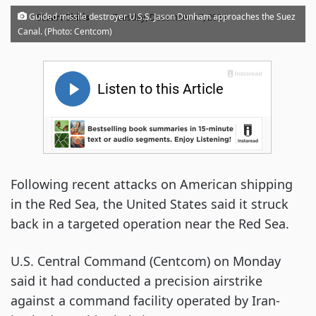
·
Guided missile destroyer U.S.S. Jason Dunham approaches the Suez
Stuart Chirls
Tuesday, December 17, 2024
Canal. (Photo: Centcom)
Following recent attacks on American shipping
in the Red Sea, the United States said it struck
back in a targeted operation near the Red Sea.
U.S. Central Command (Centcom) on Monday
said it had conducted a precision airstrike
against a command facility operated by Iran-