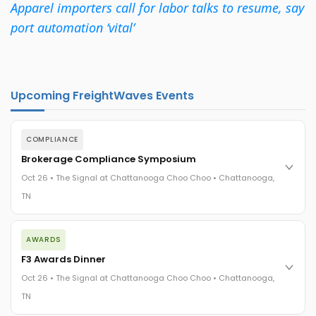
Apparel importers call for labor talks to resume, say
port automation ‘vital’
Upcoming FreightWaves Events
COMPLIANCE
Brokerage Compliance Symposium
Oct 26 • The Signal at Chattanooga Choo Choo • Chattanooga,
TN
The day before F3. Every compliance issue you face - fraud
AWARDS
exposure, carrier liability, FMCSA rules, cargo theft, insurance
gaps - navigated by attorneys and operators defining best
F3 Awards Dinner
practices in a changing industry.
Oct 26 • The Signal at Chattanooga Choo Choo • Chattanooga,
The Signal at Chattanooga Choo Choo • Chattanooga, TN
TN
REGISTER NOW