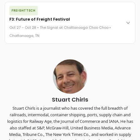
The night before F3. FreightTech100 companies honored.
FREIGHTTECH
FreightTech 25 and Shipper of Choice winners revealed live.
Cocktail reception into dinner and live music - 300 industry
F3: Future of Freight Festival
leaders in one purpose-built room.
Oct 27 – Oct 28 • The Signal at Chattanooga Choo Choo •
The Signal at Chattanooga Choo Choo • Chattanooga, TN
Chattanooga, TN
REGISTER NOW
Industry-defining keynotes, rapid-fire technology demos, and
industry leaders networking in experiences across
Chattanooga - plus the inaugural F3 Awards Dinner featuring
the FreightTech and Shipper of Choice reveals.
The Signal at Chattanooga Choo Choo • Chattanooga, TN
REGISTER NOW
Stuart Chirls
Stuart Chirls is a journalist who has covered the full breadth of
railroads, intermodal, container shipping, ports, supply chain and
logistics for Railway Age, the Journal of Commerce and IANA. He has
also staffed at S&P, McGraw-Hill, United Business Media, Advance
Media, Tribune Co., The New York Times Co., and worked in supply