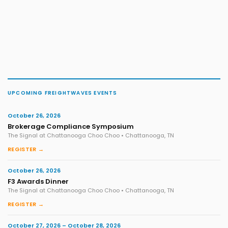
UPCOMING FREIGHTWAVES EVENTS
October 26, 2026
Brokerage Compliance Symposium
The Signal at Chattanooga Choo Choo • Chattanooga, TN
REGISTER →
October 26, 2026
F3 Awards Dinner
The Signal at Chattanooga Choo Choo • Chattanooga, TN
REGISTER →
October 27, 2026 – October 28, 2026