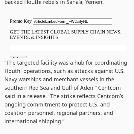
backed Houthi rebels in Sana’a, Yemen.
“The targeted facility was a hub for coordinating
Houthi operations, such as attacks against U.S.
Navy warships and merchant vessels in the
southern Red Sea and Gulf of Aden,” Centcom
said in a release. “The strike reflects Centcom’s
ongoing commitment to protect U.S. and
coalition personnel, regional partners, and
international shipping.”