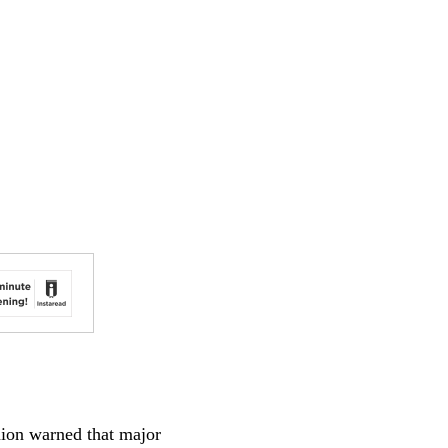
nion warned that major