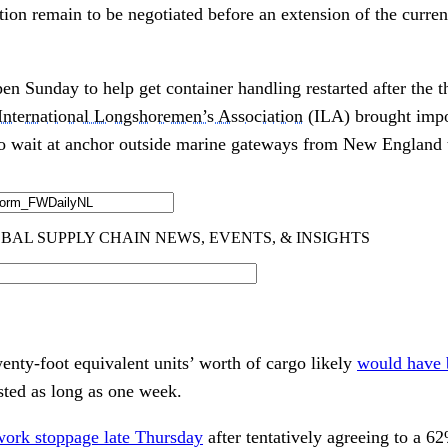
ion remain to be negotiated before an extension of the current
n Sunday to help get container handling restarted after the t
International Longshoremen’s Association
(ILA) brought impor
to wait at anchor outside marine gateways from New England
enty-foot equivalent units’ worth of cargo likely
would have 
lasted as long as one week.
work stoppage late Thursday
after tentatively agreeing to a 6