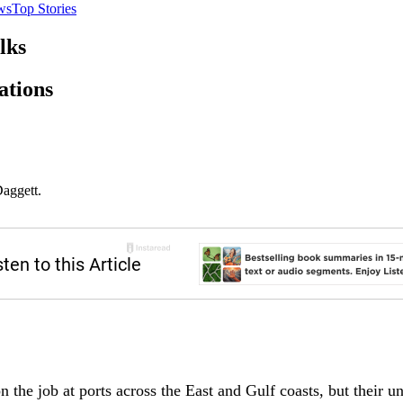
ws
Top Stories
lks
ations
Daggett.
 the job at ports across the East and Gulf coasts, but their u