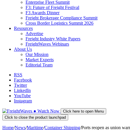
Enterprise Fleet Summit
F3: Future of Freight Festival
F3 Awards Dinner
Freight Brokerage Compliance Summit
Cross Border Logistics Summit 2026
Resources
Advertise
Freight Industry White Papers
FreightWaves Webinars
About Us
Our Mission
Market Experts
Editorial Team
RSS
Facebook
Twitter
LinkedIn
YouTube
Instagram
●
Watch
Now
Click here to open Menu
Click to close the product launchpad
Home
/
News
/
Maritime
/
Container Shipping
/
Ports reopen as union warn