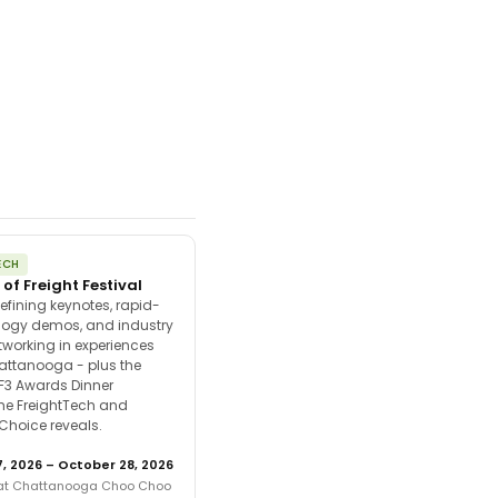
ECH
 of Freight Festival
efining keynotes, rapid-
ology demos, and industry
tworking in experiences
attanooga - plus the
F3 Awards Dinner
the FreightTech and
 Choice reveals.
, 2026 – October 28, 2026
 at Chattanooga Choo Choo