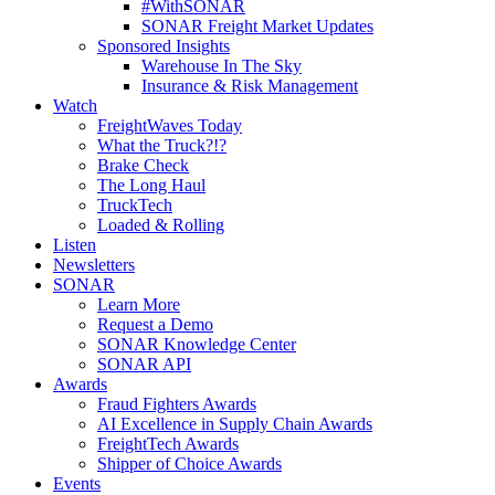
#WithSONAR
SONAR Freight Market Updates
Sponsored Insights
Warehouse In The Sky
Insurance & Risk Management
Watch
FreightWaves Today
What the Truck?!?
Brake Check
The Long Haul
TruckTech
Loaded & Rolling
Listen
Newsletters
SONAR
Learn More
Request a Demo
SONAR Knowledge Center
SONAR API
Awards
Fraud Fighters Awards
AI Excellence in Supply Chain Awards
FreightTech Awards
Shipper of Choice Awards
Events