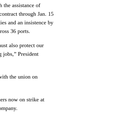
 the assistance of
 contract through Jan. 15
ties and an insistence by
ross 36 ports.
ust also protect our
g jobs,” President
with the union on
kers now on strike at
company.