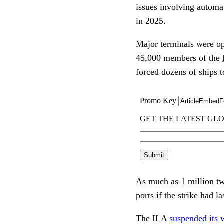
issues involving automat
in 2025.
Major terminals were ope
45,000 members of the
forced dozens of ships 
As much as 1 million tw
ports if the strike had 
The ILA
suspended its 