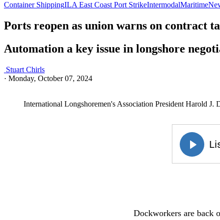
Container Shipping
ILA East Coast Port Strike
Intermodal
Maritime
Ne
Ports reopen as union warns on contract ta
Automation a key issue in longshore negoti
Stuart Chirls
·
Monday, October 07, 2024
International Longshoremen's Association President Harold J. 
Dockworkers are back on