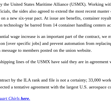
y the United States Maritime Alliance (USMX). Working with
icials, the sides also agreed to extend the most recent master
 on a new six-year pact. At issue are benefits, container royal
on technology be barred from 14 container handling centers ac
ntial wage increase is an important part of the contract, we m
tion [over specific jobs] and prevent automation from replacin
 a message to members posted on the union website.
shipping lines of the USMX have said they are in agreement 
ntract by the ILA rank and file is not a certainty; 33,000 wor
ected a tentative agreement with the largest U.S. aerospace 
tuart Chirls
here
.