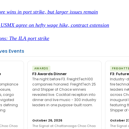
re wins in port strike, but larger issues remain
, USMX agree on hefty wage hike, contract extension
ons: The ILA port strike
ves Events
AWARDS
FREIGHTT
e
F3 Awards Dinner
F3: Future
The night before F3. FreightTech100
Industry-d
compliance
companies honored. FreightTech 25
fire techn
posure,
and Shipper of Choice winners
leaders ne
es, cargo
revealed live. Cocktail reception into
across Ch
avigated
dinner and live music - 300 industry
inaugural 
s defining
leaders in one purpose-built room.
featuring 
ing
Shipper of
October 26, 2026
October 27
 Choo Choo
The Signal at Chattanooga Choo Choo
The Signal