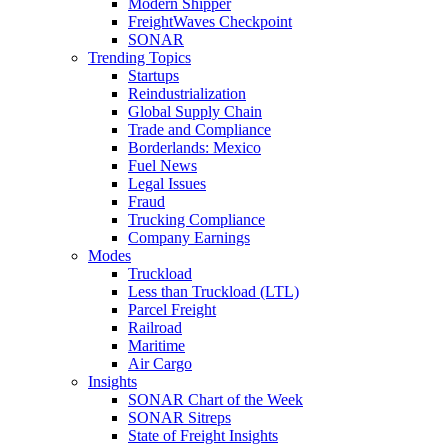
Modern Shipper
FreightWaves Checkpoint
SONAR
Trending Topics
Startups
Reindustrialization
Global Supply Chain
Trade and Compliance
Borderlands: Mexico
Fuel News
Legal Issues
Fraud
Trucking Compliance
Company Earnings
Modes
Truckload
Less than Truckload (LTL)
Parcel Freight
Railroad
Maritime
Air Cargo
Insights
SONAR Chart of the Week
SONAR Sitreps
State of Freight Insights