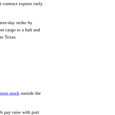
 contract expires early
hree-day strike by
t cargo to a halt and
 to Texas.
been stuck
outside the
2% pay raise with port