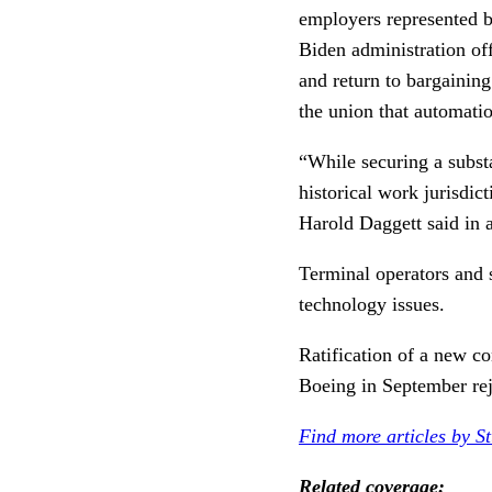
employers represented b
Biden administration off
and return to bargaining
the union that automati
“While securing a substa
historical work jurisdic
Harold Daggett said in
Terminal operators and 
technology issues.
Ratification of a new co
Boeing in September rej
Find more articles by S
Related coverage: