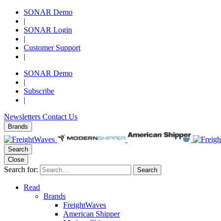
SONAR Demo
|
SONAR Login
|
Customer Support
|
SONAR Demo
|
Subscribe
|
Newsletters
Contact Us
Brands
Search
Close
Search for:
Search
Read
Brands
FreightWaves
American Shipper