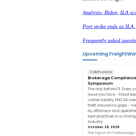
Analysis: Biden, ILA sco
Port strike ends as ILA
Frequently asked questi
Upcoming FreightWa
COMPLIANCE
Brokerage Complianc
Symposium
The day before F3. Every 
issue you face - fraud ex
carrier liability, FMCSA rul
theft, insurance gaps - n
by attorneys and operator
best practices in a chang
industry.
October 26, 2026
The Signal at Chattanooga