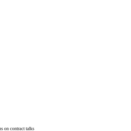
s on contract talks