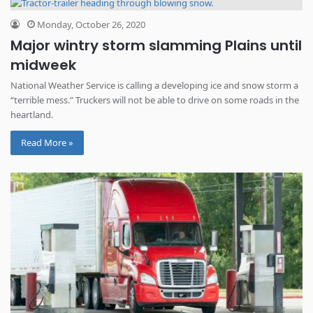
Monday, October 26, 2020
Major wintry storm slamming Plains until
midweek
National Weather Service is calling a developing ice and snow storm a
“terrible mess.” Truckers will not be able to drive on some roads in the
heartland.
Read More »