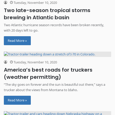
Tuesday, November 10, 2020
Two late-season tropical storms
brewing in Atlantic basin
Two Atlantic hurricane season records have been broken recently,
with 20 days left to go.
Read More »
Tuesday, November 10, 2020
America’s best roads for truckers
(weather permitting)
“The sky goes on forever and the sun is beautiful out there,” says a
trucker about the views from Montana to Idaho.
Read More »