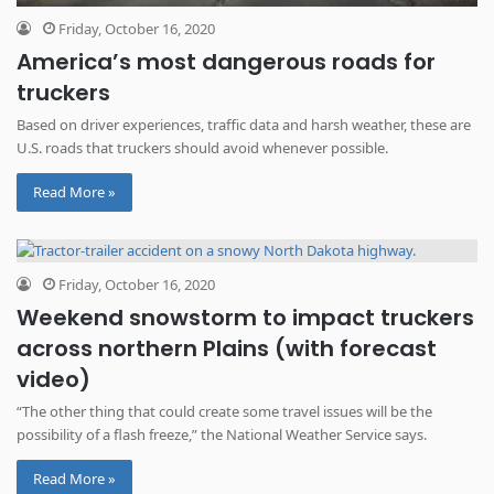
Friday, October 16, 2020
America’s most dangerous roads for
truckers
Based on driver experiences, traffic data and harsh weather, these are
U.S. roads that truckers should avoid whenever possible.
Read More »
Friday, October 16, 2020
Weekend snowstorm to impact truckers
across northern Plains (with forecast
video)
“The other thing that could create some travel issues will be the
possibility of a flash freeze,” the National Weather Service says.
Read More »