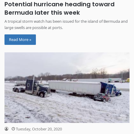
Potential hurricane heading toward
Bermuda later this week
A tropical storm watch has been issued for the island of Bermuda and
large swells are possible at ports.
Read More »
Tuesday, October 20, 2020