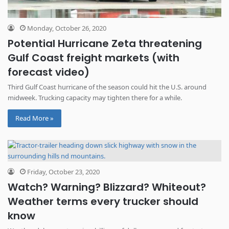
Monday, October 26, 2020
Potential Hurricane Zeta threatening
Gulf Coast freight markets (with
forecast video)
Third Gulf Coast hurricane of the season could hit the U.S. around
midweek. Trucking capacity may tighten there for a while.
Read More »
Friday, October 23, 2020
Watch? Warning? Blizzard? Whiteout?
Weather terms every trucker should
know