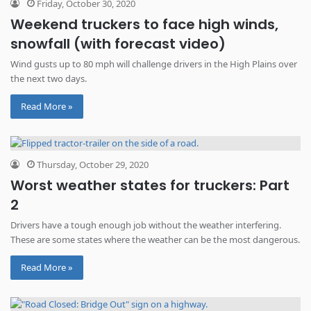
Friday, October 30, 2020
Weekend truckers to face high winds,
snowfall (with forecast video)
Wind gusts up to 80 mph will challenge drivers in the High Plains over
the next two days.
Read More »
Thursday, October 29, 2020
Worst weather states for truckers: Part
2
Drivers have a tough enough job without the weather interfering.
These are some states where the weather can be the most dangerous.
Read More »