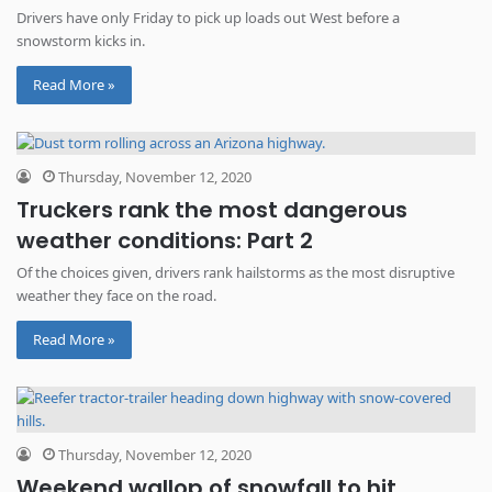
Drivers have only Friday to pick up loads out West before a
snowstorm kicks in.
Read More »
Thursday, November 12, 2020
Truckers rank the most dangerous
weather conditions: Part 2
Of the choices given, drivers rank hailstorms as the most disruptive
weather they face on the road.
Read More »
Thursday, November 12, 2020
Weekend wallop of snowfall to hit