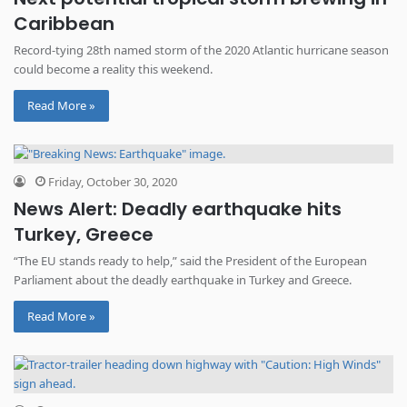
Caribbean
Record-tying 28th named storm of the 2020 Atlantic hurricane season
could become a reality this weekend.
Read More »
Friday, October 30, 2020
News Alert: Deadly earthquake hits
Turkey, Greece
“The EU stands ready to help,” said the President of the European
Parliament about the deadly earthquake in Turkey and Greece.
Read More »