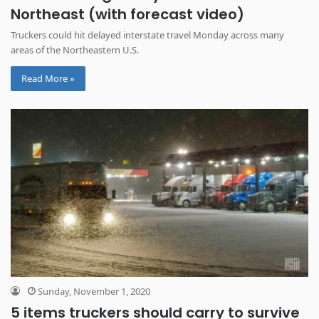
Northeast (with forecast video)
Truckers could hit delayed interstate travel Monday across many
areas of the Northeastern U.S.
Read More »
Sunday, November 1, 2020
5 items truckers should carry to survive