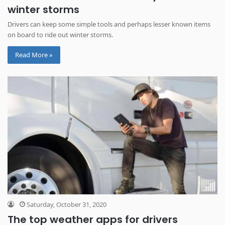
winter storms
Drivers can keep some simple tools and perhaps lesser known items
on board to ride out winter storms.
Read More »
Saturday, October 31, 2020
The top weather apps for drivers