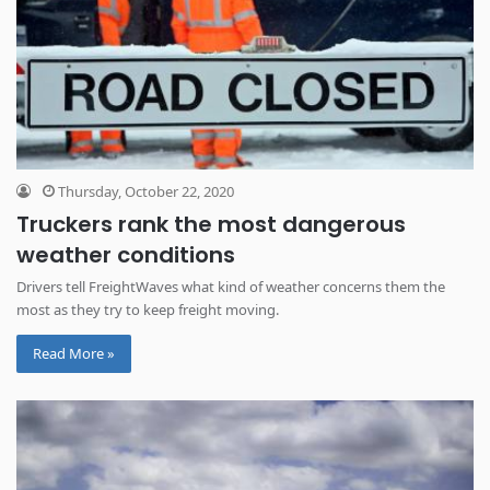
Thursday, October 22, 2020
Truckers rank the most dangerous
weather conditions
Drivers tell FreightWaves what kind of weather concerns them the
most as they try to keep freight moving.
Read More »