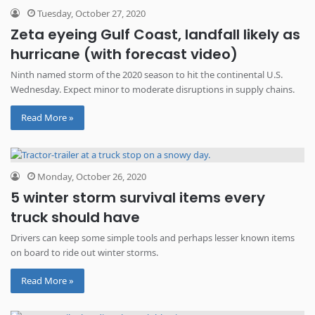
Tuesday, October 27, 2020
Zeta eyeing Gulf Coast, landfall likely as
hurricane (with forecast video)
Ninth named storm of the 2020 season to hit the continental U.S.
Wednesday. Expect minor to moderate disruptions in supply chains.
Read More »
Monday, October 26, 2020
5 winter storm survival items every
truck should have
Drivers can keep some simple tools and perhaps lesser known items
on board to ride out winter storms.
Read More »