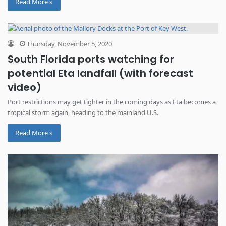
Read More »
Thursday, November 5, 2020
South Florida ports watching for
potential Eta landfall (with forecast
video)
Port restrictions may get tighter in the coming days as Eta becomes a
tropical storm again, heading to the mainland U.S.
Read More »