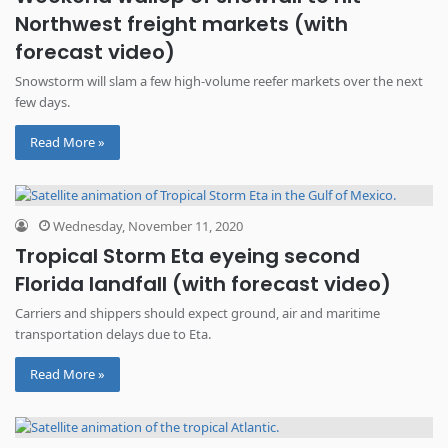
Northwest freight markets (with
forecast video)
Snowstorm will slam a few high-volume reefer markets over the next
few days.
Read More »
Wednesday, November 11, 2020
Tropical Storm Eta eyeing second
Florida landfall (with forecast video)
Carriers and shippers should expect ground, air and maritime
transportation delays due to Eta.
Read More »