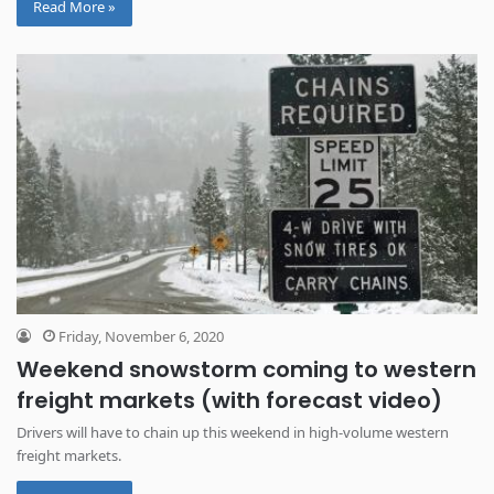
Read More »
Friday, November 6, 2020
Weekend snowstorm coming to western
freight markets (with forecast video)
Drivers will have to chain up this weekend in high-volume western
freight markets.