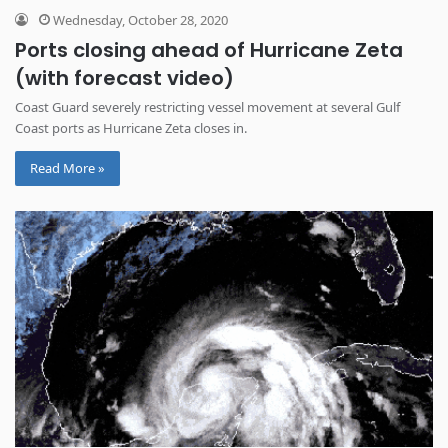
Wednesday, October 28, 2020
Ports closing ahead of Hurricane Zeta
(with forecast video)
Coast Guard severely restricting vessel movement at several Gulf
Coast ports as Hurricane Zeta closes in.
Read More »