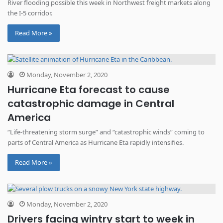
River flooding possible this week in Northwest freight markets along
the I-5 corridor.
Read More »
Monday, November 2, 2020
Hurricane Eta forecast to cause
catastrophic damage in Central
America
“Life-threatening storm surge” and “catastrophic winds” coming to
parts of Central America as Hurricane Eta rapidly intensifies.
Read More »
Monday, November 2, 2020
Drivers facing wintry start to week in