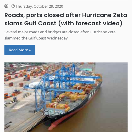
Thursday, October 29, 2020
Roads, ports closed after Hurricane Zeta
slams Gulf Coast (with forecast video)
Several major roads and bridges are closed after Hurricane Zeta
slammed the Gulf Coast Wednesday.
Read More »