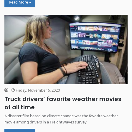
Read More »
Friday, November 6, 2020
Truck drivers’ favorite weather movies
of all time
A disaster film based on climate change was the favorite weather
movie among drivers in a FreightWaves survey.