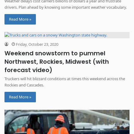
Weather delays cost carriers billions of dollars a year and frustrate
drivers. Plan ahead by knowing some important weather vocabulary.
Read More »
Friday, October 23, 2020
Weekend snowstorm to pummel
Northwest, Rockies, Midwest (with
forecast video)
Truckers will hit blizzard conditions at times this weekend across the
Rockies and Cascades.
Read More »