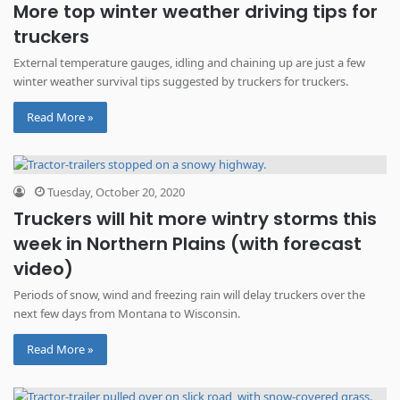
More top winter weather driving tips for
truckers
External temperature gauges, idling and chaining up are just a few
winter weather survival tips suggested by truckers for truckers.
Read More »
Tuesday, October 20, 2020
Truckers will hit more wintry storms this
week in Northern Plains (with forecast
video)
Periods of snow, wind and freezing rain will delay truckers over the
next few days from Montana to Wisconsin.
Read More »