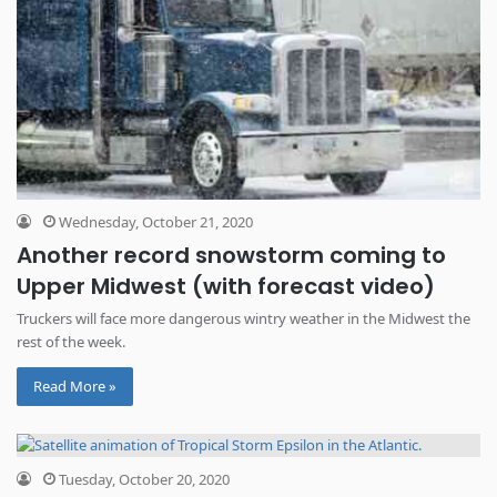
Wednesday, October 21, 2020
Another record snowstorm coming to
Upper Midwest (with forecast video)
Truckers will face more dangerous wintry weather in the Midwest the
rest of the week.
Read More »
Tuesday, October 20, 2020