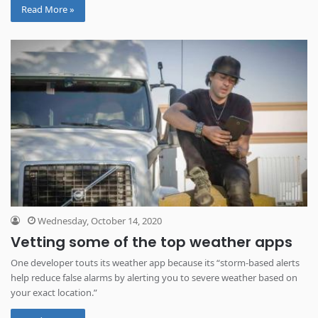
Read More »
Wednesday, October 14, 2020
Vetting some of the top weather apps
One developer touts its weather app because its “storm-based alerts
help reduce false alarms by alerting you to severe weather based on
your exact location.”