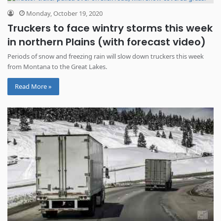
Monday, October 19, 2020
Truckers to face wintry storms this week
in northern Plains (with forecast video)
Periods of snow and freezing rain will slow down truckers this week
from Montana to the Great Lakes.
Read More »