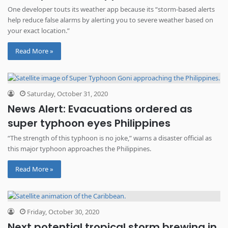
One developer touts its weather app because its “storm-based alerts
help reduce false alarms by alerting you to severe weather based on
your exact location.”
Read More »
Saturday, October 31, 2020
News Alert: Evacuations ordered as
super typhoon eyes Philippines
“The strength of this typhoon is no joke,” warns a disaster official as
this major typhoon approaches the Philippines.
Read More »
Friday, October 30, 2020
Next potential tropical storm brewing in