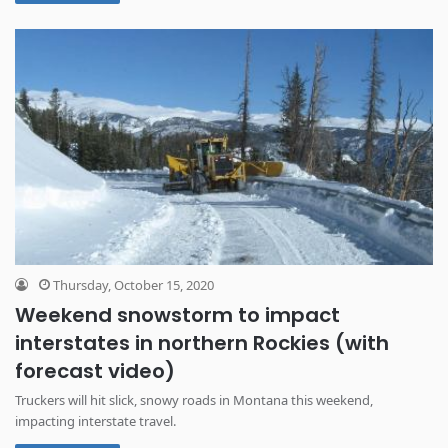
Thursday, October 15, 2020
Weekend snowstorm to impact
interstates in northern Rockies (with
forecast video)
Truckers will hit slick, snowy roads in Montana this weekend,
impacting interstate travel.