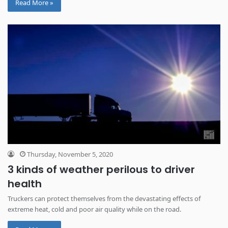
Read More »
Thursday, November 5, 2020
3 kinds of weather perilous to driver
health
Truckers can protect themselves from the devastating effects of
extreme heat, cold and poor air quality while on the road.