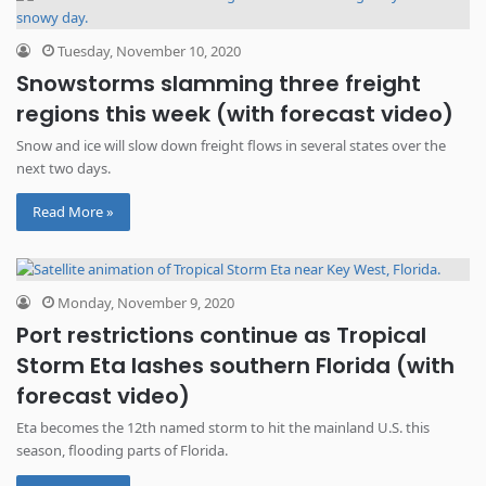
Tuesday, November 10, 2020
Snowstorms slamming three freight
regions this week (with forecast video)
Snow and ice will slow down freight flows in several states over the
next two days.
Read More »
Monday, November 9, 2020
Port restrictions continue as Tropical
Storm Eta lashes southern Florida (with
forecast video)
Eta becomes the 12th named storm to hit the mainland U.S. this
season, flooding parts of Florida.