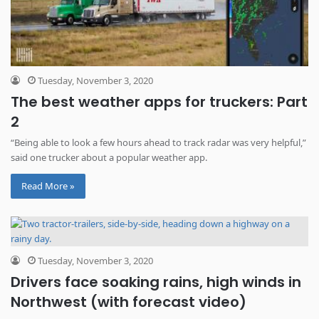
Tuesday, November 3, 2020
The best weather apps for truckers: Part
2
“Being able to look a few hours ahead to track radar was very helpful,”
said one trucker about a popular weather app.
Read More »
Tuesday, November 3, 2020
Drivers face soaking rains, high winds in
Northwest (with forecast video)