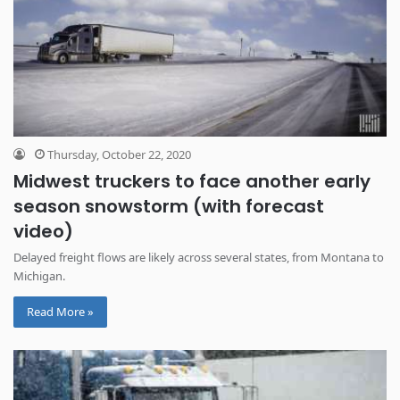
Thursday, October 22, 2020
Midwest truckers to face another early
season snowstorm (with forecast
video)
Delayed freight flows are likely across several states, from Montana to
Michigan.
Read More »