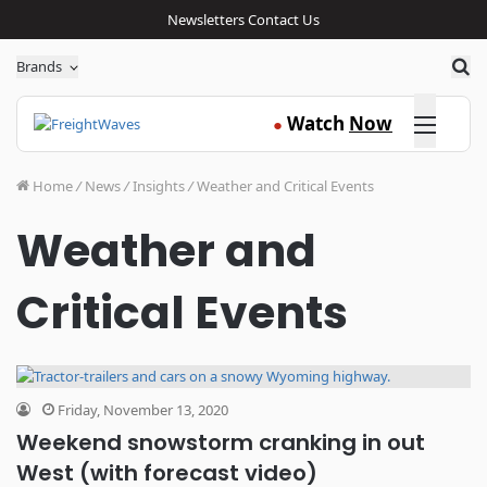
Newsletters
Contact Us
Sea
Brands
Click here
Watch
Now
●
Home
/
News
/
Insights
/
Weather and Critical Events
Weather and
Critical Events
Friday, November 13, 2020
Weekend snowstorm cranking in out
West (with forecast video)