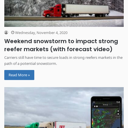
Wednesday, November 4, 2020
Weekend snowstorm to impact strong
reefer markets (with forecast video)
Carriers still have time to secure loads in strong reefers markets in the
path of a potential snowstorm.
Read More »