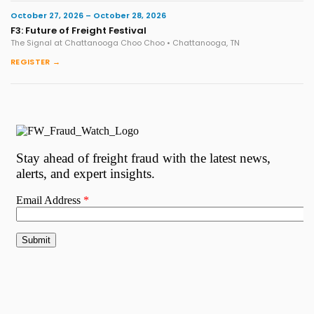
October 27, 2026 – October 28, 2026
F3: Future of Freight Festival
The Signal at Chattanooga Choo Choo • Chattanooga, TN
REGISTER →