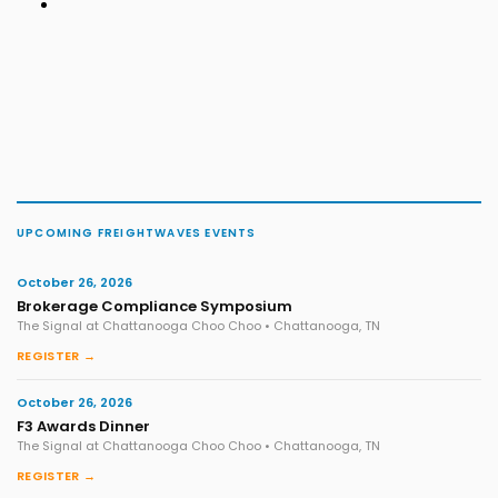
UPCOMING FREIGHTWAVES EVENTS
October 26, 2026
Brokerage Compliance Symposium
The Signal at Chattanooga Choo Choo • Chattanooga, TN
REGISTER →
October 26, 2026
F3 Awards Dinner
The Signal at Chattanooga Choo Choo • Chattanooga, TN
REGISTER →