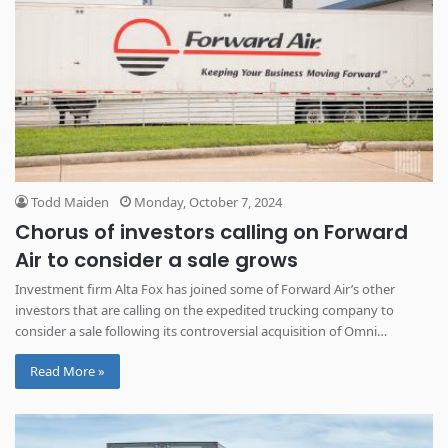
Todd Maiden
Monday, October 7, 2024
Chorus of investors calling on Forward
Air to consider a sale grows
Investment firm Alta Fox has joined some of Forward Air’s other
investors that are calling on the expedited trucking company to
consider a sale following its controversial acquisition of Omni
Logistics.
Read More »