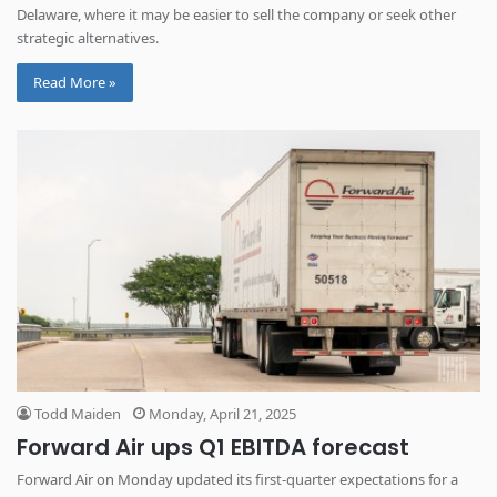
Delaware, where it may be easier to sell the company or seek other
strategic alternatives.
Read More »
Todd Maiden
Monday, April 21, 2025
Forward Air ups Q1 EBITDA forecast
Forward Air on Monday updated its first-quarter expectations for a