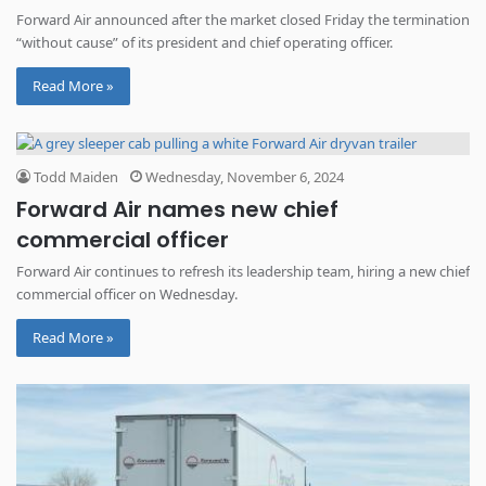
Forward Air announced after the market closed Friday the termination
“without cause” of its president and chief operating officer.
Read More »
Todd Maiden
Wednesday, November 6, 2024
Forward Air names new chief
commercial officer
Forward Air continues to refresh its leadership team, hiring a new chief
commercial officer on Wednesday.
Read More »