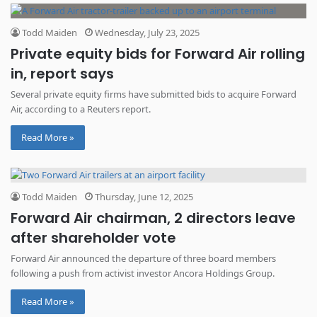
Todd Maiden
Wednesday, July 23, 2025
Private equity bids for Forward Air rolling
in, report says
Several private equity firms have submitted bids to acquire Forward
Air, according to a Reuters report.
Read More »
Todd Maiden
Thursday, June 12, 2025
Forward Air chairman, 2 directors leave
after shareholder vote
Forward Air announced the departure of three board members
following a push from activist investor Ancora Holdings Group.
Read More »