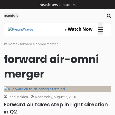
Newsletters
Contact Us
Sea
Brands
Click here
Watch
Now
●
Home
/
forward air-omni merger
forward air-omni
merger
Todd Maiden
Wednesday, August 5, 2026
Forward Air takes step in right direction
in Q2