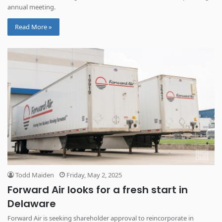
annual meeting.
Read More »
Todd Maiden
Friday, May 2, 2025
Forward Air looks for a fresh start in
Delaware
Forward Air is seeking shareholder approval to reincorporate in