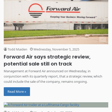
Todd Maiden
Wednesday, November 5, 2025
Forward Air says strategic review,
potential sale still on track
Management at Forward Air announced on Wednesday, in
conjunction with its quarterly report, that a strategic review, which
could include the sale of the company, remains ongoing.
Read More »