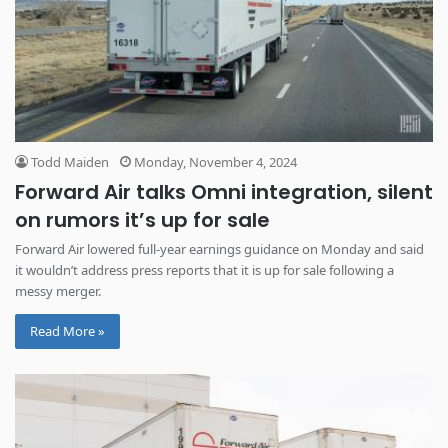
Todd Maiden
Monday, November 4, 2024
Forward Air talks Omni integration, silent
on rumors it’s up for sale
Forward Air lowered full-year earnings guidance on Monday and said
it wouldn’t address press reports that it is up for sale following a
messy merger.
Read More »