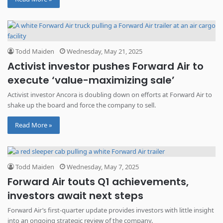
Todd Maiden
Wednesday, May 21, 2025
Activist investor pushes Forward Air to
execute ‘value-maximizing sale’
Activist investor Ancora is doubling down on efforts at Forward Air to
shake up the board and force the company to sell.
Read More »
Todd Maiden
Wednesday, May 7, 2025
Forward Air touts Q1 achievements,
investors await next steps
Forward Air’s first-quarter update provides investors with little insight
into an ongoing strategic review of the company.