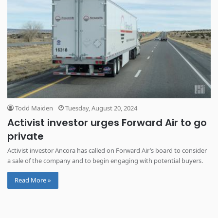
Todd Maiden
Tuesday, August 20, 2024
Activist investor urges Forward Air to go
private
Activist investor Ancora has called on Forward Air’s board to consider
a sale of the company and to begin engaging with potential buyers.
Read More »