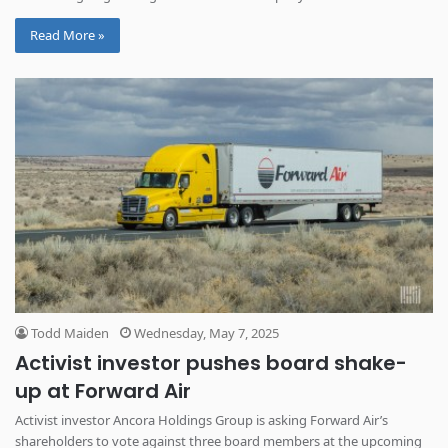
Read More »
Todd Maiden
Wednesday, May 7, 2025
Activist investor pushes board shake-
up at Forward Air
Activist investor Ancora Holdings Group is asking Forward Air’s
shareholders to vote against three board members at the upcoming