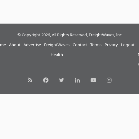
© Copyright 2026, All Rights Reserved, FreightWaves, Inc
me
About
Advertise
FreightWaves
Contact
Terms
Privacy
Logout
Health
RSS
Facebook
Twitter
LinkedIn
YouTube
Instagram