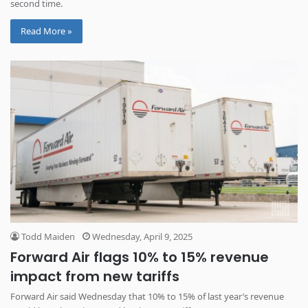
second time.
Read More »
Todd Maiden
Wednesday, April 9, 2025
Forward Air flags 10% to 15% revenue
impact from new tariffs
Forward Air said Wednesday that 10% to 15% of last year’s revenue