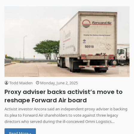
Todd Maiden
Monday, June 2, 2025
Proxy adviser backs activist’s move to
reshape Forward Air board
Activist investor Ancora said an independent proxy adviser is backing
its plea to Forward Air shareholders to vote against three legacy
directors who served during the ill-conceived Omni Logistics
acquisition.
Read More »