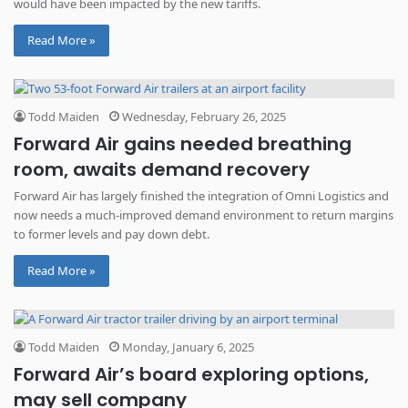
would have been impacted by the new tariffs.
Read More »
Todd Maiden
Wednesday, February 26, 2025
Forward Air gains needed breathing
room, awaits demand recovery
Forward Air has largely finished the integration of Omni Logistics and
now needs a much-improved demand environment to return margins
to former levels and pay down debt.
Read More »
Todd Maiden
Monday, January 6, 2025
Forward Air’s board exploring options,
may sell company