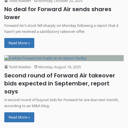
Todd Maiden
Monday, October 20, 2025
No deal for Forward Air sends shares
lower
Forward Air’s stock fell sharply on Monday following a report that it
hasn’t yet received a satisfactory takeover offer.
Read More »
Todd Maiden
Monday, August 18, 2025
Second round of Forward Air takeover
bids expected in September, report
says
A second round of buyout bids for Forward Air are due next month,
according to an M&A blog.
Read More »