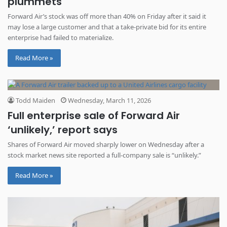
plummets
Forward Air’s stock was off more than 40% on Friday after it said it
may lose a large customer and that a take-private bid for its entire
enterprise had failed to materialize.
Read More »
Todd Maiden
Wednesday, March 11, 2026
Full enterprise sale of Forward Air
‘unlikely,’ report says
Shares of Forward Air moved sharply lower on Wednesday after a
stock market news site reported a full-company sale is “unlikely.”
Read More »