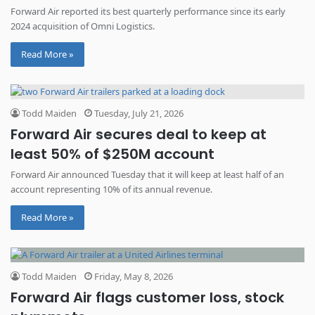
Forward Air reported its best quarterly performance since its early
2024 acquisition of Omni Logistics.
Read More »
Todd Maiden
Tuesday, July 21, 2026
Forward Air secures deal to keep at
least 50% of $250M account
Forward Air announced Tuesday that it will keep at least half of an
account representing 10% of its annual revenue.
Read More »
Todd Maiden
Friday, May 8, 2026
Forward Air flags customer loss, stock