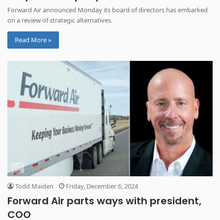
Forward Air announced Monday its board of directors has embarked
on a review of strategic alternatives.
Read More »
Todd Maiden
Friday, December 6, 2024
Forward Air parts ways with president,
COO