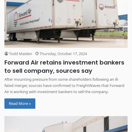
Todd Maiden
Thursday, October 17, 2024
Forward Air retains investment bankers
to sell company, sources say
After mounting pressure from some shareholders following an ill-
fated merger, sources have confirmed to FreightWaves that Forward
Air is working with investment bankers to sell the company.
Read More »