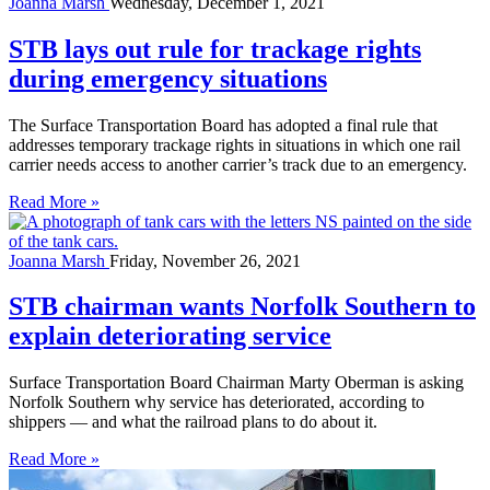
Joanna Marsh
Wednesday, December 1, 2021
STB lays out rule for trackage rights
during emergency situations
The Surface Transportation Board has adopted a final rule that
addresses temporary trackage rights in situations in which one rail
carrier needs access to another carrier’s track due to an emergency.
Read More »
Joanna Marsh
Friday, November 26, 2021
STB chairman wants Norfolk Southern to
explain deteriorating service
Surface Transportation Board Chairman Marty Oberman is asking
Norfolk Southern why service has deteriorated, according to
shippers — and what the railroad plans to do about it.
Read More »