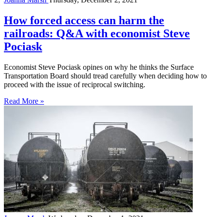
How forced access can harm the
railroads: Q&A with economist Steve
Pociask
Economist Steve Pociask opines on why he thinks the Surface
Transportation Board should tread carefully when deciding how to
proceed with the issue of reciprocal switching.
Read More »