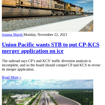
Joanna Marsh
Monday, November 22, 2021
Union Pacific wants STB to put CP-KCS
merger application on ice
The railroad says CP’s and KCS’ traffic diversion analysis is
incomplete, and so the board should compel CP and KCS to revise
its merger application.
Read More »