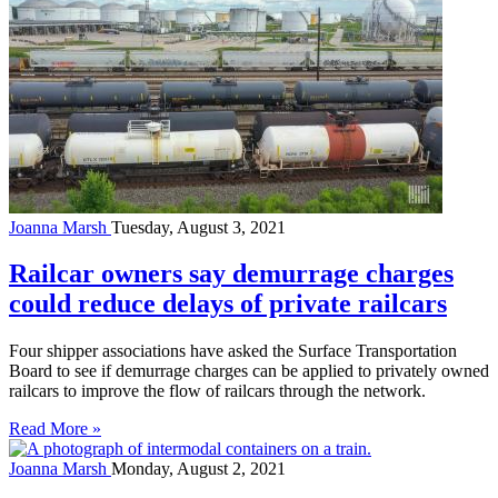
Joanna Marsh
Tuesday, August 3, 2021
Railcar owners say demurrage charges
could reduce delays of private railcars
Four shipper associations have asked the Surface Transportation
Board to see if demurrage charges can be applied to privately owned
railcars to improve the flow of railcars through the network.
Read More »
Joanna Marsh
Monday, August 2, 2021