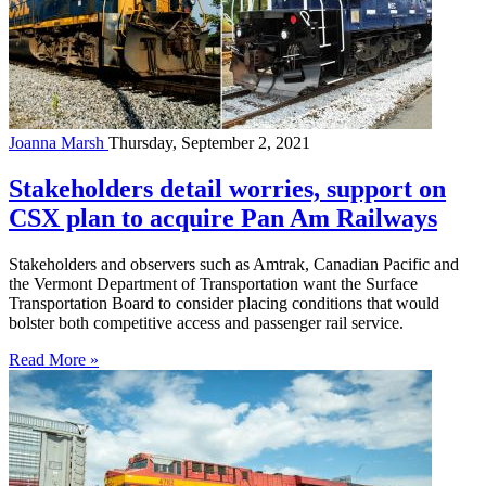
Joanna Marsh
Thursday, September 2, 2021
Stakeholders detail worries, support on
CSX plan to acquire Pan Am Railways
Stakeholders and observers such as Amtrak, Canadian Pacific and
the Vermont Department of Transportation want the Surface
Transportation Board to consider placing conditions that would
bolster both competitive access and passenger rail service.
Read More »