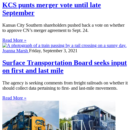
KCS punts merger vote until late
September
Kansas City Southern shareholders pushed back a vote on whether
to approve CN’s merger agreement to Sept. 24.
Read More »
Joanna Marsh
Friday, September 3, 2021
Surface Transportation Board seeks input
on first and last mile
The agency is seeking comments from freight railroads on whether it
should collect data pertaining to first- and last-mile movements.
Read More »