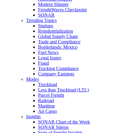
Modern Shipper
FreightWaves Checkpoint
SONAR
Trending Topics
Startups
Reindustrialization
Global Supply Chain
Trade and Compliance
Borderlands: Mexico
Fuel News
Legal Issues
Fraud
Trucking Compliance
Company Earnings
Modes
Truckload
Less than Truckload (LTL)
Parcel Freight
Railroad
Maritime
Air Cargo
Insights
SONAR Chart of the Week
SONAR Sitreps
State of Freight Insights