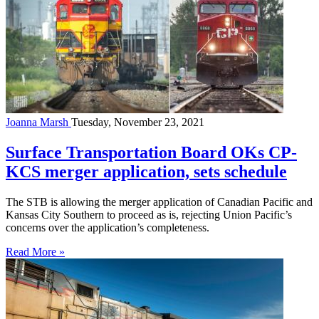
Joanna Marsh
Tuesday, November 23, 2021
Surface Transportation Board OKs CP-
KCS merger application, sets schedule
The STB is allowing the merger application of Canadian Pacific and
Kansas City Southern to proceed as is, rejecting Union Pacific’s
concerns over the application’s completeness.
Read More »