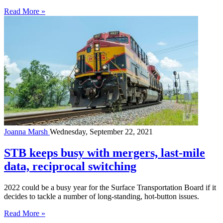
Read More »
Joanna Marsh
Wednesday, September 22, 2021
STB keeps busy with mergers, last-mile
data, reciprocal switching
2022 could be a busy year for the Surface Transportation Board if it
decides to tackle a number of long-standing, hot-button issues.
Read More »