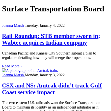
Surface Transportation Board
Joanna Marsh
Tuesday, January 4, 2022
Rail Roundup: STB member sworn in;
Wabtec acquires Indian company
Canadian Pacific and Kansas City Southern submit a plan to
regulators detailing how they will merge their operations.
Read More »
Joanna Marsh
Monday, January 3, 2022
CSX and NS: Amtrak didn’t track Gulf
Coast service impact
The two eastern U.S. railroads want the Surface Transportation
Board to maintain its identity as an independent arbitrator as it