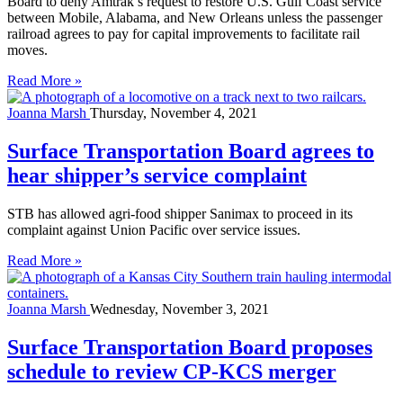
Board to deny Amtrak’s request to restore U.S. Gulf Coast service
between Mobile, Alabama, and New Orleans unless the passenger
railroad agrees to pay for capital improvements to facilitate rail
moves.
Read More »
Joanna Marsh
Thursday, November 4, 2021
Surface Transportation Board agrees to
hear shipper’s service complaint
STB has allowed agri-food shipper Sanimax to proceed in its
complaint against Union Pacific over service issues.
Read More »
Joanna Marsh
Wednesday, November 3, 2021
Surface Transportation Board proposes
schedule to review CP-KCS merger