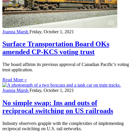
Joanna Marsh
Friday, October 1, 2021
Surface Transportation Board OKs
amended CP-KCS voting trust
The board affirms its previous approval of Canadian Pacific’s voting
trust application.
Read More »
Joanna Marsh
Friday, October 1, 2021
No simple swap: Ins and outs of
reciprocal switching on US railroads
Industry observers grapple with the complexities of implementing
reciprocal switching on U.S. rail networks.