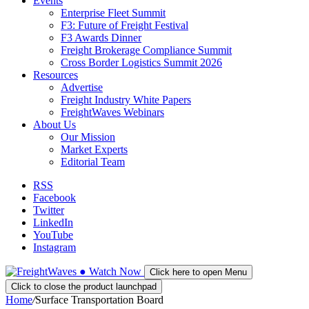
Events
Enterprise Fleet Summit
F3: Future of Freight Festival
F3 Awards Dinner
Freight Brokerage Compliance Summit
Cross Border Logistics Summit 2026
Resources
Advertise
Freight Industry White Papers
FreightWaves Webinars
About Us
Our Mission
Market Experts
Editorial Team
RSS
Facebook
Twitter
LinkedIn
YouTube
Instagram
●
Watch
Now
Click here to open Menu
Click to close the product launchpad
Home
/
Surface Transportation Board