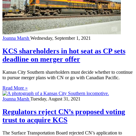
Joanna Marsh
Wednesday, September 1, 2021
KCS shareholders in hot seat as CP sets
deadline on merger offer
Kansas City Southern shareholders must decide whether to continue
to pursue merger plans with CN or go with Canadian Pacific.
Read More »
Joanna Marsh
Tuesday, August 31, 2021
Regulators reject CN’s proposed voting
trust to acquire KCS
The Surface Transportation Board rejected CN’s application to