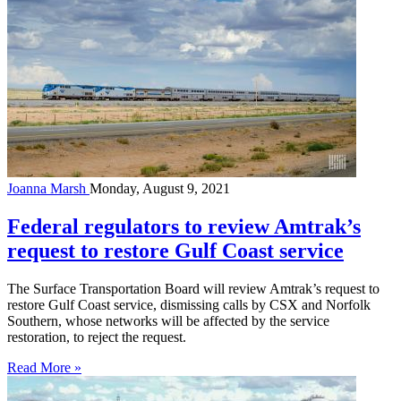
Joanna Marsh
Monday, August 9, 2021
Federal regulators to review Amtrak’s
request to restore Gulf Coast service
The Surface Transportation Board will review Amtrak’s request to
restore Gulf Coast service, dismissing calls by CSX and Norfolk
Southern, whose networks will be affected by the service
restoration, to reject the request.
Read More »