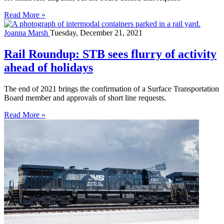
Read More »
Joanna Marsh
Tuesday, December 21, 2021
Rail Roundup: STB sees flurry of activity
ahead of holidays
The end of 2021 brings the confirmation of a Surface Transportation
Board member and approvals of short line requests.
Read More »