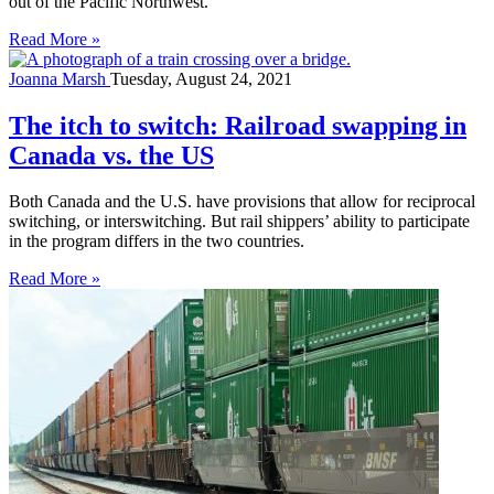
out of the Pacific Northwest.
Read More »
Joanna Marsh
Tuesday, August 24, 2021
The itch to switch: Railroad swapping in
Canada vs. the US
Both Canada and the U.S. have provisions that allow for reciprocal
switching, or interswitching. But rail shippers’ ability to participate
in the program differs in the two countries.
Read More »