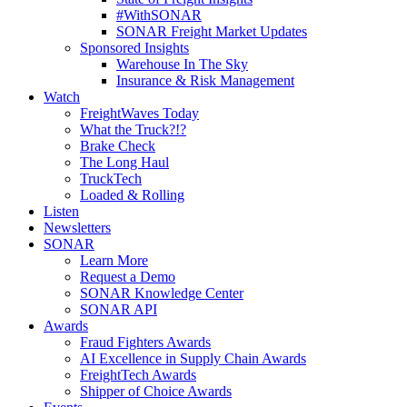
#WithSONAR
SONAR Freight Market Updates
Sponsored Insights
Warehouse In The Sky
Insurance & Risk Management
Watch
FreightWaves Today
What the Truck?!?
Brake Check
The Long Haul
TruckTech
Loaded & Rolling
Listen
Newsletters
SONAR
Learn More
Request a Demo
SONAR Knowledge Center
SONAR API
Awards
Fraud Fighters Awards
AI Excellence in Supply Chain Awards
FreightTech Awards
Shipper of Choice Awards