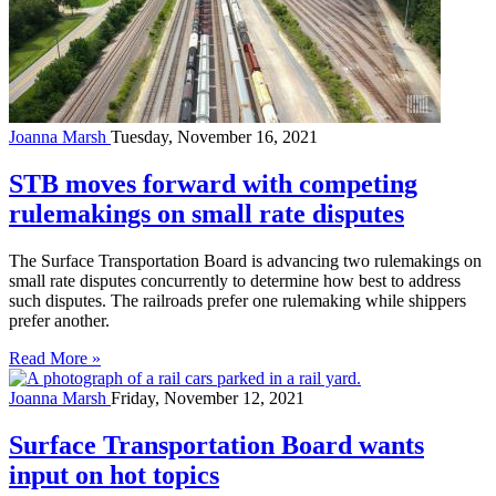
Joanna Marsh
Tuesday, November 16, 2021
STB moves forward with competing
rulemakings on small rate disputes
The Surface Transportation Board is advancing two rulemakings on
small rate disputes concurrently to determine how best to address
such disputes. The railroads prefer one rulemaking while shippers
prefer another.
Read More »
Joanna Marsh
Friday, November 12, 2021
Surface Transportation Board wants
input on hot topics