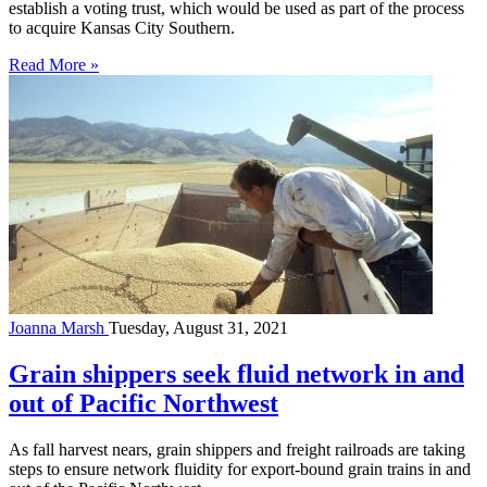
establish a voting trust, which would be used as part of the process
to acquire Kansas City Southern.
Read More »
Joanna Marsh
Tuesday, August 31, 2021
Grain shippers seek fluid network in and
out of Pacific Northwest
As fall harvest nears, grain shippers and freight railroads are taking
steps to ensure network fluidity for export-bound grain trains in and