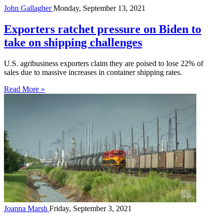
John Gallagher
Monday, September 13, 2021
Exporters ratchet pressure on Biden to
take on shipping challenges
U.S. agribusiness exporters claim they are poised to lose 22% of
sales due to massive increases in container shipping rates.
Read More »
Joanna Marsh
Friday, September 3, 2021