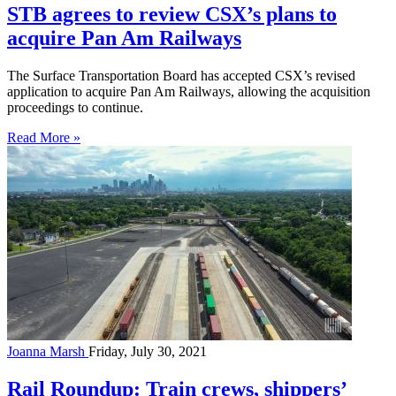
STB agrees to review CSX’s plans to
acquire Pan Am Railways
The Surface Transportation Board has accepted CSX’s revised
application to acquire Pan Am Railways, allowing the acquisition
proceedings to continue.
Read More »
Joanna Marsh
Friday, July 30, 2021
Rail Roundup: Train crews, shippers’