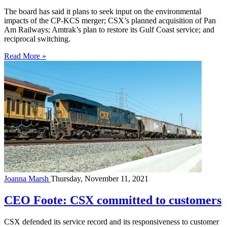
The board has said it plans to seek input on the environmental
impacts of the CP-KCS merger; CSX’s planned acquisition of Pan
Am Railways; Amtrak’s plan to restore its Gulf Coast service; and
reciprocal switching.
Read More »
Joanna Marsh
Thursday, November 11, 2021
CEO Foote: CSX committed to customers
CSX defended its service record and its responsiveness to customer