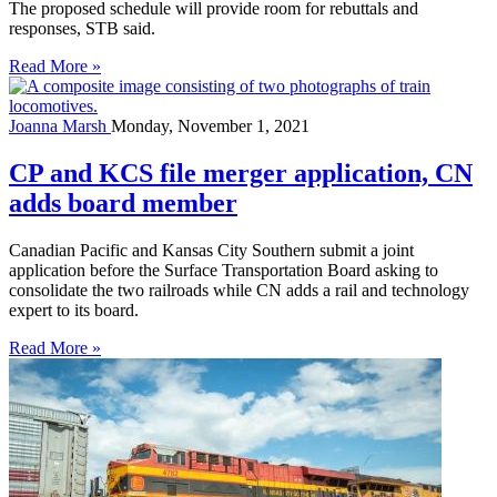
The proposed schedule will provide room for rebuttals and
responses, STB said.
Read More »
Joanna Marsh
Monday, November 1, 2021
CP and KCS file merger application, CN
adds board member
Canadian Pacific and Kansas City Southern submit a joint
application before the Surface Transportation Board asking to
consolidate the two railroads while CN adds a rail and technology
expert to its board.
Read More »