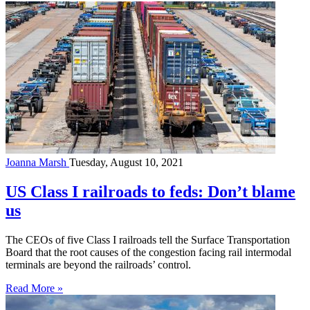
Joanna Marsh
Tuesday, August 10, 2021
US Class I railroads to feds: Don’t blame
us
The CEOs of five Class I railroads tell the Surface Transportation
Board that the root causes of the congestion facing rail intermodal
terminals are beyond the railroads’ control.
Read More »