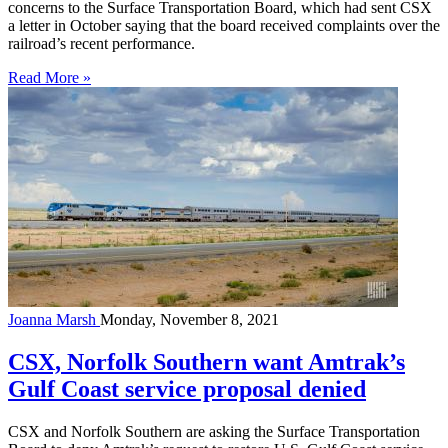
concerns to the Surface Transportation Board, which had sent CSX
a letter in October saying that the board received complaints over the
railroad’s recent performance.
Read More »
Joanna Marsh
Monday, November 8, 2021
CSX, Norfolk Southern want Amtrak’s
Gulf Coast service proposal denied
CSX and Norfolk Southern are asking the Surface Transportation