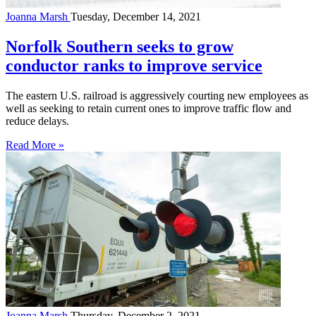
Joanna Marsh
Tuesday, December 14, 2021
Norfolk Southern seeks to grow
conductor ranks to improve service
The eastern U.S. railroad is aggressively courting new employees as
well as seeking to retain current ones to improve traffic flow and
reduce delays.
Read More »
Joanna Marsh
Thursday, December 2, 2021