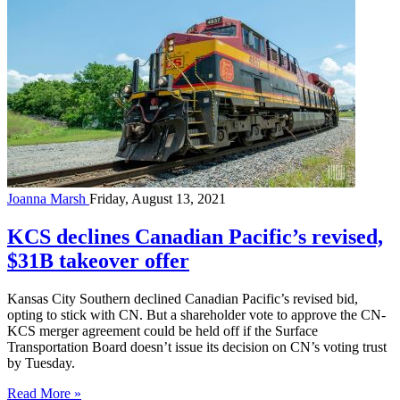
Joanna Marsh
Friday, August 13, 2021
KCS declines Canadian Pacific’s revised,
$31B takeover offer
Kansas City Southern declined Canadian Pacific’s revised bid,
opting to stick with CN. But a shareholder vote to approve the CN-
KCS merger agreement could be held off if the Surface
Transportation Board doesn’t issue its decision on CN’s voting trust
by Tuesday.
Read More »