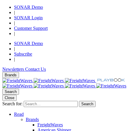
SONAR Demo
|
SONAR Login
|
Customer Support
|
SONAR Demo
|
Subscribe
|
Newsletters
Contact Us
Brands
Search
Close
Search for:
Search
Read
Brands
FreightWaves
American Shipper