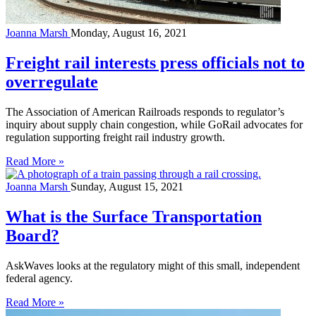
Joanna Marsh
Monday, August 16, 2021
Freight rail interests press officials not to
overregulate
The Association of American Railroads responds to regulator’s
inquiry about supply chain congestion, while GoRail advocates for
regulation supporting freight rail industry growth.
Read More »
Joanna Marsh
Sunday, August 15, 2021
What is the Surface Transportation
Board?
AskWaves looks at the regulatory might of this small, independent
federal agency.
Read More »