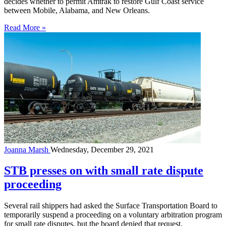
decides whether to permit Amtrak to restore Gulf Coast service
between Mobile, Alabama, and New Orleans.
Read More »
Joanna Marsh
Wednesday, December 29, 2021
STB presses on with small rate dispute
proceeding
Several rail shippers had asked the Surface Transportation Board to
temporarily suspend a proceeding on a voluntary arbitration program
for small rate disputes, but the board denied that request.