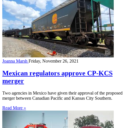
Joanna Marsh
Friday, November 26, 2021
Mexican regulators approve CP-KCS
merger
Two agencies in Mexico have given their approval of the proposed
merger between Canadian Pacific and Kansas City Southern.
Read More »