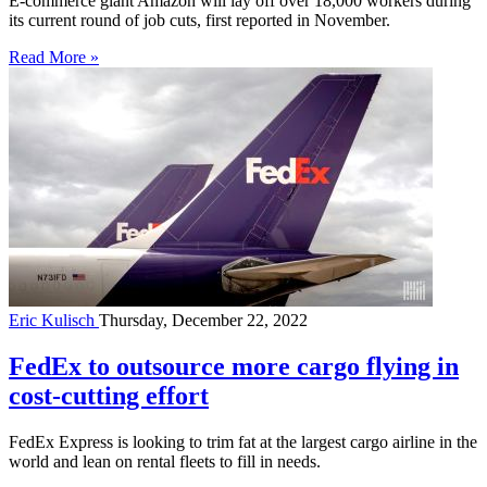
E-commerce giant Amazon will lay off over 18,000 workers during
its current round of job cuts, first reported in November.
Read More »
Eric Kulisch
Thursday, December 22, 2022
FedEx to outsource more cargo flying in
cost-cutting effort
FedEx Express is looking to trim fat at the largest cargo airline in the
world and lean on rental fleets to fill in needs.