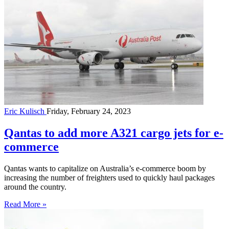
Eric Kulisch
Friday, February 24, 2023
Qantas to add more A321 cargo jets for e-
commerce
Qantas wants to capitalize on Australia’s e-commerce boom by
increasing the number of freighters used to quickly haul packages
around the country.
Read More »