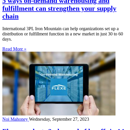
5 ways on-demand warehousing and
fulfillment can strengthen your supply
chain
International 3PL Iron Mountain can help organizations set up a
distribution or fulfillment function in a new market in just 30 to 60
days.
Read More »
Noi Mahoney
Wednesday, September 27, 2023