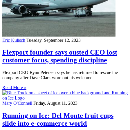
Eric Kulisch
Tuesday, September 12, 2023
Flexport founder says ousted CEO lost
customer focus, spending discipline
Flexport CEO Ryan Petersen says he has returned to rescue the
company after Dave Clark wore out his welcome.
Read More »
Mary O'Connell
Friday, August 11, 2023
Running on Ice: Del Monte fruit cups
slide into e-commerce world