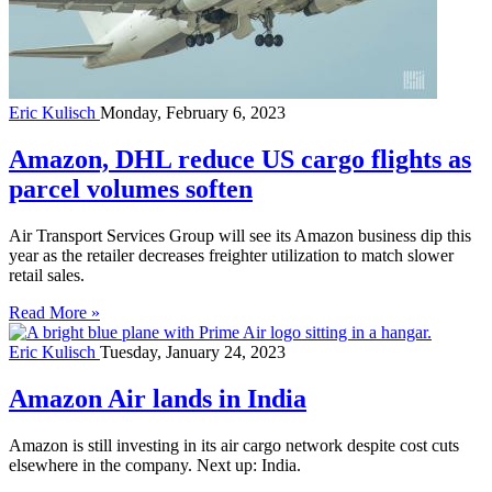
Eric Kulisch
Monday, February 6, 2023
Amazon, DHL reduce US cargo flights as
parcel volumes soften
Air Transport Services Group will see its Amazon business dip this
year as the retailer decreases freighter utilization to match slower
retail sales.
Read More »
Eric Kulisch
Tuesday, January 24, 2023
Amazon Air lands in India
Amazon is still investing in its air cargo network despite cost cuts
elsewhere in the company. Next up: India.