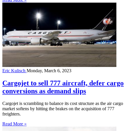
Eric Kulisch
Monday, March 6, 2023
Cargojet to sell 777 aircraft, defer cargo
conversions as demand slips
Cargojet is scrambling to balance its cost structure as the air cargo
market softens by hitting the brakes on the acquisition of 777
freighters.
Read More »