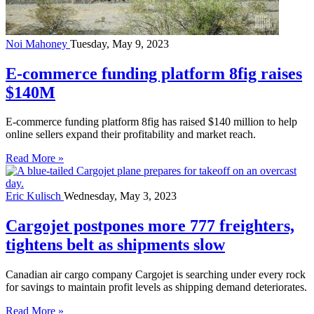
Noi Mahoney
Tuesday, May 9, 2023
E-commerce funding platform 8fig raises
$140M
E-commerce funding platform 8fig has raised $140 million to help
online sellers expand their profitability and market reach.
Read More »
Eric Kulisch
Wednesday, May 3, 2023
Cargojet postpones more 777 freighters,
tightens belt as shipments slow
Canadian air cargo company Cargojet is searching under every rock
for savings to maintain profit levels as shipping demand deteriorates.
Read More »