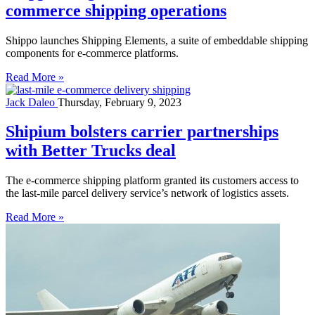
commerce shipping operations
Shippo launches Shipping Elements, a suite of embeddable shipping
components for e-commerce platforms.
Read More »
Jack Daleo
Thursday, February 9, 2023
Shipium bolsters carrier partnerships
with Better Trucks deal
The e-commerce shipping platform granted its customers access to
the last-mile parcel delivery service’s network of logistics assets.
Read More »