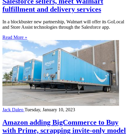
Salesforce sellers, meet Walmart
fulfillment and delivery services
In a blockbuster new partnership, Walmart will offer its GoLocal
and Store Assist technologies through the Salesforce app.
Read More »
Jack Daleo
Tuesday, January 10, 2023
Amazon adding BigCommerce to Buy
with Prime, scrapping invite-only model