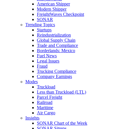
American Shipper
Modern Shipper
FreightWaves Checkpoint
SONAR
Trending Topics
Startups
Reindustrialization
Global Supply Chain
Trade and Compliance
Borderlands: Mexico
Fuel News
Legal Issues
Fraud
Trucking Compliance
Company Earnings
Modes
Truckload
Less than Truckload (LTL)
Parcel Freight
Railroad
Maritime
Air Cargo
Insights
SONAR Chart of the Week
SONAR Sitreps