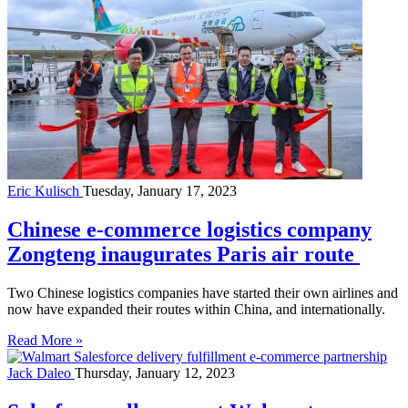
Eric Kulisch
Tuesday, January 17, 2023
Chinese e-commerce logistics company
Zongteng inaugurates Paris air route
Two Chinese logistics companies have started their own airlines and
now have expanded their routes within China, and internationally.
Read More »
Jack Daleo
Thursday, January 12, 2023