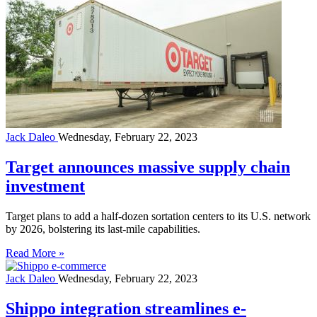
Jack Daleo
Wednesday, February 22, 2023
Target announces massive supply chain
investment
Target plans to add a half-dozen sortation centers to its U.S. network
by 2026, bolstering its last-mile capabilities.
Read More »
Jack Daleo
Wednesday, February 22, 2023
Shippo integration streamlines e-