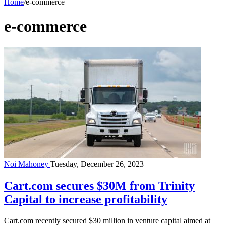
Home
/
e-commerce
e-commerce
Noi Mahoney
Tuesday, December 26, 2023
Cart.com secures $30M from Trinity
Capital to increase profitability
Cart.com recently secured $30 million in venture capital aimed at