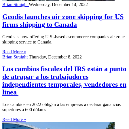
Brian Straight
Wednesday, December 14, 2022
Geodis launches air zone skipping for US
firms shipping to Canada
Geodis is now offering U.S.-based e-commerce companies air zone
skipping service to Canada.
Read More »
Brian Straight
Thursday, December 8, 2022
Los cambios fiscales del IRS están a punto
de atrapar a los trabajadores
independientes temporales, vendedores en
línea
Los cambios en 2022 obligan a las empresas a declarar ganancias
superiores a 600 dólares
Read More »