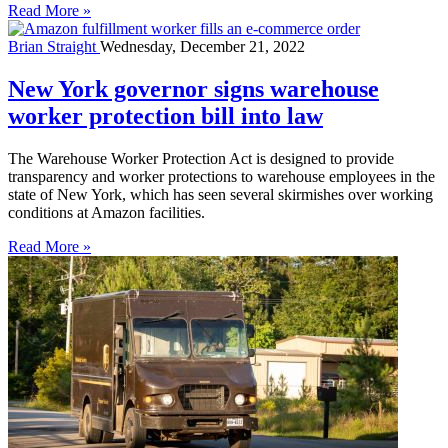
Read More »
Brian Straight
Wednesday, December 21, 2022
New York governor signs warehouse
worker protection bill into law
The Warehouse Worker Protection Act is designed to provide
transparency and worker protections to warehouse employees in the
state of New York, which has seen several skirmishes over working
conditions at Amazon facilities.
Read More »