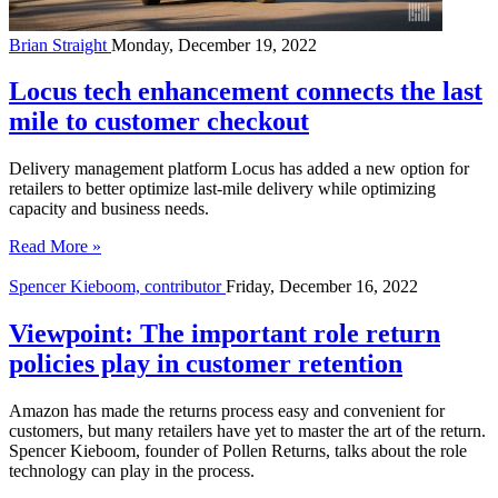
Brian Straight
Monday, December 19, 2022
Locus tech enhancement connects the last
mile to customer checkout
Delivery management platform Locus has added a new option for
retailers to better optimize last-mile delivery while optimizing
capacity and business needs.
Read More »
Spencer Kieboom, contributor
Friday, December 16, 2022
Viewpoint: The important role return
policies play in customer retention
Amazon has made the returns process easy and convenient for
customers, but many retailers have yet to master the art of the return.
Spencer Kieboom, founder of Pollen Returns, talks about the role
technology can play in the process.