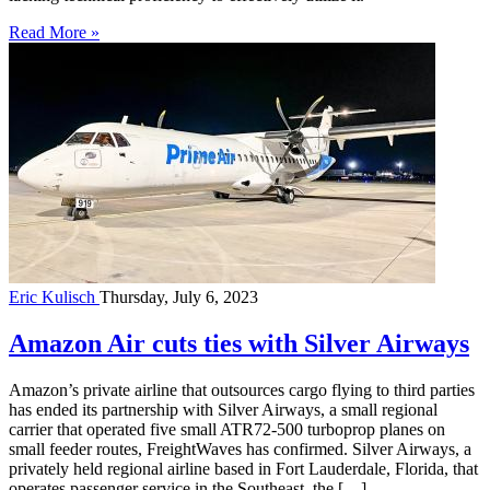
Read More »
Eric Kulisch
Thursday, July 6, 2023
Amazon Air cuts ties with Silver Airways
Amazon’s private airline that outsources cargo flying to third parties
has ended its partnership with Silver Airways, a small regional
carrier that operated five small ATR72-500 turboprop planes on
small feeder routes, FreightWaves has confirmed. Silver Airways, a
privately held regional airline based in Fort Lauderdale, Florida, that
operates passenger service in the Southeast, the […]