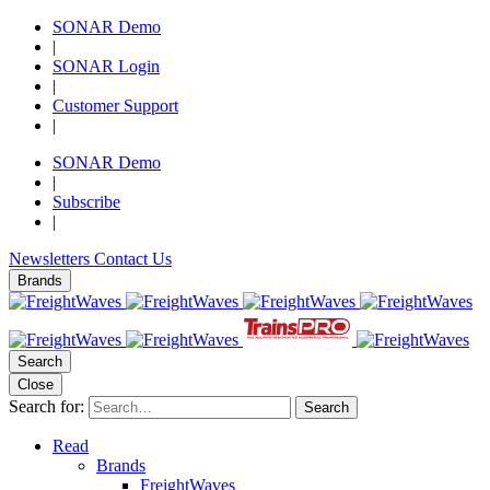
SONAR Demo
|
SONAR Login
|
Customer Support
|
SONAR Demo
|
Subscribe
|
Newsletters
Contact Us
Brands
Search
Close
Search for:
Search
Read
Brands
FreightWaves