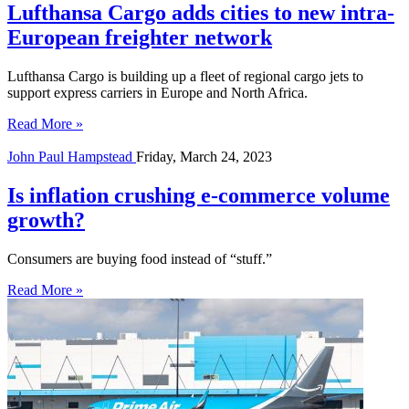
Lufthansa Cargo adds cities to new intra-
European freighter network
Lufthansa Cargo is building up a fleet of regional cargo jets to
support express carriers in Europe and North Africa.
Read More »
John Paul Hampstead
Friday, March 24, 2023
Is inflation crushing e-commerce volume
growth?
Consumers are buying food instead of “stuff.”
Read More »