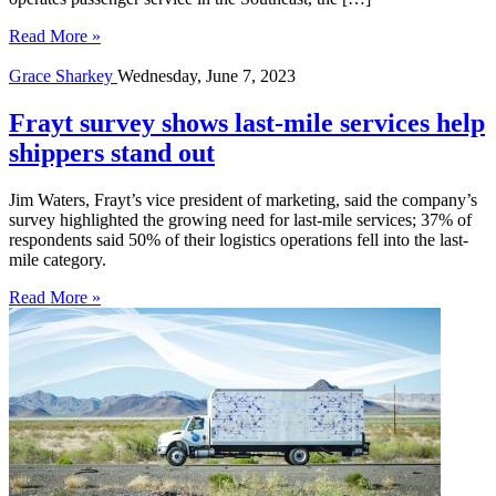
Read More »
Grace Sharkey
Wednesday, June 7, 2023
Frayt survey shows last-mile services help
shippers stand out
Jim Waters, Frayt’s vice president of marketing, said the company’s
survey highlighted the growing need for last-mile services; 37% of
respondents said 50% of their logistics operations fell into the last-
mile category.
Read More »