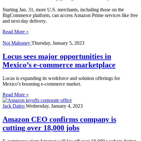
Starting Jan. 31, more U.S. merchants, including those on the
BigCommerce platform, can access Amazon Prime services like free
and next-day delivery.
Read More »
Noi Mahoney
Thursday, January 5, 2023
Locus sees major opportunities in
Mexico’s e-commerce marketplace
Locus is expanding its workforce and solution offerings for
Mexico’s booming e-commerce market.
Read More »
Jack Daleo
Wednesday, January 4, 2023
Amazon CEO confirms company is
cutting over 18,000 jobs