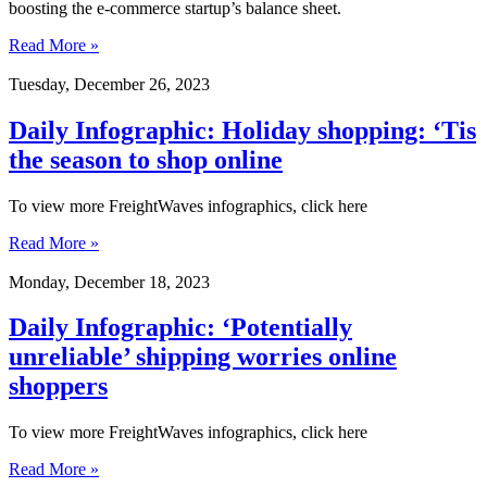
boosting the e-commerce startup’s balance sheet.
Read More »
Tuesday, December 26, 2023
Daily Infographic: Holiday shopping: ‘Tis
the season to shop online
To view more FreightWaves infographics, click here
Read More »
Monday, December 18, 2023
Daily Infographic: ‘Potentially
unreliable’ shipping worries online
shoppers
To view more FreightWaves infographics, click here
Read More »