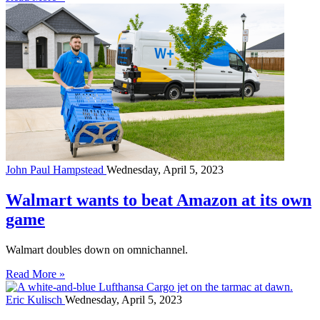
John Paul Hampstead
Wednesday, April 5, 2023
Walmart wants to beat Amazon at its own
game
Walmart doubles down on omnichannel.
Read More »
Eric Kulisch
Wednesday, April 5, 2023