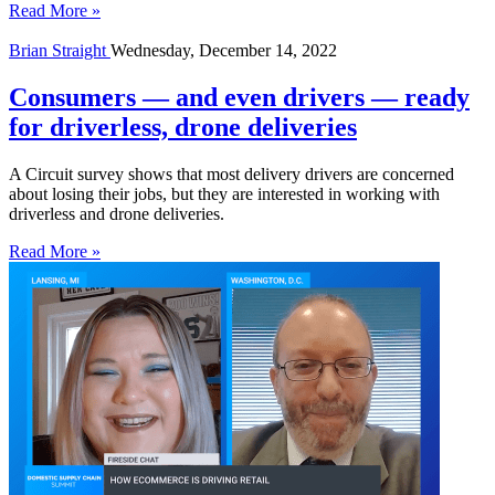
Read More »
Brian Straight
Wednesday, December 14, 2022
Consumers — and even drivers — ready
for driverless, drone deliveries
A Circuit survey shows that most delivery drivers are concerned
about losing their jobs, but they are interested in working with
driverless and drone deliveries.
Read More »