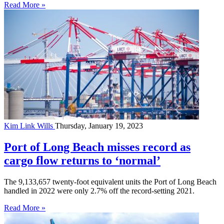
Read More »
Kim Link Wills
Thursday, January 19, 2023
Port of Long Beach misses record as
cargo flow returns to ‘normal’
The 9,133,657 twenty-foot equivalent units the Port of Long Beach
handled in 2022 were only 2.7% off the record-setting 2021.
Read More »