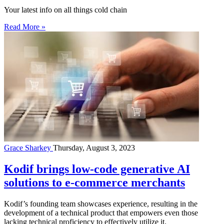
Your latest info on all things cold chain
Read More »
Grace Sharkey
Thursday, August 3, 2023
Kodif brings low-code generative AI
solutions to e-commerce merchants
Kodif’s founding team showcases experience, resulting in the
development of a technical product that empowers even those
lacking technical proficiency to effectively utilize it.