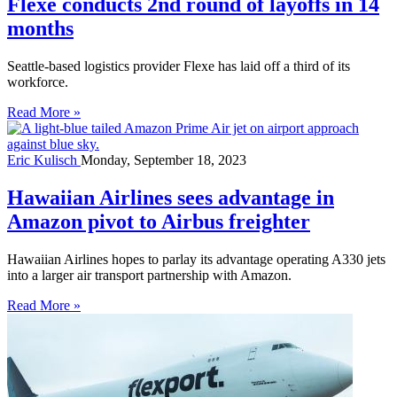
Flexe conducts 2nd round of layoffs in 14
months
Seattle-based logistics provider Flexe has laid off a third of its
workforce.
Read More »
Eric Kulisch
Monday, September 18, 2023
Hawaiian Airlines sees advantage in
Amazon pivot to Airbus freighter
Hawaiian Airlines hopes to parlay its advantage operating A330 jets
into a larger air transport partnership with Amazon.
Read More »