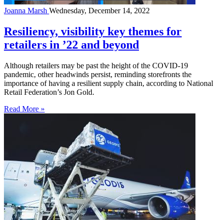
Joanna Marsh
Wednesday, December 14, 2022
Resiliency, visibility key themes for
retailers in ’22 and beyond
Although retailers may be past the height of the COVID-19
pandemic, other headwinds persist, reminding storefronts the
importance of having a resilient supply chain, according to National
Retail Federation’s Jon Gold.
Read More »