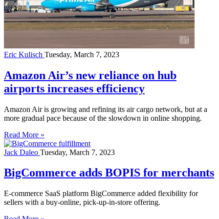
Eric Kulisch
Tuesday, March 7, 2023
Amazon Air’s new reliance on hub
airports increases efficiency
Amazon Air is growing and refining its air cargo network, but at a
more gradual pace because of the slowdown in online shopping.
Read More »
Jack Daleo
Tuesday, March 7, 2023
BigCommerce adds BOPIS for merchants
E-commerce SaaS platform BigCommerce added flexibility for
sellers with a buy-online, pick-up-in-store offering.
Read More »