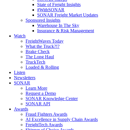
State of Freight Insights
#WithSONAR
SONAR Freight Market Updates
Sponsored Insights
Warehouse In The Sky
Insurance & Risk Management
Watch
FreightWaves Today
What the Truck?!?
Brake Check
The Long Haul
TruckTech
Loaded & Rolling
Listen
Newsletters
SONAR
Learn More
Request a Demo
SONAR Knowledge Center
SONAR API
Awards
Fraud Fighters Awards
AI Excellence in Supply Chain Awards
FreightTech Awards
Shipper of Choice Awards