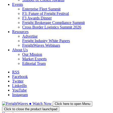
Events
Enterprise Fleet Summit
F3: Future of Freight Festival
F3 Awards Dinner
Freight Brokerage Compliance Summit
Cross Border Logistics Summit 2026
Resources
Advertise
Freight Industry White Papers
FreightWaves Webinars
About Us
Our Mission
Market Experts
Editorial Team
RSS
Facebook
Twitter
LinkedIn
YouTube
Instagram
●
Watch
Now
Click here to open Menu
Click to close the product launchpad