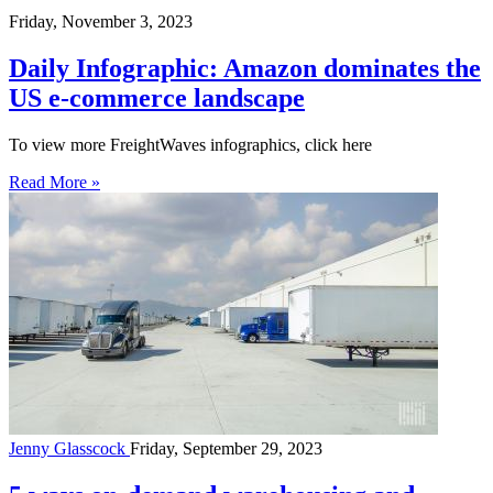
Friday, November 3, 2023
Daily Infographic: Amazon dominates the
US e-commerce landscape
To view more FreightWaves infographics, click here
Read More »
Jenny Glasscock
Friday, September 29, 2023