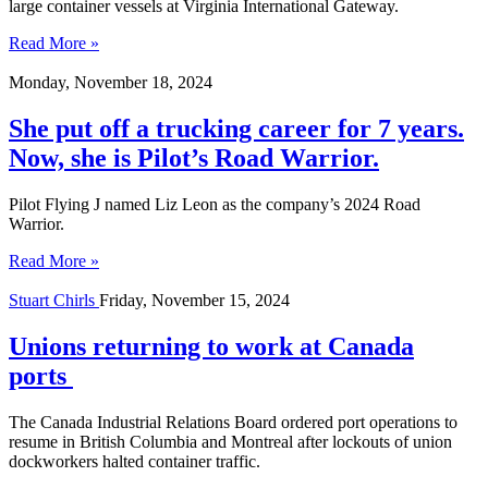
large container vessels at Virginia International Gateway.
Read More »
Monday, November 18, 2024
She put off a trucking career for 7 years.
Now, she is Pilot’s Road Warrior.
Pilot Flying J named Liz Leon as the company’s 2024 Road
Warrior.
Read More »
Stuart Chirls
Friday, November 15, 2024
Unions returning to work at Canada
ports
The Canada Industrial Relations Board ordered port operations to
resume in British Columbia and Montreal after lockouts of union
dockworkers halted container traffic.