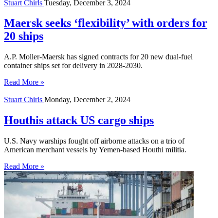
Stuart Chirls
Tuesday, December 3, 2024
Maersk seeks ‘flexibility’ with orders for
20 ships
A.P. Moller-Maersk has signed contracts for 20 new dual-fuel
container ships set for delivery in 2028-2030.
Read More »
Stuart Chirls
Monday, December 2, 2024
Houthis attack US cargo ships
U.S. Navy warships fought off airborne attacks on a trio of
American merchant vessels by Yemen-based Houthi militia.
Read More »