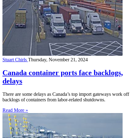
Stuart Chirls
Thursday, November 21, 2024
Canada container ports face backlogs,
delays
There are some delays as Canada’s top import gateways work off
backlogs of containers from labor-related shutdowns.
Read More »