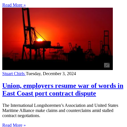
Read More »
Stuart Chirls
Tuesday, December 3, 2024
Union, employers resume war of words in
East Coast port contract dispute
The International Longshoremen’s Association and United States
Maritime Alliance make claims and counterclaims amid stalled
contract negotiations.
Read More »