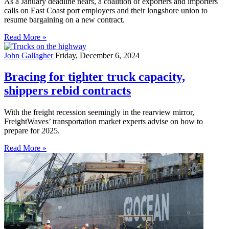
As a January deadline nears, a coalition of exporters and importers
calls on East Coast port employers and their longshore union to
resume bargaining on a new contract.
Read More »
John Gallagher
Friday, December 6, 2024
Bracing for tighter truck capacity,
shippers rebid contracts
With the freight recession seemingly in the rearview mirror,
FreightWaves’ transportation market experts advise on how to
prepare for 2025.
Read More »