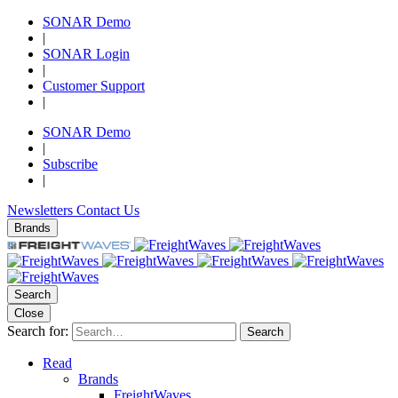
SONAR Demo
|
SONAR Login
|
Customer Support
|
SONAR Demo
|
Subscribe
|
Newsletters
Contact Us
Brands
Search
Close
Search for:
Search
Read
Brands
FreightWaves