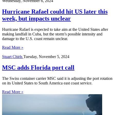
Wednesday, November 6, 2024
Hurricane Rafael could hit US later this
week, but impacts unclear
Hurricane Rafael is expected to take aim at the United States after
making landfall in Cuba, but the storm’s possible intensity and
damage to the U.S. coast remain unclear.
Read More »
Stuart Chirls
Tuesday, November 5, 2024
MSC adds Florida port call
The Swiss container carrier MSC said it is adjusting the port rotation
on its United States to South America east coast service.
Read More »