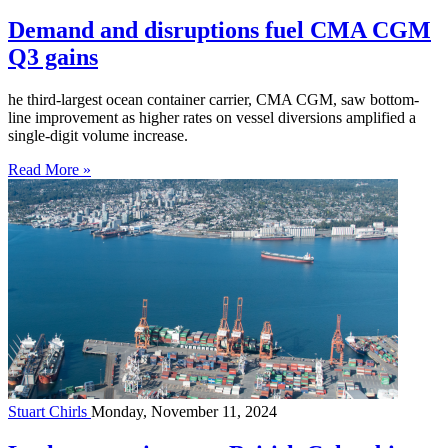
Demand and disruptions fuel CMA CGM
Q3 gains
he third-largest ocean container carrier, CMA CGM, saw bottom-
line improvement as higher rates on vessel diversions amplified a
single-digit volume increase.
Read More »
Stuart Chirls
Monday, November 11, 2024