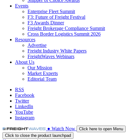
Shipper of Choice Awards
Events
Enterprise Fleet Summit
F3: Future of Freight Festival
F3 Awards Dinner
Freight Brokerage Compliance Summit
Cross Border Logistics Summit 2026
Resources
Advertise
Freight Industry White Papers
FreightWaves Webinars
About Us
Our Mission
Market Experts
Editorial Team
RSS
Facebook
Twitter
LinkedIn
YouTube
Instagram
●
Watch
Now
Click here to open Menu
Click to close the product launchpad