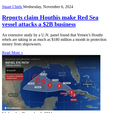
Stuart Chirls
Wednesday, November 6, 2024
Reports claim Houthis make Red Sea
vessel attacks a $2B business
An extensive study by a U.N. panel found that Yemen’s Houthi
rebels are taking in as much as $180 million a month in protection
money from shipowners.
Read More »