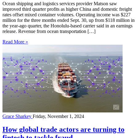
Ocean shipping and logistics services provider Matson saw
improved third quarter profits as higher China and domestic freight
rates offset mixed container volumes. Operating income was $227
million for the three months ended Sept. 30, up from $118 million in
the year-ago quarter, the Honolulu-based carrier said in an earnings
release. Revenue from ocean transportation […]
Read More »
Grace Sharkey
Friday, November 1, 2024
How global trade actors are turning to
fintech to tackle fraud