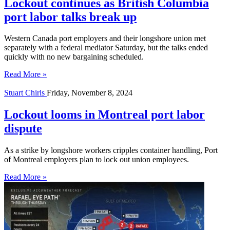
Lockout continues as British Columbia
port labor talks break up
Western Canada port employers and their longshore union met
separately with a federal mediator Saturday, but the talks ended
quickly with no new bargaining scheduled.
Read More »
Stuart Chirls
Friday, November 8, 2024
Lockout looms in Montreal port labor
dispute
As a strike by longshore workers cripples container handling, Port
of Montreal employers plan to lock out union employees.
Read More »