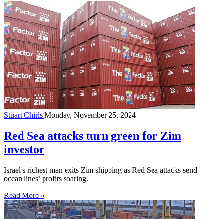
Stuart Chirls
Monday, November 25, 2024
Red Sea attacks turn green for Zim
investor
Israel’s richest man exits Zim shipping as Red Sea attacks send
ocean lines’ profits soaring.
Read More »