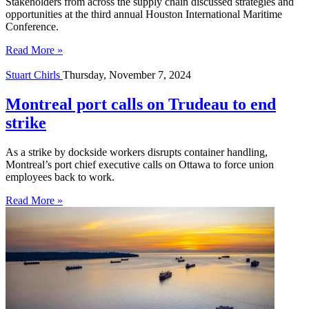
Stakeholders from across the supply chain discussed strategies and
opportunities at the third annual Houston International Maritime
Conference.
Read More »
Stuart Chirls
Thursday, November 7, 2024
Montreal port calls on Trudeau to end
strike
As a strike by dockside workers disrupts container handling,
Montreal’s port chief executive calls on Ottawa to force union
employees back to work.
Read More »