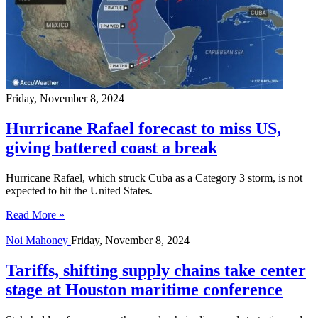
Friday, November 8, 2024
Hurricane Rafael forecast to miss US,
giving battered coast a break
Hurricane Rafael, which struck Cuba as a Category 3 storm, is not
expected to hit the United States.
Read More »
Noi Mahoney
Friday, November 8, 2024
Tariffs, shifting supply chains take center
stage at Houston maritime conference