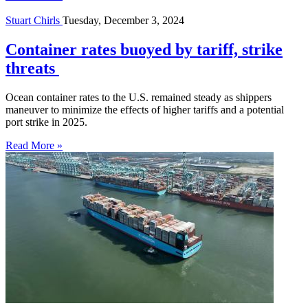
Stuart Chirls
Tuesday, December 3, 2024
Container rates buoyed by tariff, strike
threats
Ocean container rates to the U.S. remained steady as shippers
maneuver to minimize the effects of higher tariffs and a potential
port strike in 2025.
Read More »