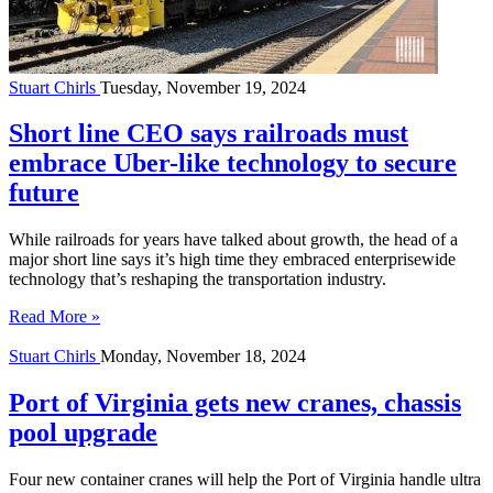
Stuart Chirls
Tuesday, November 19, 2024
Short line CEO says railroads must
embrace Uber-like technology to secure
future
While railroads for years have talked about growth, the head of a
major short line says it’s high time they embraced enterprisewide
technology that’s reshaping the transportation industry.
Read More »
Stuart Chirls
Monday, November 18, 2024
Port of Virginia gets new cranes, chassis
pool upgrade
Four new container cranes will help the Port of Virginia handle ultra