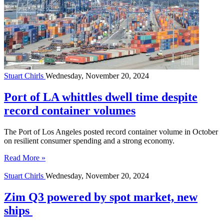
Stuart Chirls
Wednesday, November 20, 2024
Port of LA whittles dwell time despite
record container volumes
The Port of Los Angeles posted record container volume in October
on resilient consumer spending and a strong economy.
Read More »
Stuart Chirls
Wednesday, November 20, 2024
Zim Q3 powered by spot market, new
ships