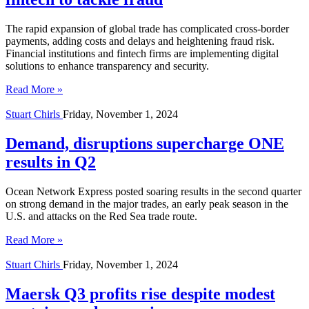
The rapid expansion of global trade has complicated cross-border
payments, adding costs and delays and heightening fraud risk.
Financial institutions and fintech firms are implementing digital
solutions to enhance transparency and security.
Read More »
Stuart Chirls
Friday, November 1, 2024
Demand, disruptions supercharge ONE
results in Q2
Ocean Network Express posted soaring results in the second quarter
on strong demand in the major trades, an early peak season in the
U.S. and attacks on the Red Sea trade route.
Read More »
Stuart Chirls
Friday, November 1, 2024
Maersk Q3 profits rise despite modest