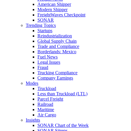
American Shipper
Modern Shipper
FreightWaves Checkpoint
SONAR
Trending Topics
Startups
Reindustrialization
Global Supply Chain
Trade and Compliance
Borderlands: Mexico
Fuel News
Legal Issues
Fraud
Trucking Compliance
Company Earnings
Modes
Truckload
Less than Truckload (LTL)
Parcel Freight
Railroad
Maritime
Air Cargo
Insights
SONAR Chart of the Week
SONAR Sitreps