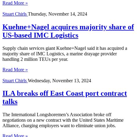
Read More »
Stuart Chirls
Thursday, November 14, 2024
Kuehne+Nagel acquires majority share of
US-based IMC Logistics
Supply chain services giant Kuehne+Nagel said it has acquired a
majority share of IMC Logistics, a marine drayage provider
handling 2 million TEUs per year.
Read More »
Stuart Chirls
Wednesday, November 13, 2024
ILA breaks off East Coast port contract
talks
The International Longshoremen’s Association broke off
negotiations on a new contract with the United States Maritime
Alliance, charging employers want to eliminate union jobs.
Read More »