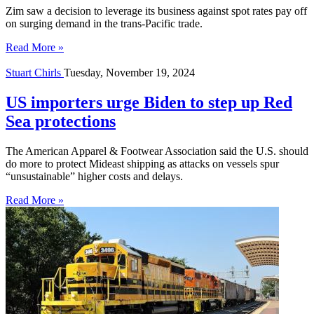
Zim saw a decision to leverage its business against spot rates pay off
on surging demand in the trans-Pacific trade.
Read More »
Stuart Chirls
Tuesday, November 19, 2024
US importers urge Biden to step up Red
Sea protections
The American Apparel & Footwear Association said the U.S. should
do more to protect Mideast shipping as attacks on vessels spur
“unsustainable” higher costs and delays.
Read More »