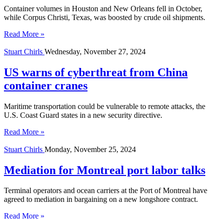
Container volumes in Houston and New Orleans fell in October,
while Corpus Christi, Texas, was boosted by crude oil shipments.
Read More »
Stuart Chirls
Wednesday, November 27, 2024
US warns of cyberthreat from China
container cranes
Maritime transportation could be vulnerable to remote attacks, the
U.S. Coast Guard states in a new security directive.
Read More »
Stuart Chirls
Monday, November 25, 2024
Mediation for Montreal port labor talks
Terminal operators and ocean carriers at the Port of Montreal have
agreed to mediation in bargaining on a new longshore contract.
Read More »