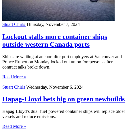
Stuart Chirls
Thursday, November 7, 2024
Lockout stalls more container ships
outside western Canada ports
Ships are waiting at anchor after port employers at Vancouver and
Prince Rupert on Monday locked out union forepersons after
contract talks broke down.
Read More »
Stuart Chirls
Wednesday, November 6, 2024
Hapag-Lloyd bets big on green newbuilds
Hapag-Lloyd’s dual-fuel-powered container ships will replace older
vessels and reduce emissions.
Read More »