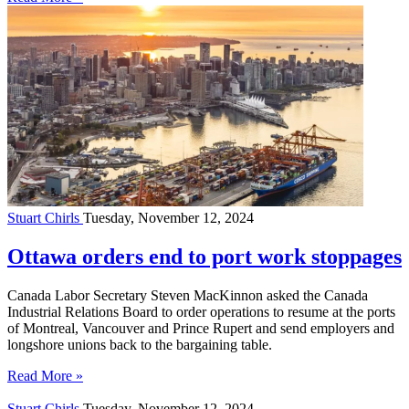
Stuart Chirls
Tuesday, November 12, 2024
Ottawa orders end to port work stoppages
Canada Labor Secretary Steven MacKinnon asked the Canada
Industrial Relations Board to order operations to resume at the ports
of Montreal, Vancouver and Prince Rupert and send employers and
longshore unions back to the bargaining table.
Read More »
Stuart Chirls
Tuesday, November 12, 2024