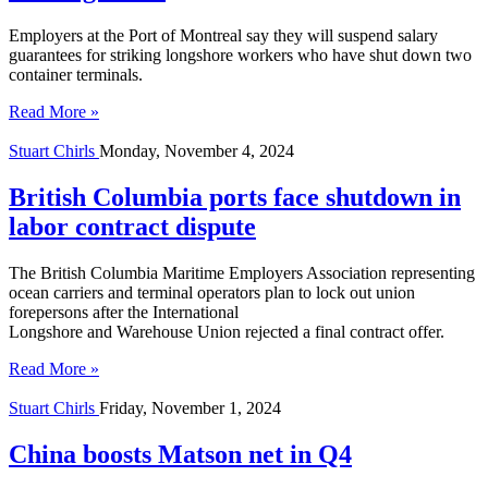
Employers at the Port of Montreal say they will suspend salary
guarantees for striking longshore workers who have shut down two
container terminals.
Read More »
Stuart Chirls
Monday, November 4, 2024
British Columbia ports face shutdown in
labor contract dispute
The British Columbia Maritime Employers Association representing
ocean carriers and terminal operators plan to lock out union
forepersons after the International
Longshore and Warehouse Union rejected a final contract offer.
Read More »
Stuart Chirls
Friday, November 1, 2024
China boosts Matson net in Q4