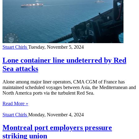
Stuart Chirls
Tuesday, November 5, 2024
Lone container line undeterred by Red
Sea attacks
Alone among major liner operators, CMA CGM of France has
maintained scheduled voyages between Asia, the Mediterranean and
North America ports via the turbulent Red Sea.
Read More »
Stuart Chirls
Monday, November 4, 2024
Montreal port employers pressure
striking union