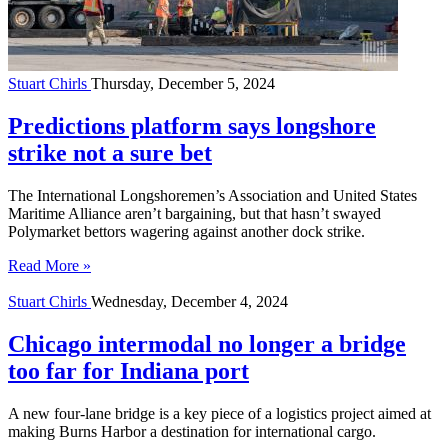
Stuart Chirls
Thursday, December 5, 2024
Predictions platform says longshore
strike not a sure bet
The International Longshoremen’s Association and United States
Maritime Alliance aren’t bargaining, but that hasn’t swayed
Polymarket bettors wagering against another dock strike.
Read More »
Stuart Chirls
Wednesday, December 4, 2024
Chicago intermodal no longer a bridge
too far for Indiana port
A new four-lane bridge is a key piece of a logistics project aimed at
making Burns Harbor a destination for international cargo.