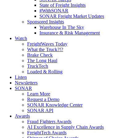
State of Freight Insights
#WithSONAR
SONAR Freight Market Updates
Sponsored Insights
Warehouse In The Sky
Insurance & Risk Management
Watch
FreightWaves Today
What the Truck?!?
Brake Check
The Long Haul
TruckTech
Loaded & Rolling
Listen
Newsletters
SONAR
Learn More
Request a Demo
SONAR Knowledge Center
SONAR API
Awards
Fraud Fighters Awards
AI Excellence in Supply Chain Awards
FreightTech Awards