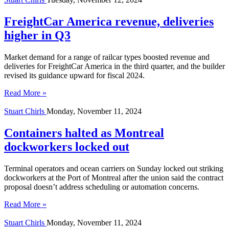
FreightCar America revenue, deliveries
higher in Q3
Market demand for a range of railcar types boosted revenue and
deliveries for FreightCar America in the third quarter, and the builder
revised its guidance upward for fiscal 2024.
Read More »
Stuart Chirls
Monday, November 11, 2024
Containers halted as Montreal
dockworkers locked out
Terminal operators and ocean carriers on Sunday locked out striking
dockworkers at the Port of Montreal after the union said the contract
proposal doesn’t address scheduling or automation concerns.
Read More »
Stuart Chirls
Monday, November 11, 2024