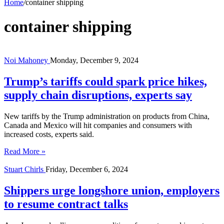
Home
/
container shipping
container shipping
Noi Mahoney
Monday, December 9, 2024
Trump’s tariffs could spark price hikes,
supply chain disruptions, experts say
New tariffs by the Trump administration on products from China,
Canada and Mexico will hit companies and consumers with
increased costs, experts said.
Read More »
Stuart Chirls
Friday, December 6, 2024
Shippers urge longshore union, employers
to resume contract talks