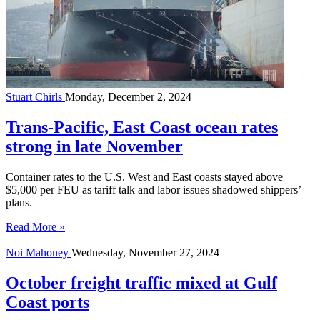
Stuart Chirls
Monday, December 2, 2024
Trans-Pacific, East Coast ocean rates
strong in late November
Container rates to the U.S. West and East coasts stayed above
$5,000 per FEU as tariff talk and labor issues shadowed shippers’
plans.
Read More »
Noi Mahoney
Wednesday, November 27, 2024
October freight traffic mixed at Gulf
Coast ports